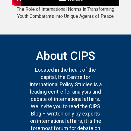
The Role of International Norms in Transforming
Youth Combatants into Unique Agents of Peace
About CIPS
Located in the heart of the
capital, the Centre for
International Policy Studies is a
leading centre for analysis and
debate of international affairs.
We invite you to read the CIPS
Blog – written only by experts
on international affairs, it is the
foremost forum for debate on