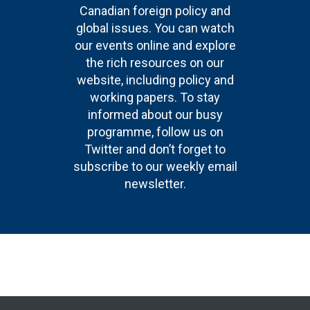
Canadian foreign policy and
global issues. You can watch
our events online and explore
the rich resources on our
website, including policy and
working papers. To stay
informed about our busy
programme, follow us on
Twitter and don’t forget to
subscribe to our weekly email
newsletter.