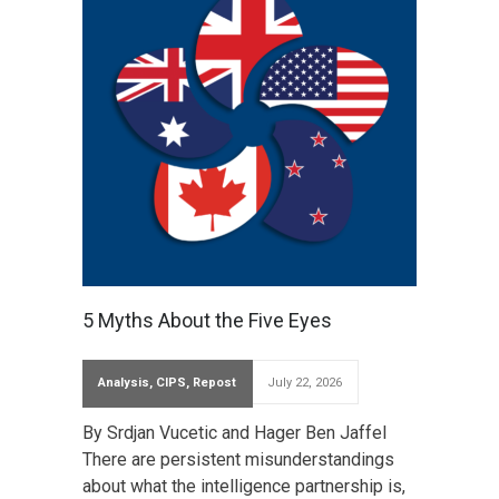
5 Myths About the Five Eyes
Analysis
,
CIPS
,
Repost
July 22, 2026
By Srdjan Vucetic and Hager Ben Jaffel
There are persistent misunderstandings
about what the intelligence partnership is,