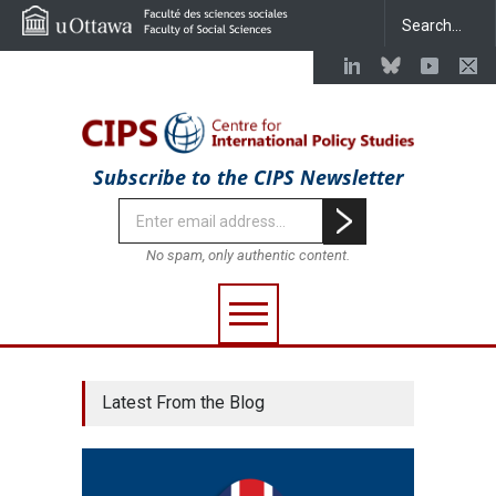
Subscribe to the CIPS Newsletter
No spam, only authentic content.
Latest From the Blog