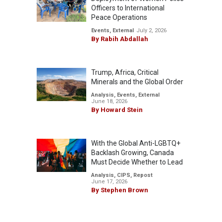
Officers to International
Peace Operations
Events
,
External
July 2, 2026
By
Rabih Abdallah
Trump, Africa, Critical
Minerals and the Global Order
Analysis
,
Events
,
External
June 18, 2026
By
Howard Stein
With the Global Anti-LGBTQ+
Backlash Growing, Canada
Must Decide Whether to Lead
Analysis
,
CIPS
,
Repost
June 17, 2026
By
Stephen Brown