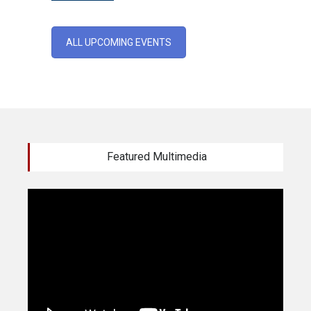
ALL UPCOMING EVENTS
Featured Multimedia