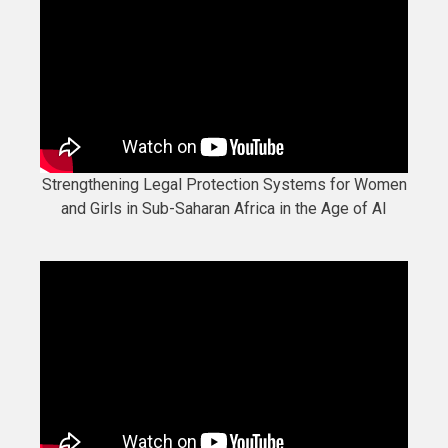
Strengthening Legal Protection Systems for Women
and Girls in Sub-Saharan Africa in the Age of AI