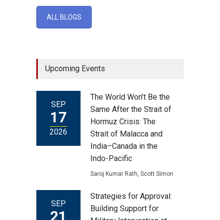
ALL BLOGS
Upcoming Events
The World Won’t Be the
SEP
Same After the Strait of
17
Hormuz Crisis: The
2026
Strait of Malacca and
India–Canada in the
Indo-Pacific
Saroj Kumar Rath, Scott Simon
Strategies for Approval:
SEP
Building Support for
21