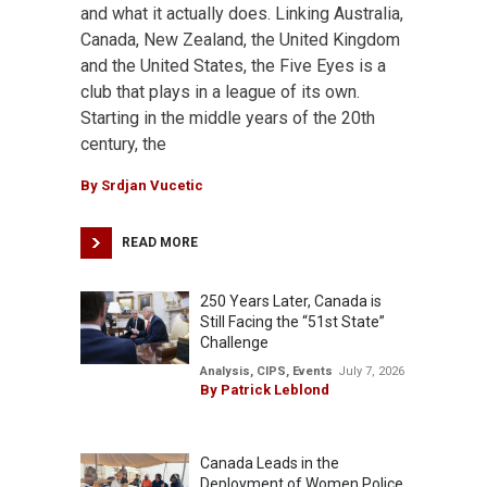
and what it actually does. Linking Australia,
Canada, New Zealand, the United Kingdom
and the United States, the Five Eyes is a
club that plays in a league of its own.
Starting in the middle years of the 20th
century, the
By
Srdjan Vucetic
READ MORE
250 Years Later, Canada is
Still Facing the “51st State”
Challenge
Analysis
,
CIPS
,
Events
July 7, 2026
By
Patrick Leblond
Canada Leads in the
Deployment of Women Police