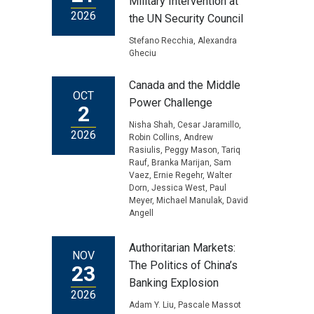
Military Intervention at
2026
the UN Security Council
Stefano Recchia, Alexandra
Gheciu
Canada and the Middle
OCT
Power Challenge
2
Nisha Shah, Cesar Jaramillo,
2026
Robin Collins, Andrew
Rasiulis, Peggy Mason, Tariq
Rauf, Branka Marijan, Sam
Vaez, Ernie Regehr, Walter
Dorn, Jessica West, Paul
Meyer, Michael Manulak, David
Angell
Authoritarian Markets:
NOV
The Politics of China’s
23
Banking Explosion
2026
Adam Y. Liu, Pascale Massot