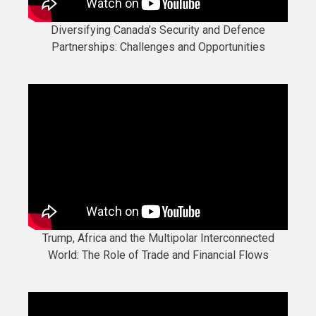
Diversifying Canada’s Security and Defence
Partnerships: Challenges and Opportunities
Trump, Africa and the Multipolar Interconnected
World: The Role of Trade and Financial Flows