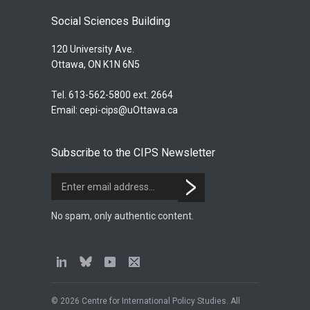
Social Sciences Building
120 University Ave.
Ottawa, ON K1N 6N5
Tel. 613-562-5800 ext. 2664
Email:
cepi-cips@uOttawa.ca
Subscribe to the CIPS Newsletter
No spam, only authentic content.
© 2026 Centre for International Policy Studies. All