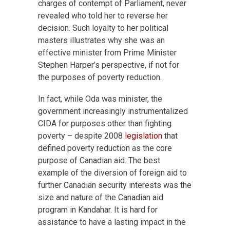
charges of contempt of Parliament, never
revealed who told her to reverse her
decision. Such loyalty to her political
masters illustrates why she was an
effective minister from Prime Minister
Stephen Harper’s perspective, if not for
the purposes of poverty reduction.
In fact, while Oda was minister, the
government increasingly instrumentalized
CIDA for purposes other than fighting
poverty – despite 2008
legislation
that
defined poverty reduction as the core
purpose of Canadian aid. The best
example of the diversion of foreign aid to
further Canadian security interests was the
size and nature of the Canadian aid
program in Kandahar. It is hard for
assistance to have a lasting impact in the