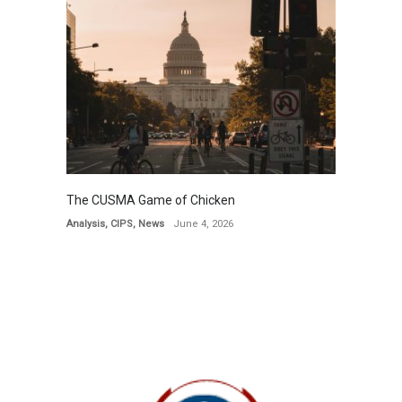
The CUSMA Game of Chicken
Analysis
,
CIPS
,
News
June 4, 2026