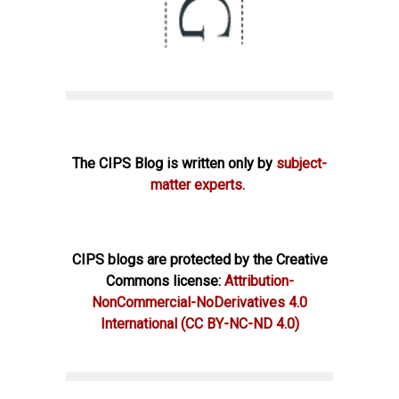
The CIPS Blog is written only by
subject-
matter experts.
CIPS blogs are protected by the Creative
Commons license:
Attribution-
NonCommercial-NoDerivatives 4.0
International
(CC BY-NC-ND 4.0)