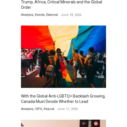
Trump, Africa, Critical Minerals and the Global
Order
Analysis
,
Events
,
External
June 18, 2026
With the Global Anti-LGBTQ+ Backlash Growing,
Canada Must Decide Whether to Lead
Analysis
,
CIPS
,
Repost
June 17, 2026