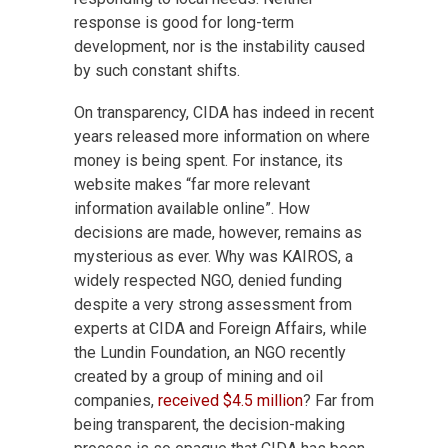
response is good for long-term
development, nor is the instability caused
by such constant shifts.
On transparency, CIDA has indeed in recent
years released more information on where
money is being spent. For instance, its
website makes “far more relevant
information available online”. How
decisions are made, however, remains as
mysterious as ever. Why was KAIROS, a
widely respected NGO, denied funding
despite a very strong assessment from
experts at CIDA and Foreign Affairs, while
the Lundin Foundation, an NGO recently
created by a group of mining and oil
companies,
received $4.5 million
? Far from
being transparent, the decision-making