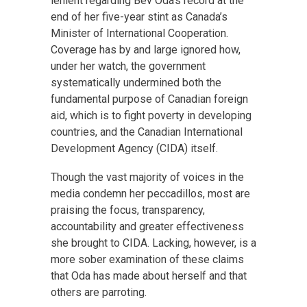
lenient regarding Bev Oda’s record at the
end of her five-year stint as Canada’s
Minister of International Cooperation.
Coverage has by and large ignored how,
under her watch, the government
systematically undermined both the
fundamental purpose of Canadian foreign
aid, which is to fight poverty in developing
countries, and the Canadian International
Development Agency (CIDA) itself.
Though the vast majority of voices in the
media condemn her peccadillos, most are
praising the focus, transparency,
accountability and greater effectiveness
she brought to CIDA. Lacking, however, is a
more sober examination of these claims
that Oda has made about herself and that
others are parroting.