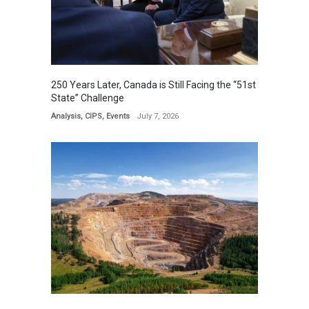
250 Years Later, Canada is Still Facing the “51st
State” Challenge
Analysis
,
CIPS
,
Events
July 7, 2026