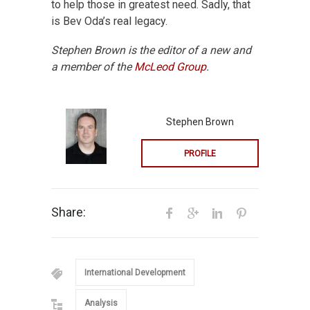
to help those in greatest need. Sadly, that
is Bev Oda’s real legacy.
Stephen Brown is the editor of a new
and
a member of the
McLeod Group
.
Stephen Brown
PROFILE
Share:
International Development
Analysis