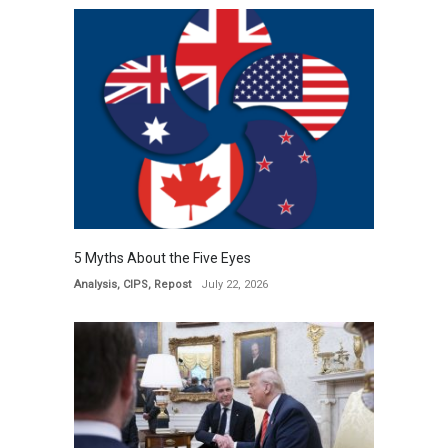
5 Myths About the Five Eyes
Analysis
,
CIPS
,
Repost
July 22, 2026