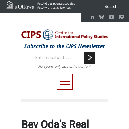
Subscribe to the CIPS Newsletter
No spam, only authentic content.
Bev Oda’s Real