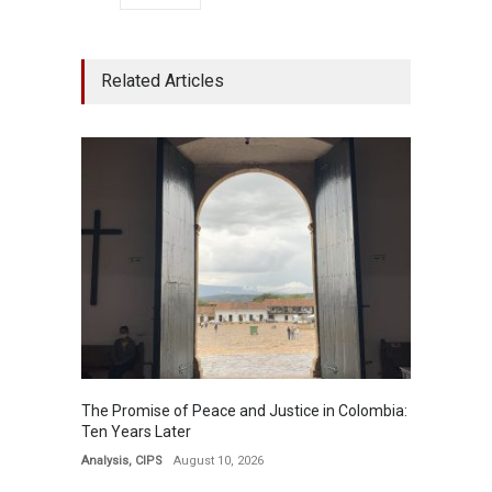
Related Articles
The Promise of Peace and Justice in Colombia:
Ten Years ​​Later​​​
Analysis
,
CIPS
August 10, 2026