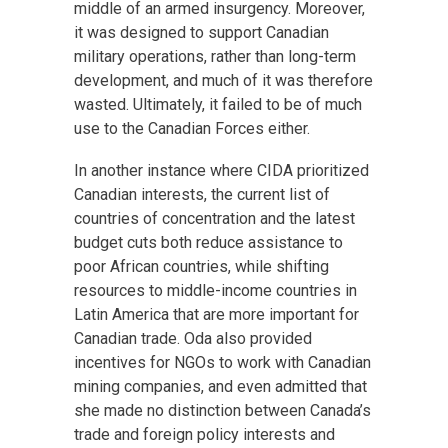
middle of an armed insurgency. Moreover,
it was designed to support Canadian
military operations, rather than long-term
development, and much of it was therefore
wasted. Ultimately, it failed to be of much
use to the Canadian Forces either.
In another instance where CIDA prioritized
Canadian interests, the current list of
countries of concentration and the latest
budget cuts both reduce assistance to
poor African countries, while shifting
resources to middle-income countries in
Latin America that are more important for
Canadian trade. Oda also provided
incentives for NGOs to work with Canadian
mining companies, and even admitted that
she made no distinction between Canada’s
trade and foreign policy interests and