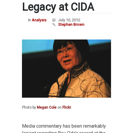
Legacy at CIDA
In
Analysis
July 10, 2012
Stephen Brown
Photo by
Megan Cole
on
Flickr
.
Media commentary has been remarkably