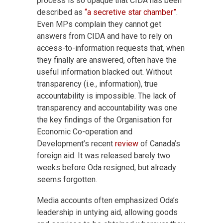
process is so opaque that CIDA has been
described as
“a secretive star chamber”
.
Even MPs complain they cannot get
answers from CIDA and have to rely on
access-to-information requests that, when
they finally are answered, often have the
useful information blacked out. Without
transparency (i.e., information), true
accountability is impossible. The lack of
transparency and accountability was one
the key findings of the Organisation for
Economic Co-operation and
Development’s recent
review
of Canada’s
foreign aid. It was released barely two
weeks before Oda resigned, but already
seems forgotten.
Media accounts often emphasized Oda’s
leadership in untying aid, allowing goods