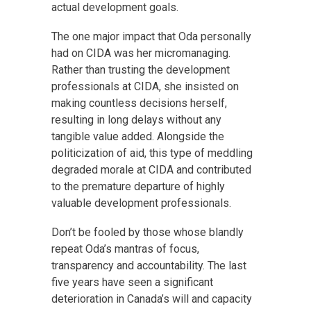
actual development goals.
The one major impact that Oda personally
had on CIDA was her micromanaging.
Rather than trusting the development
professionals at CIDA, she insisted on
making countless decisions herself,
resulting in long delays without any
tangible value added. Alongside the
politicization of aid, this type of meddling
degraded morale at CIDA and contributed
to the premature departure of highly
valuable development professionals.
Don’t be fooled by those whose blandly
repeat Oda’s mantras of focus,
transparency and accountability. The last
five years have seen a significant
deterioration in Canada’s will and capacity