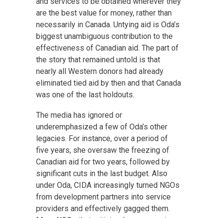
and services to be obtained wherever they
are the best value for money, rather than
necessarily in Canada. Untying aid is Oda’s
biggest unambiguous contribution to the
effectiveness of Canadian aid. The part of
the story that remained untold is that
nearly all Western donors had already
eliminated tied aid by then and that Canada
was one of the last holdouts.
The media has ignored or
underemphasized a few of Oda’s other
legacies. For instance, over a period of
five years, she oversaw the freezing of
Canadian aid for two years, followed by
significant cuts in the last budget. Also
under Oda, CIDA increasingly turned NGOs
from development partners into service
providers and effectively gagged them.