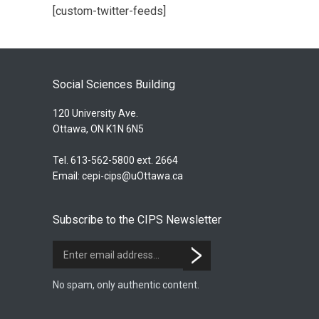
[custom-twitter-feeds]
Social Sciences Building
120 University Ave.
Ottawa, ON K1N 6N5
Tel. 613-562-5800 ext. 2664
Email:
cepi-cips@uOttawa.ca
Subscribe to the CIPS Newsletter
No spam, only authentic content.