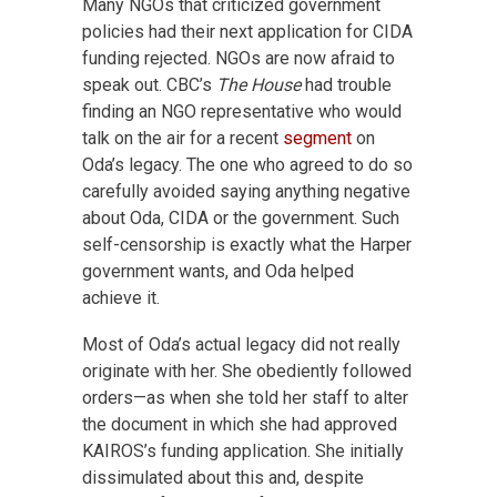
Many NGOs that criticized government
policies had their next application for CIDA
funding rejected. NGOs are now afraid to
speak out. CBC’s
The House
had trouble
finding an NGO representative who would
talk on the air for a recent
segment
on
Oda’s legacy. The one who agreed to do so
carefully avoided saying anything negative
about Oda, CIDA or the government. Such
self-censorship is exactly what the Harper
government wants, and Oda helped
achieve it.
Most of Oda’s actual legacy did not really
originate with her. She obediently followed
orders—as when she told her staff to alter
the document in which she had approved
KAIROS’s funding application. She initially
dissimulated about this and, despite