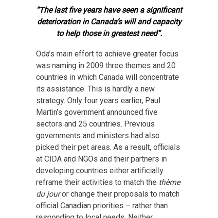
“The last five years have seen a significant
deterioration in Canada’s will and capacity
to help those in greatest need”.
Oda’s main effort to achieve greater focus
was naming in 2009 three themes and 20
countries in which Canada will concentrate
its assistance. This is hardly a new
strategy. Only four years earlier, Paul
Martin’s government announced five
sectors and 25 countries. Previous
governments and ministers had also
picked their pet areas. As a result, officials
at CIDA and NGOs and their partners in
developing countries either artificially
reframe their activities to match the
thème
du jour
or change their proposals to match
official Canadian priorities – rather than
responding to local needs. Neither