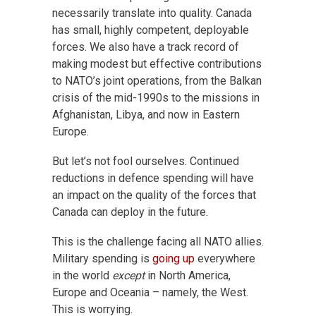
necessarily translate into quality. Canada
has small, highly competent, deployable
forces. We also have a track record of
making modest but effective contributions
to NATO’s joint operations, from the Balkan
crisis of the mid-1990s to the missions in
Afghanistan, Libya, and now in Eastern
Europe.
But let’s not fool ourselves. Continued
reductions in defence spending will have
an impact on the quality of the forces that
Canada can deploy in the future.
This is the challenge facing all NATO allies.
Military spending is
going up
everywhere
in the world
except
in North America,
Europe and Oceania – namely, the West.
This is worrying.