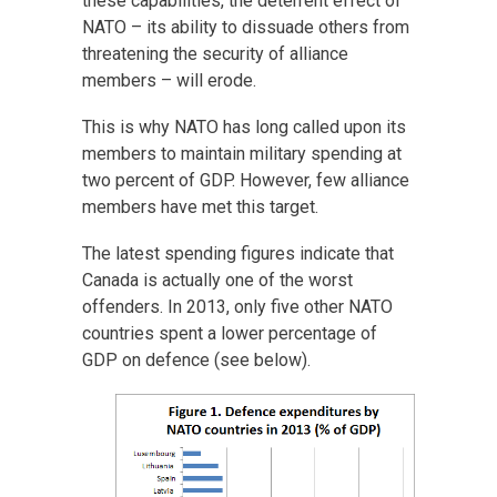
these capabilities, the deterrent effect of
NATO – its ability to dissuade others from
threatening the security of alliance
members – will erode.
This is why NATO has long called upon its
members to maintain military spending at
two percent of GDP. However, few alliance
members have met this target.
The latest spending figures indicate that
Canada is actually one of the worst
offenders. In 2013, only five other NATO
countries spent a lower percentage of
GDP on defence (see below).