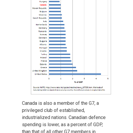
Canada is also a member of the G7, a
privileged club of established,
industrialized nations. Canadian defence
spending is lower, as a percent of GDP,
than that of all other G7 members in