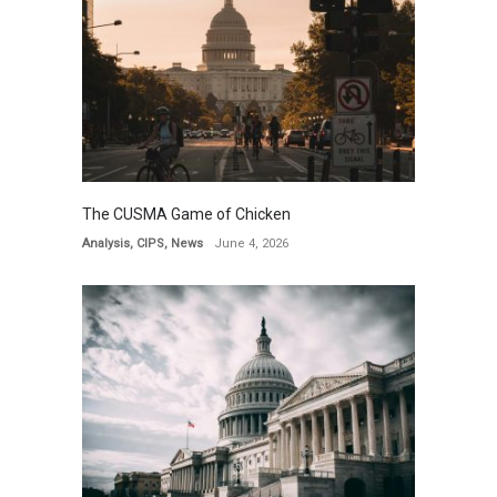
The CUSMA Game of Chicken
Analysis
,
CIPS
,
News
June 4, 2026