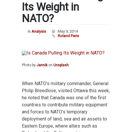
Its Weight in
NATO?
In
Analysis
May 9, 2014
Roland Paris
Photo by
Jannik
on
Unsplash
.
When NATO’s military commander, General
Philip Breedlove, visited Ottawa this week,
he noted that Canada was one of the first
countries to contribute military equipment
and forces to NATO’s temporary
deployment of land, sea and air assets to
Eastern Europe, where allies such as