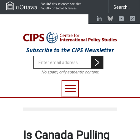
Subscribe to the CIPS Newsletter
No spam, only authentic content.
Is Canada Pulling