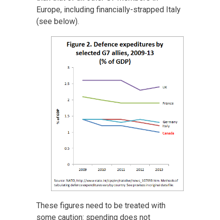
Europe, including financially-strapped Italy
(see below).
These figures need to be treated with
some caution: spending does not