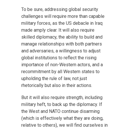
To be sure, addressing global security
challenges will require more than capable
military forces, as the US debacle in Iraq
made amply clear. It will also require
skilled diplomacy, the ability to build and
manage relationships with both partners
and adversaries, a willingness to adjust
global institutions to reflect the rising
importance of non-Western actors, and a
recommitment by all Western states to
upholding the rule of law, not just
rhetorically but also in their actions.
But it will also require strength, including
military heft, to back up the diplomacy. If
the West and NATO continue disarming
(which is effectively what they are doing,
relative to others), we will find ourselves in