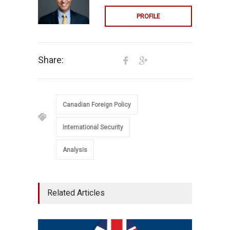
PROFILE
Share:
Canadian Foreign Policy
International Security
Analysis
Related Articles