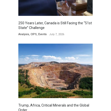
250 Years Later, Canada is Still Facing the “51st
State” Challenge
Analysis
,
CIPS
,
Events
July 7, 2026
Trump, Africa, Critical Minerals and the Global
Order