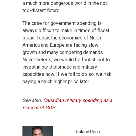
a much more dangerous world in the not-
too-distant future.
The case for government spending is
always difficult to make in times of fiscal
strain. Today, the economies of North
America and Europe are facing slow
growth and many competing demands.
Nevertheless, we would be foolish not to
invest in our diplomatic and military
capacities now. If we fail to do so, we risk
paying a much higher price later.
See also:
Canadian military spending as a
percent of GDP
Roland Paris