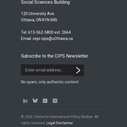
Social Sciences Building
120 University Ave.
Ottawa, ON K1N 6N5
Tel. 613-562-5800 ext. 2664
Email:
cepi-cips@uOttawa.ca
Subscribe to the CIPS Newsletter
No spam, only authentic content.
© 2026 Centre for International Policy Studies. All
rights reserved.
Legal Disclaimer
.