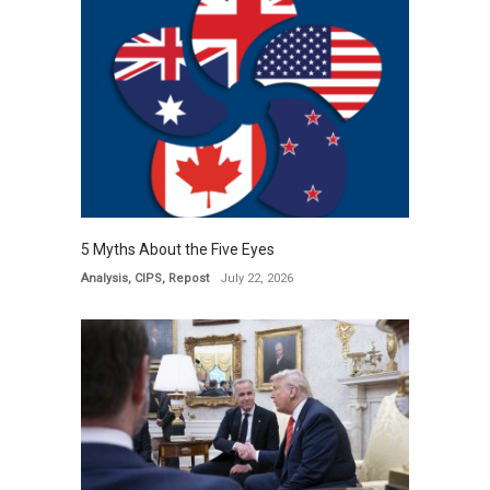
5 Myths About the Five Eyes
Analysis
,
CIPS
,
Repost
July 22, 2026