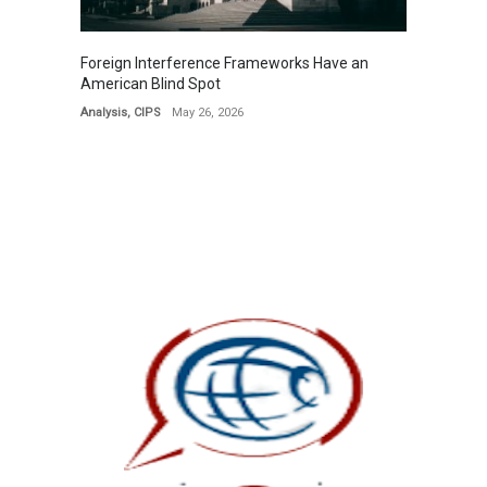
Foreign Interference Frameworks Have an
American Blind Spot
Analysis
,
CIPS
May 26, 2026