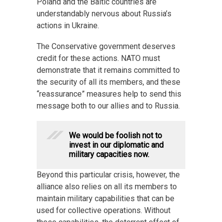
Poland and the Baltic countries are
understandably nervous about Russia’s
actions in Ukraine.
The Conservative government deserves
credit for these actions. NATO must
demonstrate that it remains committed to
the security of all its members, and these
“reassurance” measures help to send this
message both to our allies and to Russia.
We would be foolish not to
invest in our diplomatic and
military capacities now.
Beyond this particular crisis, however, the
alliance also relies on all its members to
maintain military capabilities that can be
used for collective operations. Without