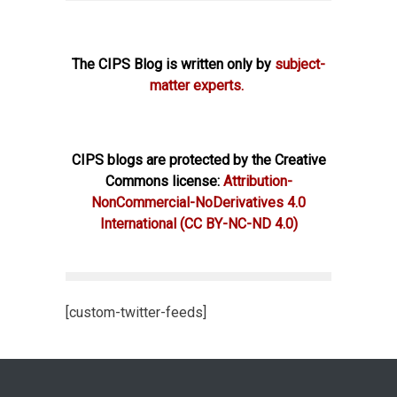
The CIPS Blog is written only by
subject-
matter experts.
CIPS blogs are protected by the Creative
Commons license:
Attribution-
NonCommercial-NoDerivatives 4.0
International
(CC BY-NC-ND 4.0)
[custom-twitter-feeds]