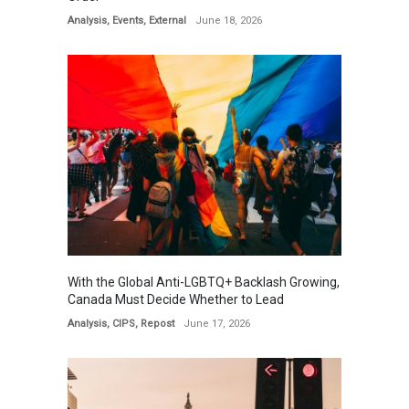
Analysis
,
Events
,
External
June 18, 2026
With the Global Anti-LGBTQ+ Backlash Growing,
Canada Must Decide Whether to Lead
Analysis
,
CIPS
,
Repost
June 17, 2026