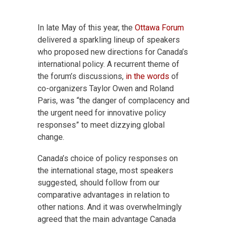
In late May of this year, the
Ottawa Forum
delivered a sparkling lineup of speakers
who proposed new directions for Canada’s
international policy. A recurrent theme of
the forum’s discussions,
in the words
of
co-organizers Taylor Owen and Roland
Paris, was “the danger of complacency and
the urgent need for innovative policy
responses” to meet dizzying global
change.
Canada’s choice of policy responses on
the international stage, most speakers
suggested, should follow from our
comparative advantages in relation to
other nations. And it was overwhelmingly
agreed that the main advantage Canada