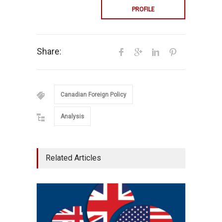
PROFILE
Share:
Canadian Foreign Policy
Analysis
Related Articles