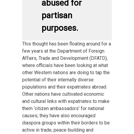
abused for
partisan
purposes.
This thought has been floating around for a
few years at the Department of Foreign
Affairs, Trade and Development (DFATD),
where officials have been looking at what
other Western nations are doing to tap the
potential of their internally diverse
populations and their expatriates abroad.
Other nations have cultivated economic
and cultural links with expatriates to make
them ‘citizen ambassadors’ for national
causes; they have also encouraged
diaspora groups within their borders to be
active in trade, peace-building and