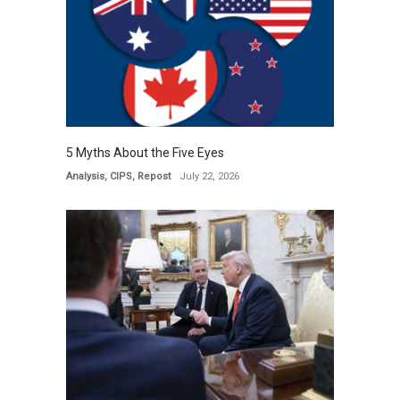
5 Myths About the Five Eyes
Analysis
,
CIPS
,
Repost
July 22, 2026