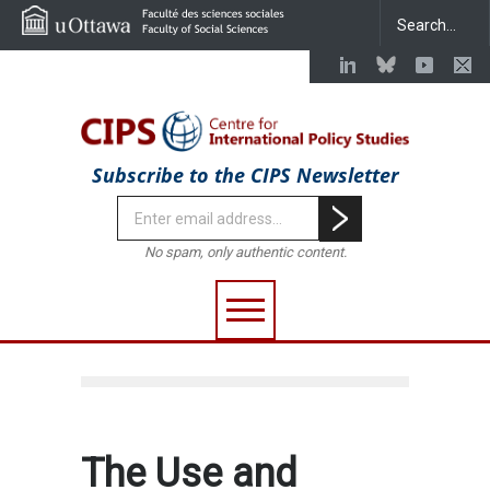
Subscribe to the CIPS Newsletter
No spam, only authentic content.
The Use and