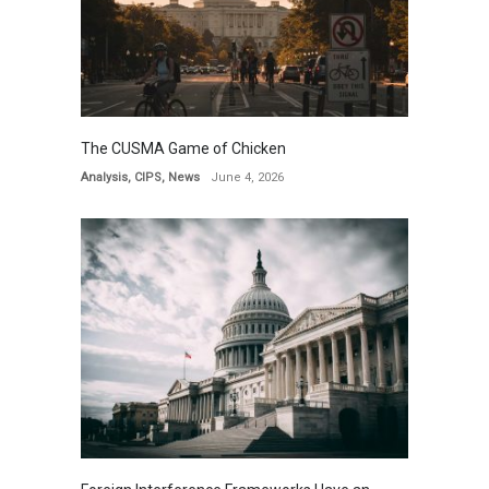
The CUSMA Game of Chicken
Analysis
,
CIPS
,
News
June 4, 2026