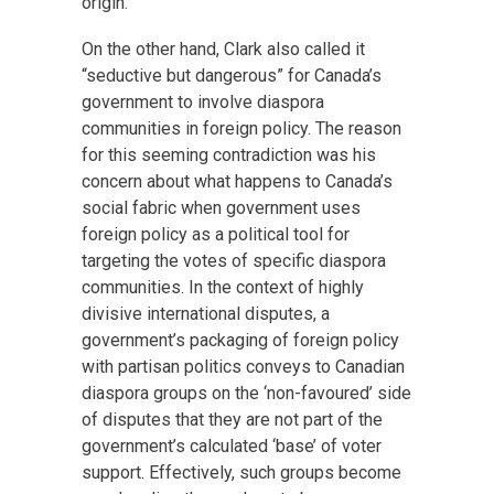
origin.
On the other hand, Clark also called it
“seductive but dangerous” for Canada’s
government to involve diaspora
communities in foreign policy. The reason
for this seeming contradiction was his
concern about what happens to Canada’s
social fabric when government uses
foreign policy as a political tool for
targeting the votes of specific diaspora
communities. In the context of highly
divisive international disputes, a
government’s packaging of foreign policy
with partisan politics conveys to Canadian
diaspora groups on the ‘non-favoured’ side
of disputes that they are not part of the
government’s calculated ‘base’ of voter
support. Effectively, such groups become