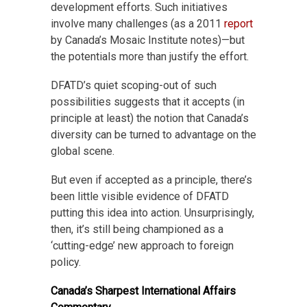
development efforts. Such initiatives
involve many challenges (as a 2011
report
by Canada’s Mosaic Institute notes)—but
the potentials more than justify the effort.
DFATD’s quiet scoping-out of such
possibilities suggests that it accepts (in
principle at least) the notion that Canada’s
diversity can be turned to advantage on the
global scene.
But even if accepted as a principle, there’s
been little visible evidence of DFATD
putting this idea into action. Unsurprisingly,
then, it’s still being championed as a
‘cutting-edge’ new approach to foreign
policy.
Canada’s Sharpest International Affairs