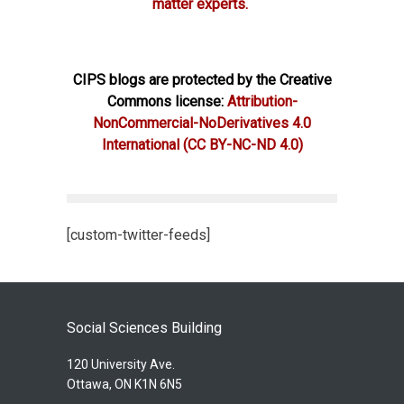
matter experts.
CIPS blogs are protected by the Creative
Commons license:
Attribution-
NonCommercial-NoDerivatives 4.0
International
(CC BY-NC-ND 4.0)
[custom-twitter-feeds]
Social Sciences Building
120 University Ave.
Ottawa, ON K1N 6N5