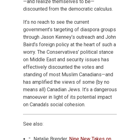
—and realize themselves to be—
discounted from the democratic calculus.
It’s no reach to see the current
government’s targeting of diaspora groups
through Jason Kenney’s outreach and John
Baird’s foreign policy at the heart of such a
worry. The Conservatives’ political stance
on Middle East and security issues has
effectively discounted the votes and
standing of most Muslim Canadians—and
has amplified the views of some (by no
means all) Canadian Jews. It’s a dangerous
manoeuver in light of its potential impact
on Canada’s social cohesion.
See also:
Natalie Brender,
Nine New Takes on