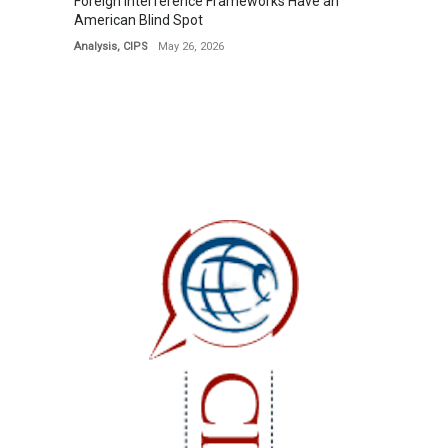
Foreign Interference Frameworks Have an
American Blind Spot
Analysis
,
CIPS
May 26, 2026