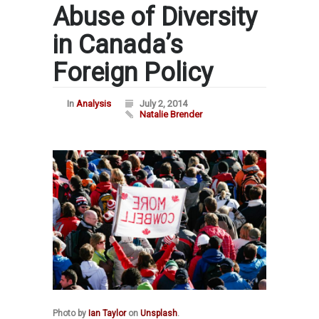
Abuse of Diversity
in Canada’s
Foreign Policy
In
Analysis
July 2, 2014
Natalie Brender
Photo by
Ian Taylor
on
Unsplash
.