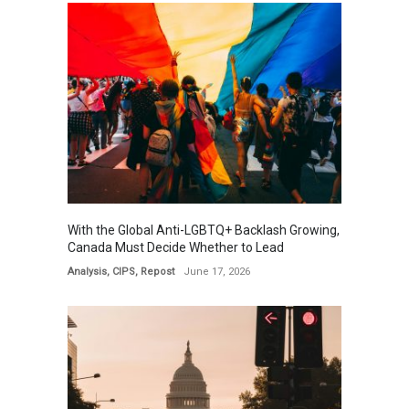
With the Global Anti-LGBTQ+ Backlash Growing,
Canada Must Decide Whether to Lead
Analysis
,
CIPS
,
Repost
June 17, 2026