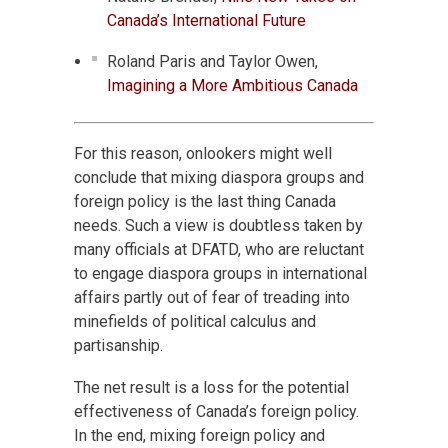
Canada’s International Future
Roland Paris and Taylor Owen,
Imagining a More Ambitious Canada
For this reason, onlookers might well
conclude that mixing diaspora groups and
foreign policy is the last thing Canada
needs. Such a view is doubtless taken by
many officials at DFATD, who are reluctant
to engage diaspora groups in international
affairs partly out of fear of treading into
minefields of political calculus and
partisanship.
The net result is a loss for the potential
effectiveness of Canada’s foreign policy.
In the end, mixing foreign policy and