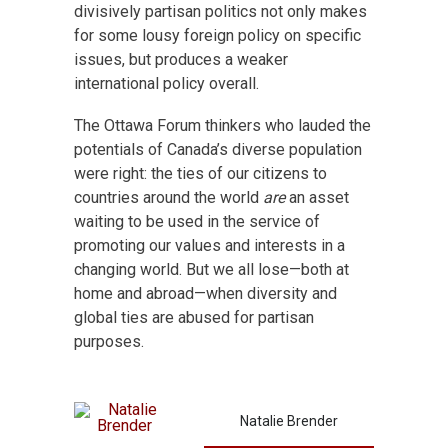
divisively partisan politics not only makes
for some lousy foreign policy on specific
issues, but produces a weaker
international policy overall.
The Ottawa Forum thinkers who lauded the
potentials of Canada’s diverse population
were right: the ties of our citizens to
countries around the world
are
an asset
waiting to be used in the service of
promoting our values and interests in a
changing world. But we all lose—both at
home and abroad—when diversity and
global ties are abused for partisan
purposes.
Natalie Brender