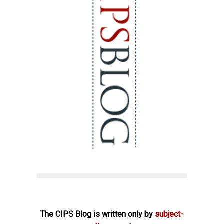
The CIPS Blog is written only by
subject-