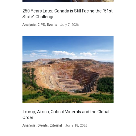
250 Years Later, Canada is Still Facing the “51st
State” Challenge
Analysis
,
CIPS
,
Events
July 7, 2026
Trump, Africa, Critical Minerals and the Global
Order
Analysis
,
Events
,
External
June 18, 2026