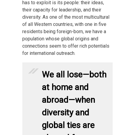
has to exploit is its people: their ideas,
their capacity for leadership, and their
diversity. As one of the most multicultural
of all Western countries, with one in five
residents being foreign-born, we have a
population whose global origins and
connections seem to offer rich potentials
for international outreach.
We all lose—both
at home and
abroad—when
diversity and
global ties are