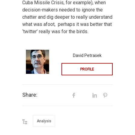
Cuba Missile Crisis, for example), when
decision-makers needed to ignore the
chatter and dig deeper to really understand
what was afoot, perhaps it was better that
‘twitter’ really was for the birds.
David Petrasek
PROFILE
Share:
Analysis