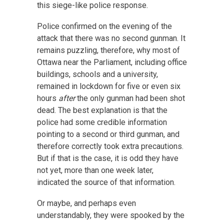
this siege-like police response.
Police confirmed on the evening of the
attack that there was no second gunman. It
remains puzzling, therefore, why most of
Ottawa near the Parliament, including office
buildings, schools and a university,
remained in lockdown for five or even six
hours
after
the only gunman had been shot
dead. The best explanation is that the
police had some credible information
pointing to a second or third gunman, and
therefore correctly took extra precautions.
But if that is the case, it is odd they have
not yet, more than one week later,
indicated the source of that information.
Or maybe, and perhaps even
understandably, they were spooked by the