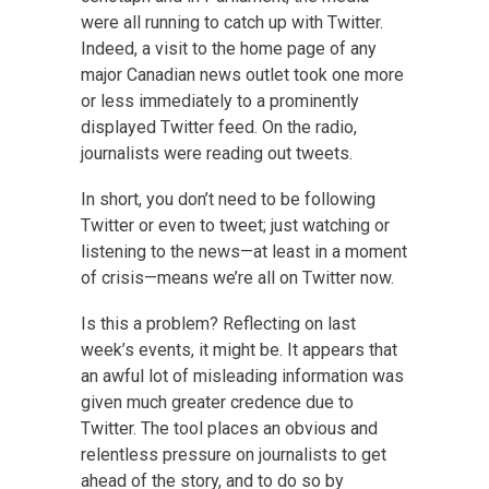
were all running to catch up with Twitter.
Indeed, a visit to the home page of any
major Canadian news outlet took one more
or less immediately to a prominently
displayed Twitter feed. On the radio,
journalists were reading out tweets.
In short, you don’t need to be following
Twitter or even to tweet; just watching or
listening to the news—at least in a moment
of crisis—means we’re all on Twitter now.
Is this a problem? Reflecting on last
week’s events, it might be. It appears that
an awful lot of misleading information was
given much greater credence due to
Twitter. The tool places an obvious and
relentless pressure on journalists to get
ahead of the story, and to do so by