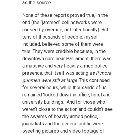
as the source.
None of these reports proved true, in the
end (the “jammed” cell networks were
caused by overuse, not intentionally). But
tens of thousands of people, myself
included, believed some of them were
true. They were credible because, in the
downtown core near Parliament, there was
a massive and very heavily armed police
presence, that itself was acting
as if more
gunmen were still at large
. This continued
for several hours, while thousands of us
remained ‘locked down’ in office, hotel and
university buildings. And for those who
weren’t close to the action and couldn’t see
the swarms of heavily armed police,
journalists and the general public were
tweeting pictures and video footage of