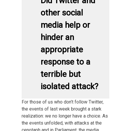
Did Twitter and
other social
media help or
hinder an
appropriate
response to a
terrible but
isolated attack?
For those of us who don’t follow Twitter,
the events of last week brought a stark
realization: we no longer have a choice. As
the events unfolded, with attacks at the
cenotaph and in Parliament, the media