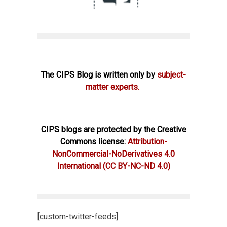
The CIPS Blog is written only by
subject-
matter experts.
CIPS blogs are protected by the Creative
Commons license:
Attribution-
NonCommercial-NoDerivatives 4.0
International
(CC BY-NC-ND 4.0)
[custom-twitter-feeds]