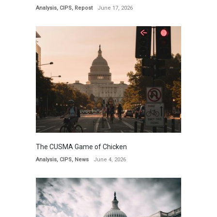
Analysis
,
CIPS
,
Repost
June 17, 2026
The CUSMA Game of Chicken
Analysis
,
CIPS
,
News
June 4, 2026