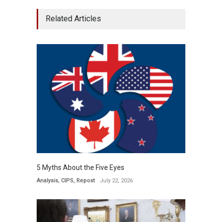
Related Articles
5 Myths About the Five Eyes
Analysis
,
CIPS
,
Repost
July 22, 2026