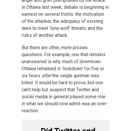
anger and grief precipitated by the attack
in Ottawa last week, debate is beginning in
earnest on several fronts: the motivation
of the attacker, the adequacy of existing
laws to meet ‘lone wolf’ threats, and the
risks of another attack.
But there are other, more prosaic
questions. For example, one that remains
unanswered is why much of downtown
Ottawa remained in ‘lockdown’ for five or
six hours
after
the single gunman was
killed. It would be hard to prove, but one
can’t help but suspect that Twitter and
social media in general played some role
in what we should now admit was an over-
reaction.