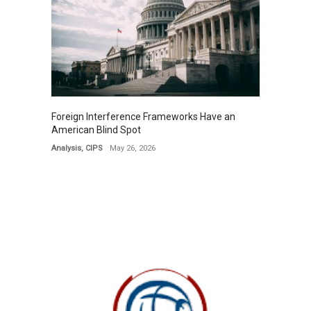
Foreign Interference Frameworks Have an
American Blind Spot
Analysis
,
CIPS
May 26, 2026