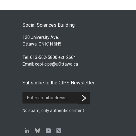
Social Sciences Building
120 University Ave.
Ottawa, ON K1N 6N5
Tel. 613-562-5800 ext. 2664
Email:
cepi-cips@uOttawa.ca
Subscribe to the CIPS Newsletter
No spam, only authentic content.