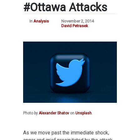
#Ottawa Attacks
In
Analysis
November 2, 2014
David Petrasek
Photo by
Alexander Shatov
on
Unsplash
.
As we move past the immediate shock,