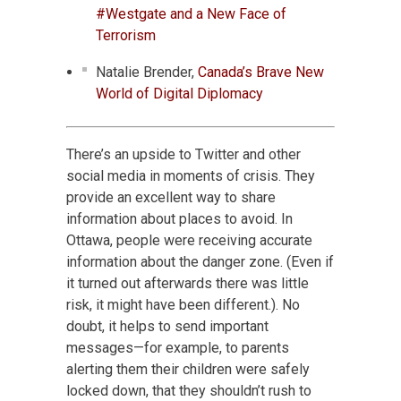
#Westgate and a New Face of
Terrorism
Natalie Brender,
Canada’s Brave New
World of Digital Diplomacy
There’s an upside to Twitter and other
social media in moments of crisis. They
provide an excellent way to share
information about places to avoid. In
Ottawa, people were receiving accurate
information about the danger zone. (Even if
it turned out afterwards there was little
risk, it might have been different.). No
doubt, it helps to send important
messages—for example, to parents
alerting them their children were safely
locked down, that they shouldn’t rush to