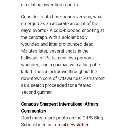
circulating unverified reports.
Consider: in its bare-bones version, what
emerged as an accurate account of the
day’s events? A cold-blooded shooting at
the cenotaph, with a soldier badly
wounded and later pronounced dead.
Minutes later, several shots in the
hallways of Parliament, two persons
wounded, and a gunman with a long rifle
killed. Then a lockdown throughout the
downtown core of Ottawa near Parliament
as a search proceeded for a feared
second gunman.
Canada’s Sharpest International Affairs
Commentary
Don’t miss future posts on the CIPS Blog.
Subscribe to our
email newsletter
.