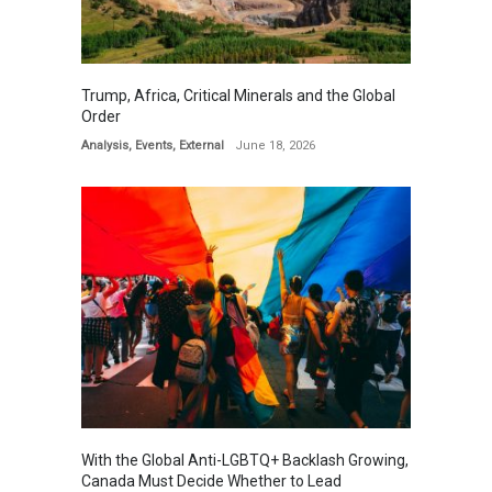
Trump, Africa, Critical Minerals and the Global
Order
Analysis
,
Events
,
External
June 18, 2026
With the Global Anti-LGBTQ+ Backlash Growing,
Canada Must Decide Whether to Lead