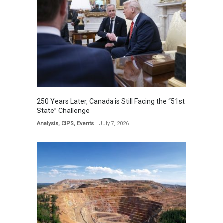
250 Years Later, Canada is Still Facing the “51st
State” Challenge
Analysis
,
CIPS
,
Events
July 7, 2026