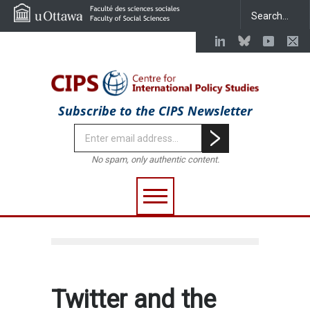
Subscribe to the CIPS Newsletter
No spam, only authentic content.
Twitter and the