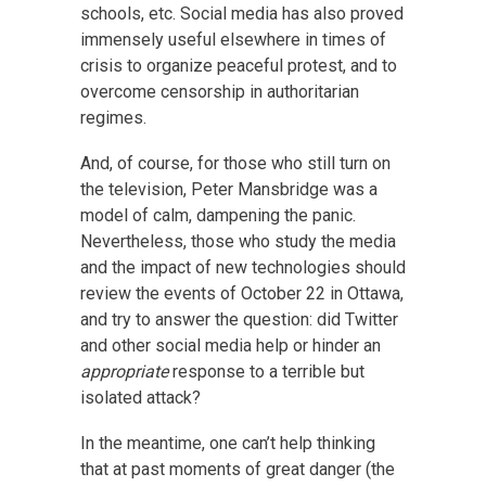
schools, etc. Social media has also proved
immensely useful elsewhere in times of
crisis to organize peaceful protest, and to
overcome censorship in authoritarian
regimes.
And, of course, for those who still turn on
the television, Peter Mansbridge was a
model of calm, dampening the panic.
Nevertheless, those who study the media
and the impact of new technologies should
review the events of October 22 in Ottawa,
and try to answer the question: did Twitter
and other social media help or hinder an
appropriate
response to a terrible but
isolated attack?
In the meantime, one can’t help thinking
that at past moments of great danger (the