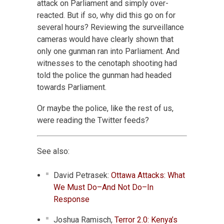
attack on Parliament and simply over-
reacted. But if so, why did this go on for
several hours? Reviewing the surveillance
cameras would have clearly shown that
only one gunman ran into Parliament. And
witnesses to the cenotaph shooting had
told the police the gunman had headed
towards Parliament.
Or maybe the police, like the rest of us,
were reading the Twitter feeds?
See also:
David Petrasek:
Ottawa Attacks: What
We Must Do–And Not Do–In
Response
Joshua Ramisch,
Terror 2.0: Kenya’s