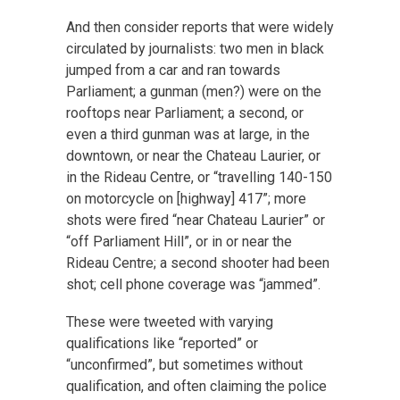
And then consider reports that were widely
circulated by journalists: two men in black
jumped from a car and ran towards
Parliament; a gunman (men?) were on the
rooftops near Parliament; a second, or
even a third gunman was at large, in the
downtown, or near the Chateau Laurier, or
in the Rideau Centre, or “travelling 140-150
on motorcycle on [highway] 417”; more
shots were fired “near Chateau Laurier” or
“off Parliament Hill”, or in or near the
Rideau Centre; a second shooter had been
shot; cell phone coverage was “jammed”.
These were tweeted with varying
qualifications like “reported” or
“unconfirmed”, but sometimes without
qualification, and often claiming the police