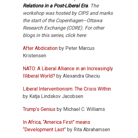
Relations in a Post-Liberal Era
. The
workshop was hosted by CIPS and marks
the start of the Copenhagen–Ottawa
Research Exchange (CORE). For other
blogs in this series, click here:
After Abdication
by Peter Marcus
Kristensen
NATO: A Liberal Alliance in an Increasingly
Illiberal World?
by Alexandra Gheciu
Liberal Interventionism: The Crisis Within
by Katja Lindskov Jacobsen
Trump’s Genius
by Michael C. Williams
In Africa, “America First” means
“Development Last”
by Rita Abrahamsen