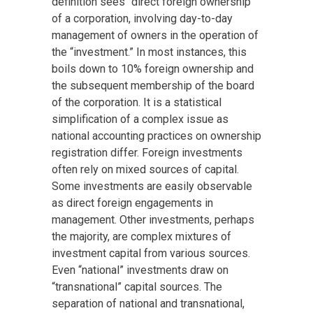
definition sees “direct foreign ownership”
of a corporation, involving day-to-day
management of owners in the operation of
the “investment.” In most instances, this
boils down to 10% foreign ownership and
the subsequent membership of the board
of the corporation. It is a statistical
simplification of a complex issue as
national accounting practices on ownership
registration differ. Foreign investments
often rely on mixed sources of capital.
Some investments are easily observable
as direct foreign engagements in
management. Other investments, perhaps
the majority, are complex mixtures of
investment capital from various sources.
Even “national” investments draw on
“transnational” capital sources. The
separation of national and transnational,