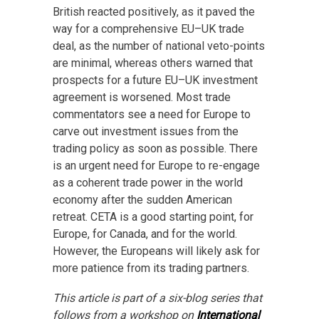
British reacted positively, as it paved the
way for a comprehensive EU–UK trade
deal, as the number of national veto-points
are minimal, whereas others warned that
prospects for a future EU–UK investment
agreement is worsened. Most trade
commentators see a need for Europe to
carve out investment issues from the
trading policy as soon as possible. There
is an urgent need for Europe to re-engage
as a coherent trade power in the world
economy after the sudden American
retreat. CETA is a good starting point, for
Europe, for Canada, and for the world.
However, the Europeans will likely ask for
more patience from its trading partners.
This article is part of a six-blog series that
follows from a workshop on
International