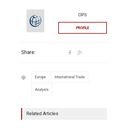
CIPS
PROFILE
Share:
Europe
International Trade
Analysis
Related Articles