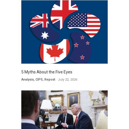
5 Myths About the Five Eyes
Analysis
,
CIPS
,
Repost
July 22, 2026