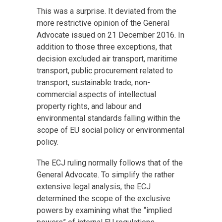
This was a surprise. It deviated from the
more restrictive opinion of the General
Advocate issued on 21 December 2016. In
addition to those three exceptions, that
decision excluded air transport, maritime
transport, public procurement related to
transport, sustainable trade, non-
commercial aspects of intellectual
property rights, and labour and
environmental standards falling within the
scope of EU social policy or environmental
policy.
The ECJ ruling normally follows that of the
General Advocate. To simplify the rather
extensive legal analysis, the ECJ
determined the scope of the exclusive
powers by examining what the “implied