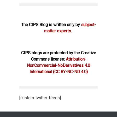
The CIPS Blog is written only by
subject-
matter experts.
CIPS blogs are protected by the Creative
Commons license:
Attribution-
NonCommercial-NoDerivatives 4.0
International
(CC BY-NC-ND 4.0)
[custom-twitter-feeds]