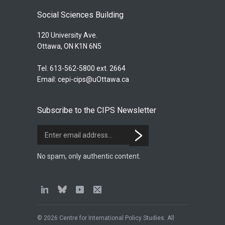
Social Sciences Building
120 University Ave.
Ottawa, ON K1N 6N5
Tel. 613-562-5800 ext. 2664
Email:
cepi-cips@uOttawa.ca
Subscribe to the CIPS Newsletter
No spam, only authentic content.
© 2026 Centre for International Policy Studies. All