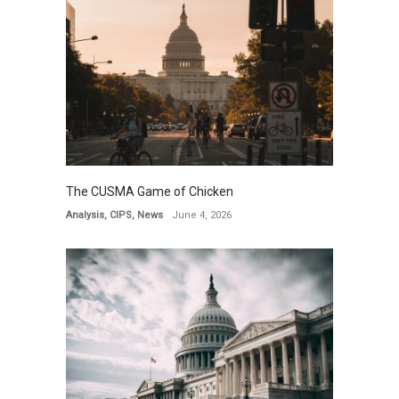
The CUSMA Game of Chicken
Analysis
,
CIPS
,
News
June 4, 2026