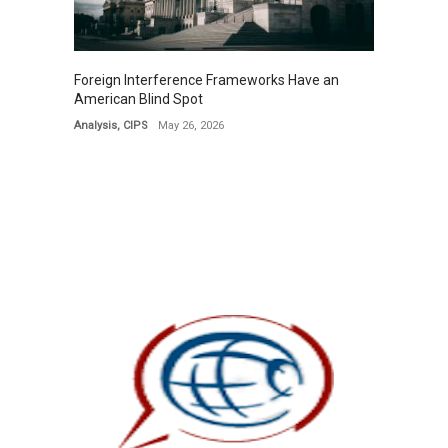
Foreign Interference Frameworks Have an
American Blind Spot
Analysis
,
CIPS
May 26, 2026