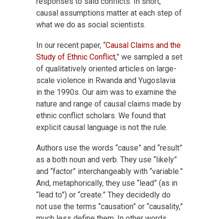
responses to said conflicts. In short,
causal assumptions matter at each step of
what we do as social scientists.
In our recent paper, “
Causal Claims and the
Study of Ethnic Conflict
,” we sampled a set
of qualitatively oriented articles on large-
scale violence in Rwanda and Yugoslavia
in the 1990s. Our aim was to examine the
nature and range of causal claims made by
ethnic conflict scholars. We found that
explicit causal language is not the rule.
Authors use the words “cause” and “result”
as a both noun and verb. They use “likely”
and “factor” interchangeably with “variable.”
And, metaphorically, they use “lead” (as in
“lead to”) or “create.” They decidedly do
not use the terms “causation” or “causality,”
much less define them. In other words,