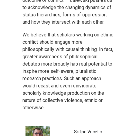
outcome of conflict — Zalewski pushes us
to acknowledge the changing dynamics of
status hierarchies, forms of oppression,
and how they intersect with each other.
We believe that scholars working on ethnic
conflict should engage more
philosophically with causal thinking. In fact,
greater awareness of philosophical
debates more broadly has real potential to
inspire more self-aware, pluralistic
research practices. Such an approach
would recast and even reinvigorate
scholarly knowledge production on the
nature of collective violence, ethnic or
otherwise.
Srdjan Vucetic