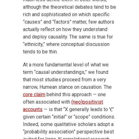
although the theoretical debates tend to be
rich and sophisticated on which specific
“causes” and “factors” matter, few authors
actually reflect on how they understand
and deploy causality. The same is true for
“ethnicity,” where conceptual discussion
tends to be thin.
At a more fundamental level of what we
term “causal understandings,” we found
that most studies proceed from a very
narrow, Humean stance on causation. The
core claim
behind this approach — one
often associated with
(neo)positivist
accounts
— is that “X generally leads to Y,”
given certain “initial” or “scope” conditions.
Indeed, some qualitative scholars adopt a
“probability association” perspective best