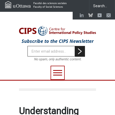
Subscribe to the CIPS Newsletter
No spam, only authentic content.
Understanding