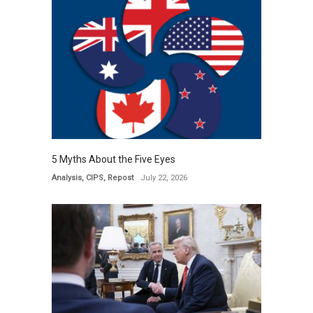
5 Myths About the Five Eyes
Analysis
,
CIPS
,
Repost
July 22, 2026