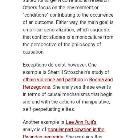
suited for large-N correlational research.
Others focus on the environment or
“conditions” contributing to the occurrence
of an outcome. Either way, the main goal is
empirical generalization, which suggests
that conflict studies is a monoculture from
the perspective of the philosophy of
causation.
Exceptions do exist, however. One
example is Sherrill Stroschein’s study of
ethnic violence and partition
in
Bosnia and
Herzegovina
. She analyses these events
in terms of causal mechanisms that begin
and end with the actions of manipulative,
self-perpetuating elites.
Another example is
Lee Ann Fujii’s
analysis of
popular participation in the
Rwandan genocide
. She explains this