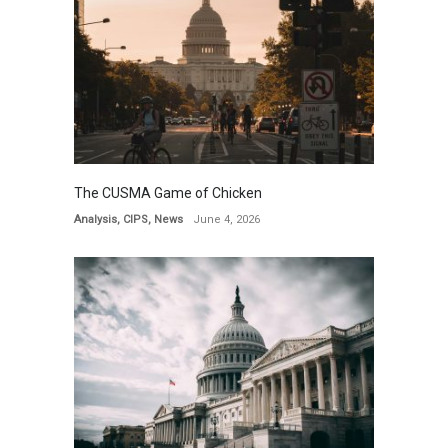
The CUSMA Game of Chicken
Analysis
,
CIPS
,
News
June 4, 2026