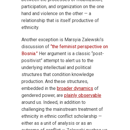
participation, and organization on the one
hand and violence on the other — a
relationship that is itself productive of
ethnicity.
Another exception is Marsyia Zalewski’s
discussion of
“the feminist perspective on
Bosnia.”
Her argument is a classic “post-
positivist” attempt to alert us to the
underlying intellectual and political
structures that condition knowledge
production. And these structures,
embedded in the
broader dynamics
of
gendered power, are
plainly observable
around us. Indeed, in addition to
challenging the mainstream treatment of
ethnicity in ethnic conflict scholarship —
either as a unit of analysis or as an