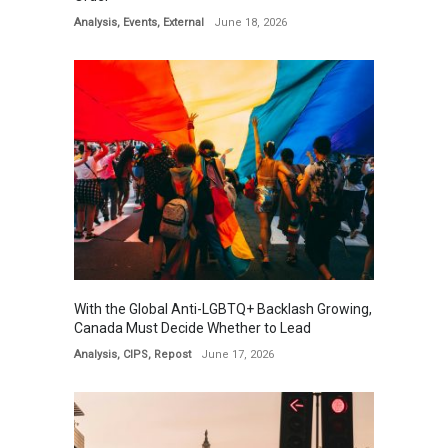
Analysis
,
Events
,
External
June 18, 2026
With the Global Anti-LGBTQ+ Backlash Growing,
Canada Must Decide Whether to Lead
Analysis
,
CIPS
,
Repost
June 17, 2026