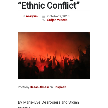
“Ethnic Conflict”
In
Analysis
October 7, 2018
Srdjan Vucetic
Photo by
Hasan Almasi
on
Unsplash
By Marie-Eve Desrosiers and Srdjan