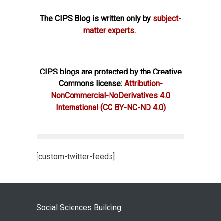
The CIPS Blog is written only by
subject-
matter experts.
CIPS blogs are protected by the Creative
Commons license:
Attribution-
NonCommercial-NoDerivatives 4.0
International
(CC BY-NC-ND 4.0)
[custom-twitter-feeds]
Social Sciences Building