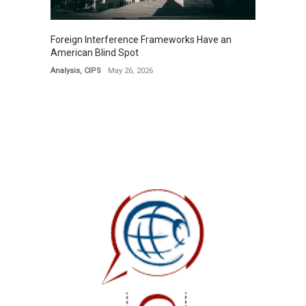
Foreign Interference Frameworks Have an
American Blind Spot
Analysis
,
CIPS
May 26, 2026