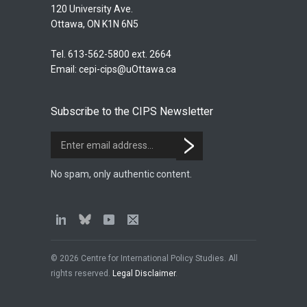
120 University Ave.
Ottawa, ON K1N 6N5
Tel. 613-562-5800 ext. 2664
Email:
cepi-cips@uOttawa.ca
Subscribe to the CIPS Newsletter
No spam, only authentic content.
© 2026 Centre for International Policy Studies. All
rights reserved.
Legal Disclaimer
.