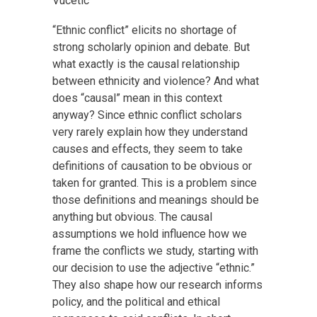
Vucetic
“Ethnic conflict” elicits no shortage of
strong scholarly opinion and debate. But
what exactly is the causal relationship
between ethnicity and violence? And what
does “causal” mean in this context
anyway? Since ethnic conflict scholars
very rarely explain how they understand
causes and effects, they seem to take
definitions of causation to be obvious or
taken for granted. This is a problem since
those definitions and meanings should be
anything but obvious. The causal
assumptions we hold influence how we
frame the conflicts we study, starting with
our decision to use the adjective “ethnic.”
They also shape how our research informs
policy, and the political and ethical