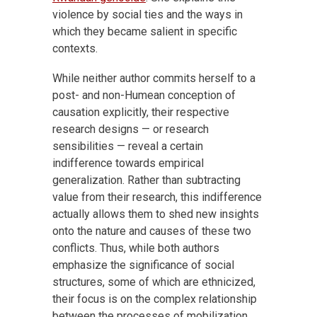
violence by social ties and the ways in
which they became salient in specific
contexts.
While neither author commits herself to a
post- and non-Humean conception of
causation explicitly, their respective
research designs — or research
sensibilities — reveal a certain
indifference towards empirical
generalization. Rather than subtracting
value from their research, this indifference
actually allows them to shed new insights
onto the nature and causes of these two
conflicts. Thus, while both authors
emphasize the significance of social
structures, some of which are ethnicized,
their focus is on the complex relationship
between the processes of mobilization,