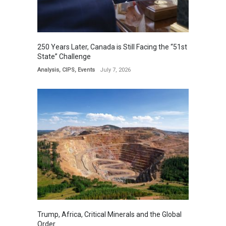
250 Years Later, Canada is Still Facing the “51st
State” Challenge
Analysis
,
CIPS
,
Events
July 7, 2026
Trump, Africa, Critical Minerals and the Global
Order