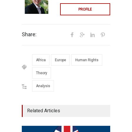
PROFILE
Share:
Africa
Europe
Human Rights
Theory
Analysis
Related Articles