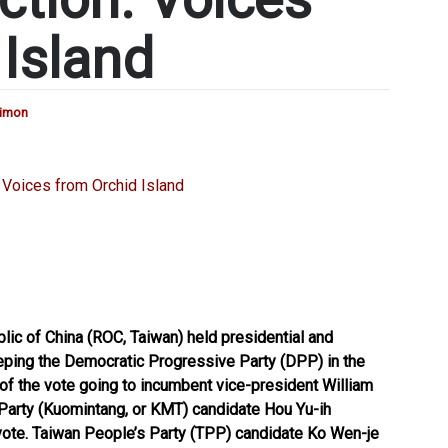
 Island
Simon
lic of China (ROC, Taiwan) held presidential and
eeping the Democratic Progressive Party (DPP) in the
of the vote going to incumbent vice-president William
 Party (Kuomintang, or KMT) candidate Hou Yu-ih
vote. Taiwan People’s Party (TPP) candidate Ko Wen-je