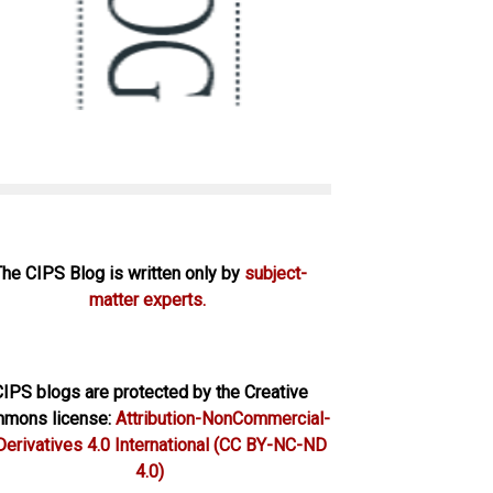
The CIPS Blog is written only by
subject-
matter experts.
IPS blogs are protected by the Creative
mons license:
Attribution-NonCommercial-
erivatives 4.0 International
(CC BY-NC-ND
4.0)