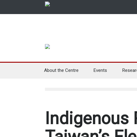
About the Centre
Events
Resear
Indigenous 
Taiwan’s Ele