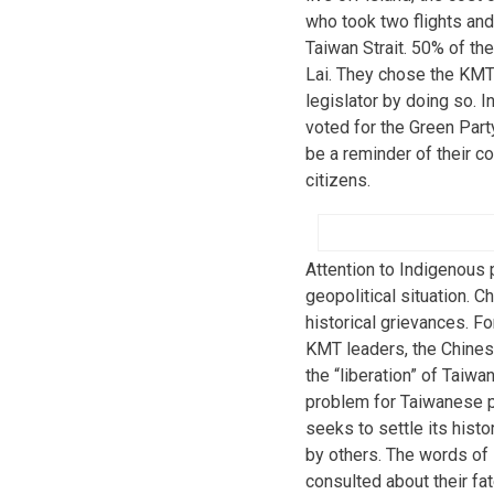
who took two flights and
Taiwan Strait. 50% of th
Lai. They chose the KMT f
legislator by doing so. 
voted for the Green Party
be a reminder of their co
citizens.
Attention to Indigenous
geopolitical situation. C
historical grievances. 
KMT leaders, the Chinese
the “liberation” of Taiw
problem for Taiwanese pe
seeks to settle its histo
by others. The words of 
consulted about their fa