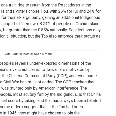
 one train ride to return from the Pescadores in the
e island’s voters chose Hou, with 26% for Ko and 24% for
or their at-large party, gaining an additional Indigenous
In support of their own, 8.24% of people on Orchid Island
, far greater than the 0.85% nationally. So, elections may
lonial situation, but the Tao also embrace their status as
Vote Count (Photo by Scott Simon)
 peoples reveals under-explored dimensions of the
hina’s revanchist claims to Taiwan are motivated by
For the Chinese Communist Party (CCP), and even some
 Civil War has still not ended. The CCP teaches that
an was stunted only by American interference. The
ople, most acutely felt by the Indigenous, is that China
rical score by taking land that has always been inhabited
some elders suggest that, if the Tao had been
te in 1945, they might have chosen to join the