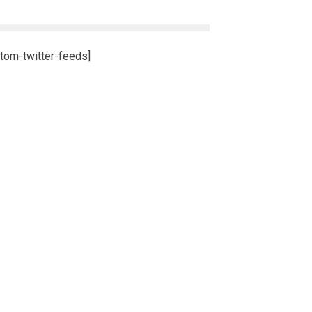
tom-twitter-feeds]