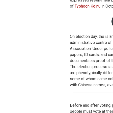
expressed resentment be
of
Typhoon Koinu
in Octo
On election day, the isla
administrative centre o
Association. Under polic
papers, ID cards, and ca
documents as proof of the
The election process is 
are phenotypically diffe
some of whom came only 
with Chinese names, eve
Before and after voting,
people must vote at thei