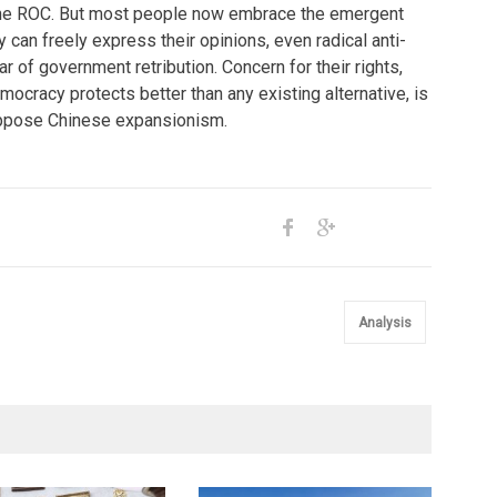
 the ROC. But most people now embrace the emergent
y can freely express their opinions, even radical anti-
ar of government retribution. Concern for their rights,
mocracy protects better than any existing alternative, is
ppose Chinese expansionism.
Analysis