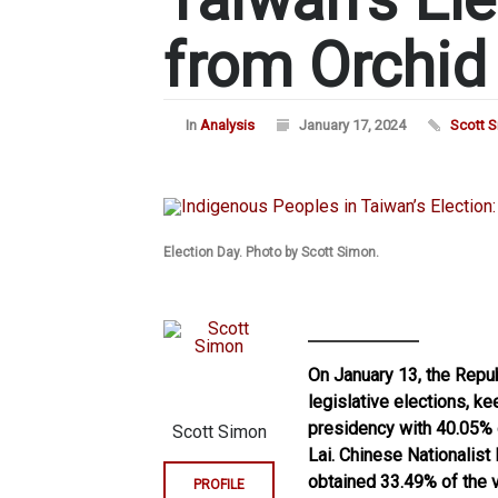
from Orchid
In
Analysis
January 17, 2024
Scott 
Election Day. Photo by Scott Simon.
On January 13, the Repub
legislative elections, k
presidency with 40.05% 
Scott Simon
Lai. Chinese Nationalist
obtained 33.49% of the 
PROFILE