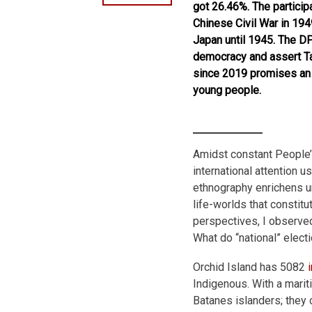
got 26.46%. The particip
Chinese Civil War in 19
Japan until 1945. The D
democracy and assert Ta
since 2019 promises an a
young people.
Amidst constant People’
international attention 
ethnography enrichens un
life-worlds that constit
perspectives, I observed
What do “national” elec
Orchid Island has 5082
Indigenous. With a marit
Batanes islanders; they c