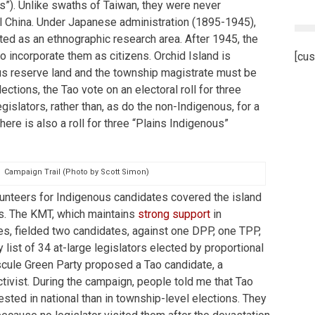
s”). Unlike swaths of Taiwan, they were never
l China. Under Japanese administration (1895-1945),
ted as an ethnographic research area. After 1945, the
o incorporate them as citizens. Orchid Island is
[cus
s reserve land and the township magistrate must be
lections, the Tao vote on an electoral roll for three
islators, rather than, as do the non-Indigenous, for a
There is also a roll for three “Plains Indigenous”
Campaign Trail (Photo by Scott Simon)
lunteers for Indigenous candidates covered the island
s. The KMT, which maintains
strong support
in
es, fielded two candidates, against one DPP, one TPP,
y list of 34 at-large legislators elected by proportional
scule Green Party proposed a Tao candidate, a
tivist. During the campaign, people told me that Tao
ested in national than in township-level elections. They