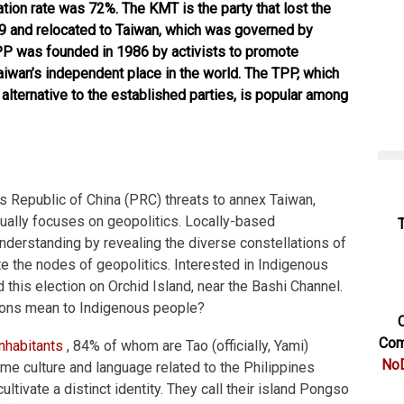
ation rate was 72%. The KMT is the party that lost the
49 and relocated to Taiwan, which was governed by
PP was founded in 1986 by activists to promote
iwan’s independent place in the world. The TPP, which
lternative to the established parties, is popular among
s Republic of China (PRC) threats to annex Taiwan,
usually focuses on geopolitics. Locally-based
derstanding by revealing the diverse constellations of
ute the nodes of geopolitics. Interested in Indigenous
 this election on Orchid Island, near the Bashi Channel.
tions mean to Indigenous people?
C
Com
inhabitants
, 84% of whom are Tao (officially, Yami)
NoD
ime culture and language related to the Philippines
ultivate a distinct identity. They call their island Pongso