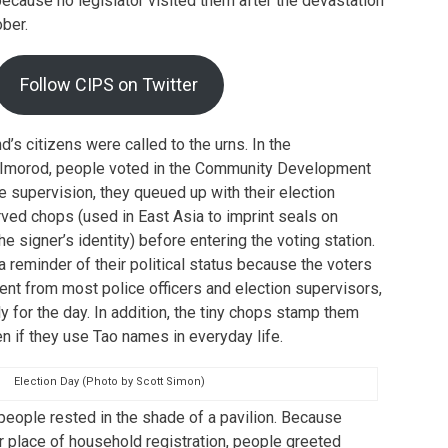
cause no legislator visited them after the devastation
ber.
Follow CIPS on Twitter
nd’s citizens were called to the urns. In the
f Imorod, people voted in the Community Development
e supervision, they queued up with their election
rved chops (used in East Asia to imprint seals on
 signer’s identity) before entering the voting station.
a reminder of their political status because the voters
rent from most police officers and election supervisors,
for the day. In addition, the tiny chops stamp them
n if they use Tao names in everyday life.
Election Day (Photo by Scott Simon)
 people rested in the shade of a pavilion. Because
r place of household registration, people greeted