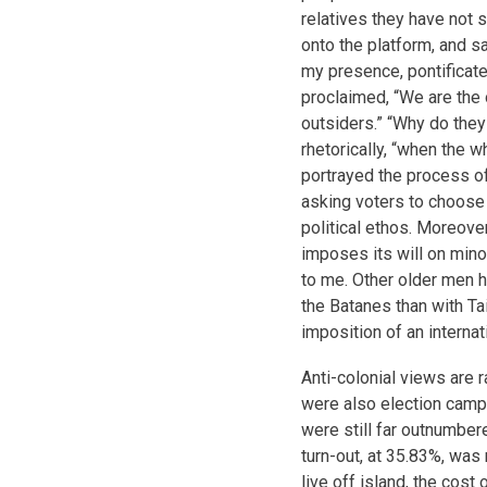
relatives they have not
onto the platform, and s
my presence, pontificate
proclaimed, “We are the 
outsiders.” “Why do the
rhetorically, “when the
portrayed the process of
asking voters to choose 
political ethos. Moreover
imposes its will on minor
to me. Other older men h
the Batanes than with Ta
imposition of an internat
Anti-colonial views are r
were also election cam
were still far outnumbere
turn-out, at 35.83%, was
live off island, the cost o