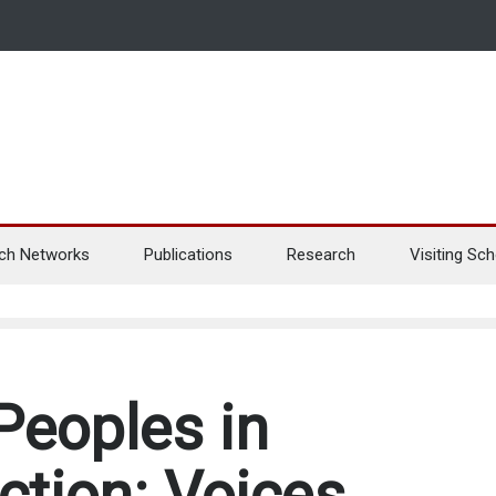
ch Networks
Publications
Research
Visiting Sch
Peoples in
ction: Voices