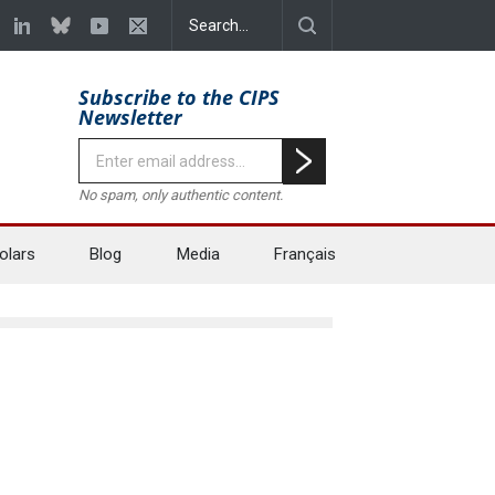
Subscribe to the CIPS
Newsletter
No spam, only authentic content.
olars
Blog
Media
Français