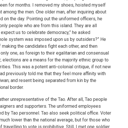
 seen for months. I removed my shoes, hoisted myself
at among the men. One older man, after inquiring about
d on the day. Pointing out the uniformed officers, he
only people who are from this island. They are all
y expect us to celebrate democracy,” he asked
 whole system was imposed upon us by outsiders?” He
 making the candidates fight each other, and then
only one, as foreign to their egalitarian and consensual
, elections are a means for the majority ethnic group to
ities. This was a potent anti-colonial critique, if not new
ad previously told me that they feel more affinity with
iwan; and resent being separated from kin by the
ional border.
ather unrepresentative of the Tao. After all, Tao people
paigners and supporters. The uniformed employees
d by Tao personnel. Tao also seek political office. Voter
 much lower than the national average, but for those who
f travelling to vote is prohibitive. Still, I met one soldier