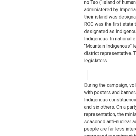
no Tao (“island of human
administered by Imperia
their island was designa
ROC was the first state t
designated as Indigenou
Indigenous. In national e
“Mountain Indigenous” leg
district representative. 
legislators.
During the campaign, vo
with posters and banner
Indigenous constituenci
and six others. On a part
representation, the mini
seasoned anti-nuclear ac
people are far less inter