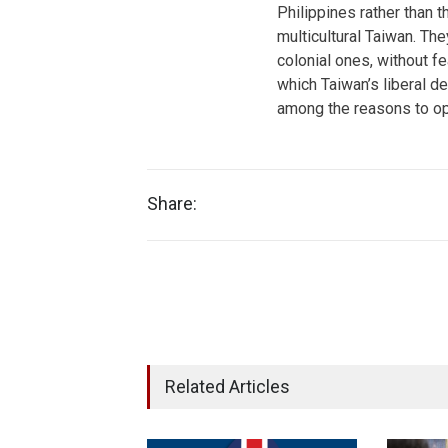
Philippines rather than
multicultural Taiwan. The
colonial ones, without fe
which Taiwan’s liberal de
among the reasons to o
Share:
Related Articles