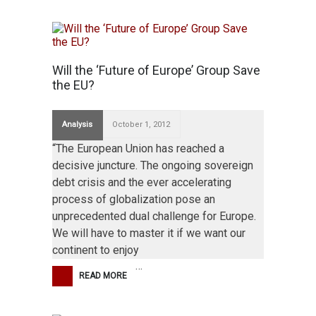
Will the ‘Future of Europe’ Group Save
the EU?
Analysis
October 1, 2012
“The European Union has reached a
decisive juncture. The ongoing sovereign
debt crisis and the ever accelerating
process of globalization pose an
unprecedented dual challenge for Europe.
We will have to master it if we want our
continent to enjoy
…
READ MORE