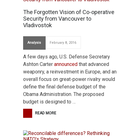
The Forgotten Vision of Co-operative
Security from Vancouver to
Vladivostok
Analysis
February 8, 2016
A few days ago, U.S. Defense Secretary
Ashton Carter
announced
that advanced
weaponry, a reinvestment in Europe, and an
overall focus on great-power rivalry would
define the final defense budget of the
Obama Administration. The proposed
budget is designed to …
READ MORE