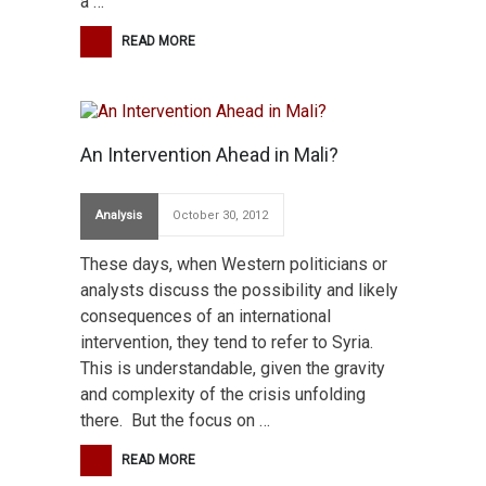
a …
READ MORE
An Intervention Ahead in Mali?
Analysis
October 30, 2012
These days, when Western politicians or
analysts discuss the possibility and likely
consequences of an international
intervention, they tend to refer to Syria.
This is understandable, given the gravity
and complexity of the crisis unfolding
there. But the focus on …
READ MORE