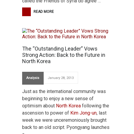
called the Friends of Syria do agree …
READ MORE
The “Outstanding Leader” Vows
Strong Action: Back to the Future in
North Korea
Analysis
January 28, 2013
Just as the international community was
beginning to enjoy a new sense of
optimism about
North Korea
following the
ascension to power of
Kim Jong-un
, last
week we were unceremoniously brought
back to an old script. Pyongyang launches