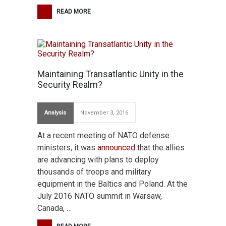
READ MORE
Maintaining Transatlantic Unity in the
Security Realm?
Analysis
November 3, 2016
At a recent meeting of NATO defense
ministers, it was
announced
that the allies
are advancing with plans to deploy
thousands of troops and military
equipment in the Baltics and Poland. At the
July 2016 NATO summit in Warsaw,
Canada, …