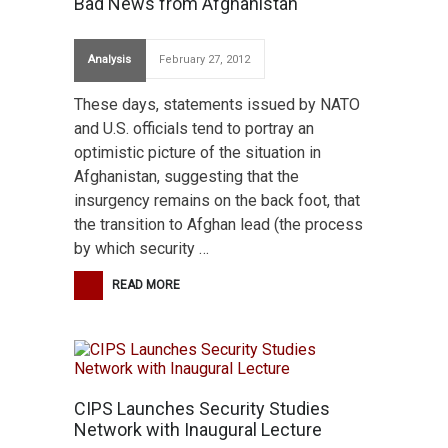
Bad News from Afghanistan
Analysis
February 27, 2012
These days, statements issued by NATO
and U.S. officials tend to portray an
optimistic picture of the situation in
Afghanistan, suggesting that the
insurgency remains on the back foot, that
the transition to Afghan lead (the process
by which security …
READ MORE
CIPS Launches Security Studies
Network with Inaugural Lecture