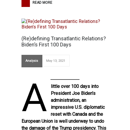
READ MORE
(Re)defining Transatlantic Relations?
Biden’s First 100 Days
Analysis
May 13, 2021
A
little over 100 days into
President Joe Biden’s
administration, an
impressive U.S. diplomatic
reset with Canada and the
European Union is well underway to undo
the damage of the Trump presidency. This