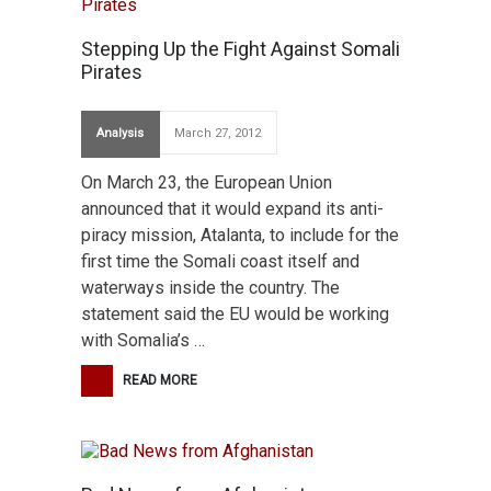
Stepping Up the Fight Against Somali
Pirates
Analysis
March 27, 2012
On March 23, the European Union
announced that it would expand its anti-
piracy mission, Atalanta, to include for the
first time the Somali coast itself and
waterways inside the country. The
statement said the EU would be working
with Somalia’s …
READ MORE