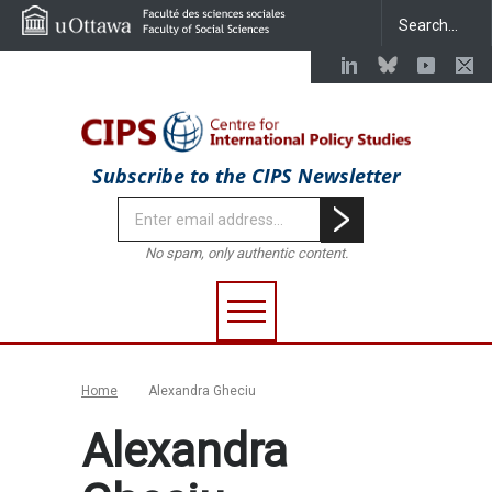
Subscribe to the CIPS Newsletter
No spam, only authentic content.
Home
Alexandra Gheciu
Alexandra