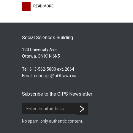
READ MORE
Social Sciences Building
120 University Ave.
Ottawa, ON K1N 6N5
Tel. 613-562-5800 ext. 2664
Email:
cepi-cips@uOttawa.ca
Subscribe to the CIPS Newsletter
No spam, only authentic content.