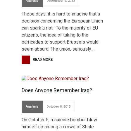
Analysis
December 9, 2013
These days, it is hard to imagine that a
decision concerning the European Union
can spark a riot. To the majority of EU
citizens, the idea of taking to the
barricades to support Brussels would
seem absurd. The union, seriously …
READ MORE
Does Anyone Remember Iraq?
Analysis
October 8, 2013
On October 5, a suicide bomber blew
himself up among a crowd of Shiite