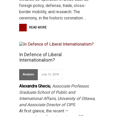
foreign policy, defense, trade, cross-
border mobility, and research. The
ceremony, in the historic coronation …
READ MORE
In Defence of Liberal
Internationalism?
Analysis
July 15, 2018
Alexandra Gheciu
,
Associate Professor,
Graduate School of Public and
International Affairs, University of Ottawa,
and Associate Director of CIPS
At first glance, the recent —