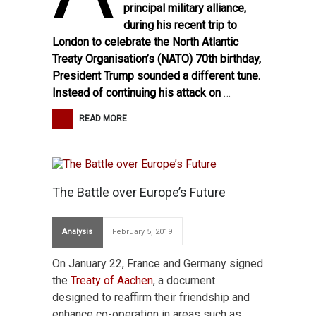
principal military alliance,
during his recent trip to
London to celebrate the North Atlantic
Treaty Organisation’s (NATO) 70th birthday,
President Trump sounded a different tune.
Instead of continuing his attack on
…
READ MORE
The Battle over Europe’s Future
Analysis
February 5, 2019
On January 22, France and Germany signed
the
Treaty of Aachen
, a document
designed to reaffirm their friendship and
enhance co-operation in areas such as