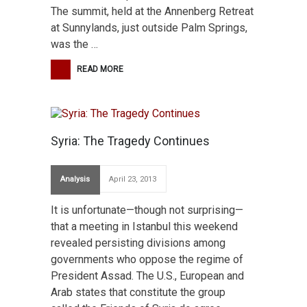
The summit, held at the Annenberg Retreat
at Sunnylands, just outside Palm Springs,
was the …
READ MORE
Syria: The Tragedy Continues
Analysis
April 23, 2013
It is unfortunate—though not surprising—
that a meeting in Istanbul this weekend
revealed persisting divisions among
governments who oppose the regime of
President Assad. The U.S., European and
Arab states that constitute the group