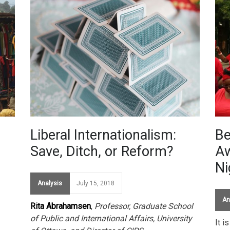
Liberal Internationalism:
Be
Save, Ditch, or Reform?
Aw
Ni
Analysis
July 15, 2018
An
Rita Abrahamsen
,
Professor, Graduate School
of Public and International Affairs, University
It i