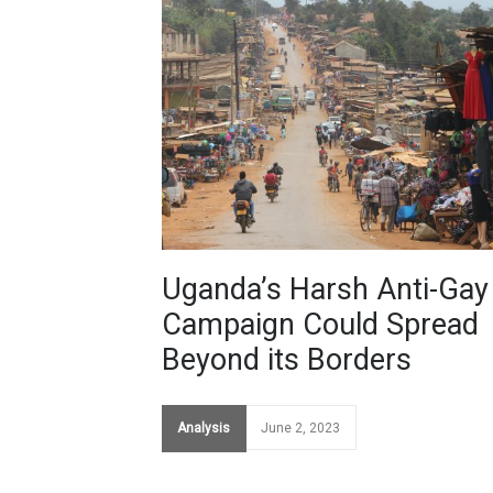
Uganda’s Harsh Anti-Gay
Campaign Could Spread
Beyond its Borders
Analysis
June 2, 2023