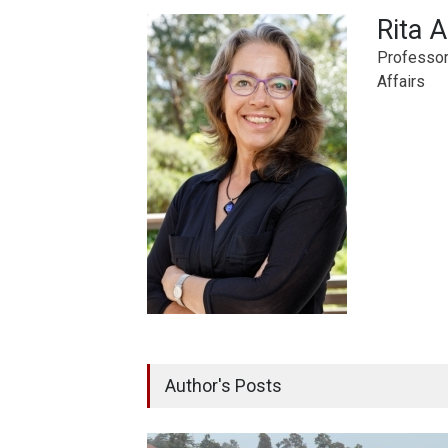
Rita 
Professor,
Affairs
Author's Posts