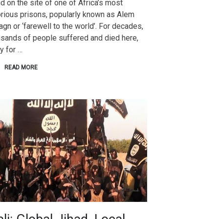
d on the site of one of Africa’s most
rious prisons, popularly known as Alem
gn or ‘farewell to the world’. For decades,
usands of people suffered and died here,
y for …
READ MORE