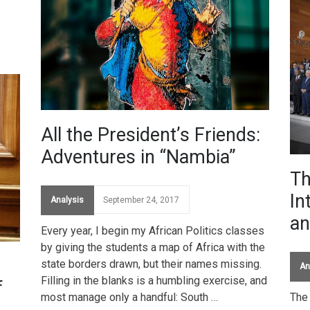
All the President’s Friends:
Adventures in “Nambia”
Th
In
Analysis
September 24, 2017
an
Every year, I begin my African Politics classes
by giving the students a map of Africa with the
state borders drawn, but their names missing.
An
Filling in the blanks is a humbling exercise, and
f
most manage only a handful: South …
The 