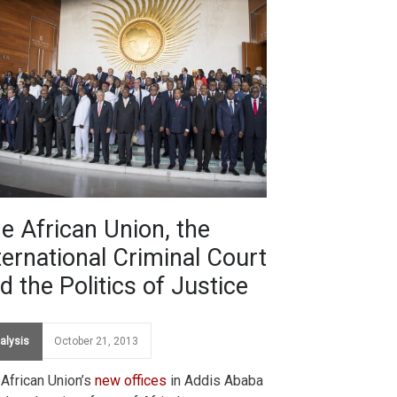
e African Union, the
ternational Criminal Court
d the Politics of Justice
alysis
October 21, 2013
African Union’s
new offices
in Addis Ababa