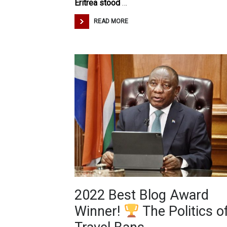
Eritrea stood
…
READ MORE
2022 Best Blog Award
Winner!
The Politics o