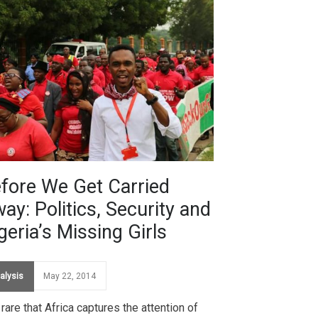
fore We Get Carried
ay: Politics, Security and
geria’s Missing Girls
alysis
May 22, 2014
s rare that Africa captures the attention of