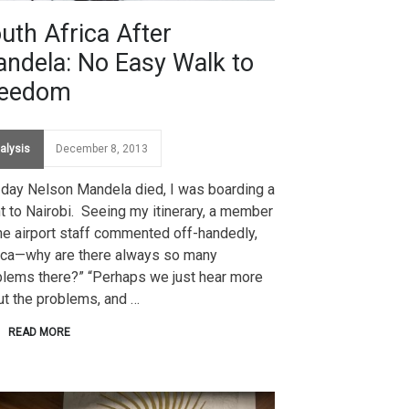
uth Africa After
ndela: No Easy Walk to
reedom
alysis
December 8, 2013
 day Nelson Mandela died, I was boarding a
ht to Nairobi. Seeing my itinerary, a member
he airport staff commented off-handedly,
rica—why are there always so many
blems there?” “Perhaps we just hear more
ut the problems, and …
READ MORE