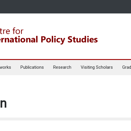
works
Publications
Research
Visiting Scholars
Grad
en