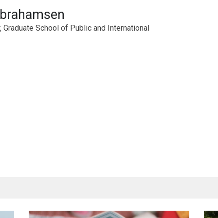
Abrahamsen
 Graduate School of Public and International