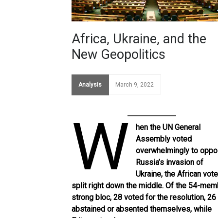
Africa, Ukraine, and the
New Geopolitics
Analysis
March 9, 2022
W
hen the UN General
Assembly voted
overwhelmingly to opp
Russia’s invasion of
Ukraine, the African vot
split right down the middle. Of the
54-mem
strong bloc
, 28 voted for the resolution, 26
abstained or absented themselves, while