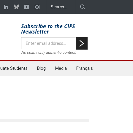
Subscribe to the CIPS
Newsletter
No spam, only authentic content.
uate Students
Blog
Media
Français