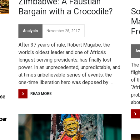
Zimbabwe: A Faustian
Bargain with a Crocodile?
So
Ma
F
Analysis
November 28, 2017
After 37 years of rule, Robert Mugabe, the
An
world’s oldest leader and one of Africa’s
longest serving presidents, has finally lost
The
power. In an unprecedented, unpredictable, and
flig
at times unbelievable series of events, the
of t
one-time liberation hero was deposed by …
“Af
READ MORE
pro
ose
abo
e
ber