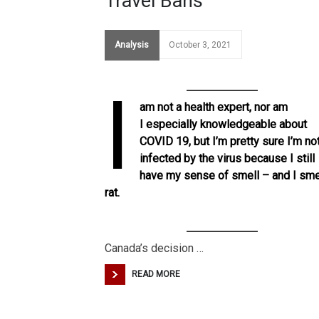
Travel Bans
Analysis
October 3, 2021
I
am not a health expert, nor am
I especially knowledgeable about
COVID 19, but I’m pretty sure I’m no
infected by the virus because I still
have my sense of smell – and I sme
rat.
Canada’s decision …
READ MORE