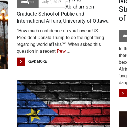
Ma
Analysis
July 9, 2017
Abrahamsen
St
Graduate School of Public and
of
International Affairs, University of Ottawa
“How much confidence do you have in US
An
President Donald Trump to do the right thing
regarding world affairs?” When asked this
In t
question in a recent
Pew
…
ther
READ MORE
beco
Afri
‘ung
dan