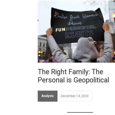
The Right Family: The
Personal is Geopolitical
Analysis
December 14, 2020