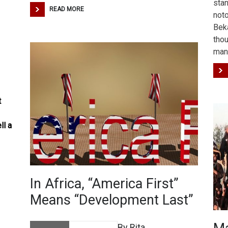
stan
READ MORE
noto
Beka
tho
man
t
ll a
In Africa, “America First”
Means “Development Last”
By Rita