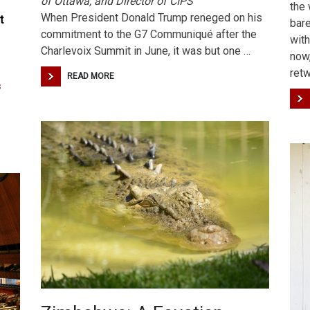
of Ottawa, and Director of CIPS
the 
When President Donald Trump reneged on his
t
bare
commitment to the G7 Communiqué after the
with
Charlevoix Summit in June, it was but one …
now
ret
READ MORE
s