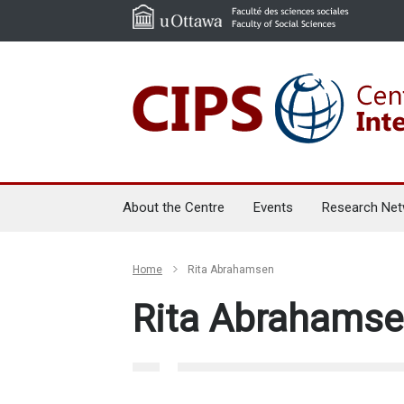
About the Centre
Events
Research Net
Home
Rita Abrahamsen
Rita Abrahams