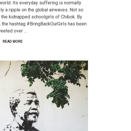
world. Its everyday suffering is normally
ly a ripple on the global airwaves. Not so
 the kidnapped schoolgirls of Chibok. By
, the hashtag #BringBackOurGirls has been
weeted over …
READ MORE