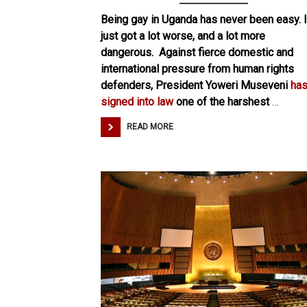
Being gay in Uganda has never been easy. I
just got a lot worse, and a lot more
dangerous. Against fierce domestic and
international pressure from human rights
defenders, President Yoweri Museveni
ha
signed into law
one of the harshest
…
READ MORE