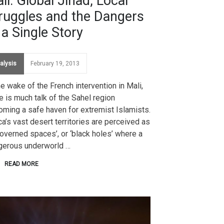
li: Global Jihad, Local
ruggles and the Dangers
 a Single Story
alysis
February 19, 2013
he wake of the French intervention in Mali,
e is much talk of the Sahel region
ming a safe haven for extremist Islamists.
ca’s vast desert territories are perceived as
overned spaces’, or ‘black holes’ where a
gerous underworld …
READ MORE