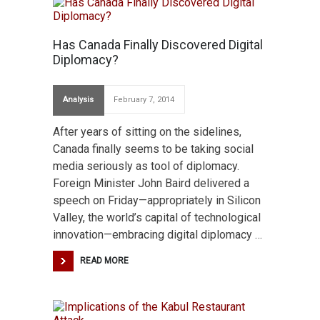
Has Canada Finally Discovered Digital
Diplomacy?
Analysis
February 7, 2014
After years of sitting on the sidelines,
Canada finally seems to be taking social
media seriously as tool of diplomacy.
Foreign Minister John Baird delivered a
speech on Friday—appropriately in Silicon
Valley, the world’s capital of technological
innovation—embracing digital diplomacy …
READ MORE