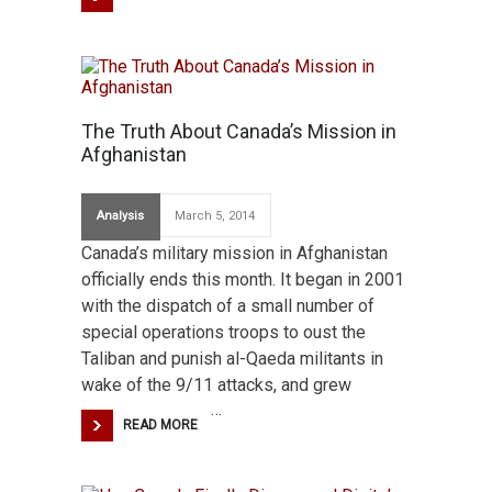
The Truth About Canada’s Mission in
Afghanistan
Analysis
March 5, 2014
Canada’s military mission in Afghanistan
officially ends this month. It began in 2001
with the dispatch of a small number of
special operations troops to oust the
Taliban and punish al-Qaeda militants in
wake of the 9/11 attacks, and grew
…
READ MORE