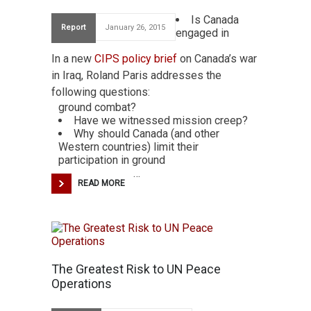
Is Canada
Report
January 26, 2015
engaged in
In a new
CIPS policy brief
on Canada’s war
in Iraq, Roland Paris addresses the
following questions:
ground combat?
Have we witnessed mission creep?
Why should Canada (and other
Western countries) limit their
participation in ground
…
READ MORE
The Greatest Risk to UN Peace
Operations