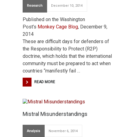
Research
December 10, 2014
Published on the Washington
Post’s
Monkey Cage Blog
, December 9,
2014
These are difficult days for defenders of
the Responsibility to Protect (R2P)
doctrine, which holds that the international
community must be prepared to act when
countries “manifestly fail …
READ MORE
Mistral Misunderstandings
Analysis
November 6, 2014