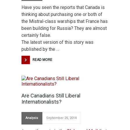
Have you seen the reports that Canada is
thinking about purchasing one or both of
the Mistral-class warships that France has
been building for Russia? They are almost
certainly false.
The latest version of this story was
published by the …
READ MORE
Are Canadians Still Liberal
Internationalists?
Analysis
September 25, 2014