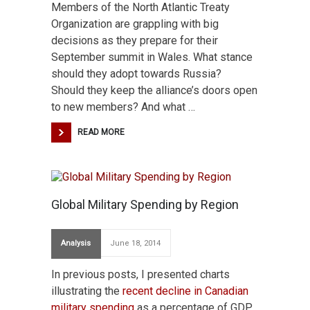
Members of the North Atlantic Treaty
Organization are grappling with big
decisions as they prepare for their
September summit in Wales. What stance
should they adopt towards Russia?
Should they keep the alliance’s doors open
to new members? And what …
READ MORE
Global Military Spending by Region
Analysis
June 18, 2014
In previous posts, I presented charts
illustrating the
recent decline in Canadian
military spending
as a percentage of GDP,