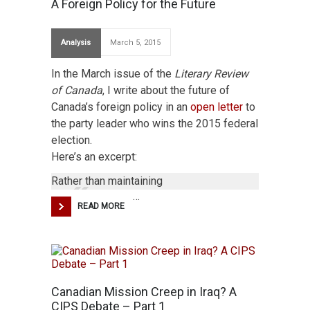
A Foreign Policy for the Future
Analysis
March 5, 2015
In the March issue of the
Literary Review
of Canada
, I write about the future of
Canada’s foreign policy in an
open letter
to
the party leader who wins the 2015 federal
election.
Here’s an excerpt:
Rather than maintaining
…
READ MORE
Canadian Mission Creep in Iraq? A
CIPS Debate – Part 1