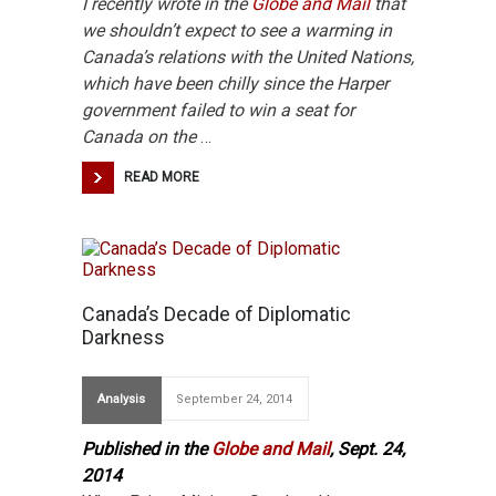
I recently wrote in the
Globe and Mail
that
we shouldn’t
expect to see a warming in
Canada’s relations with the United Nations,
which have been chilly since the Harper
government failed to win a seat for
Canada on the
…
READ MORE
Canada’s Decade of Diplomatic
Darkness
Analysis
September 24, 2014
Published in the
Globe and Mail
, Sept. 24,
2014