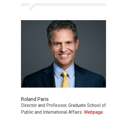
Roland Paris
Director and Professor, Graduate School of
Public and International Affairs.
Webpage
.