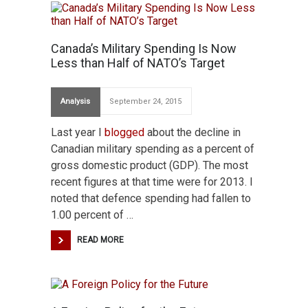
Canada’s Military Spending Is Now
Less than Half of NATO’s Target
Analysis
September 24, 2015
Last year I
blogged
about the decline in
Canadian military spending as a percent of
gross domestic product (GDP). The most
recent figures at that time were for 2013. I
noted that defence spending had fallen to
1.00 percent of …
READ MORE