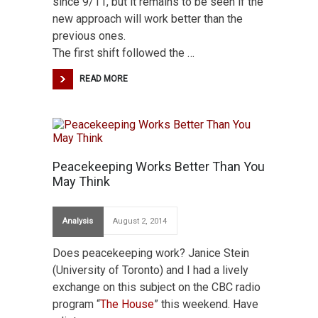
since 9/11, but it remains to be seen if the
new approach will work better than the
previous ones.
The first shift followed the …
READ MORE
Peacekeeping Works Better Than You
May Think
Analysis
August 2, 2014
Does peacekeeping work? Janice Stein
(University of Toronto) and I had a lively
exchange on this subject on the CBC radio
program “
The House
” this weekend. Have