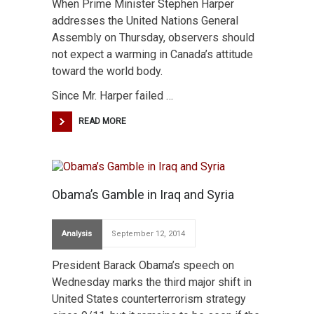
When Prime Minister Stephen Harper
addresses the United Nations General
Assembly on Thursday, observers should
not expect a warming in Canada’s attitude
toward the world body.
Since Mr. Harper failed …
READ MORE
Obama’s Gamble in Iraq and Syria
Analysis
September 12, 2014
President Barack Obama’s speech on
Wednesday marks the third major shift in
United States counterterrorism strategy