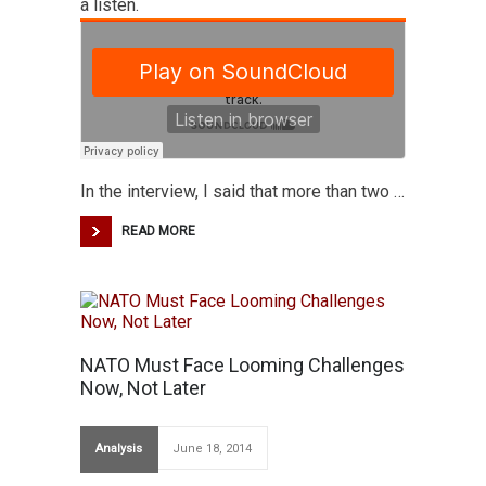
a listen.
In the interview, I said that more than two …
READ MORE
NATO Must Face Looming Challenges
Now, Not Later
Analysis
June 18, 2014