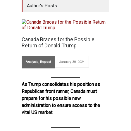
Author's Posts
Canada Braces for the Possible
Return of Donald Trump
Analysis
,
Repost
January 30, 2024
As Trump consolidates his position as
Republican front runner, Canada must
prepare for his possible new
administration to ensure access to the
vital US market.