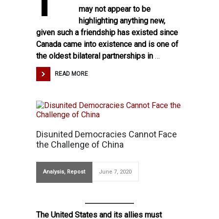
may not appear to be
highlighting anything new,
given such a friendship has existed since
Canada came into existence and is one of
the oldest bilateral partnerships in
…
READ MORE
Disunited Democracies Cannot Face
the Challenge of China
Analysis
,
Repost
June 7, 2020
The United States and its allies must