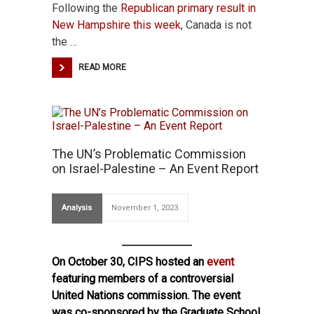
Following the
Republican primary result in
New Hampshire this
week
, Canada is not
the …
READ MORE
The UN’s Problematic Commission
on Israel-Palestine – An Event Report
Analysis
November 1, 2023
On October 30, CIPS hosted an
event
featuring members of a controversial
United Nations commission. The event
was co-sponsored by the Graduate School