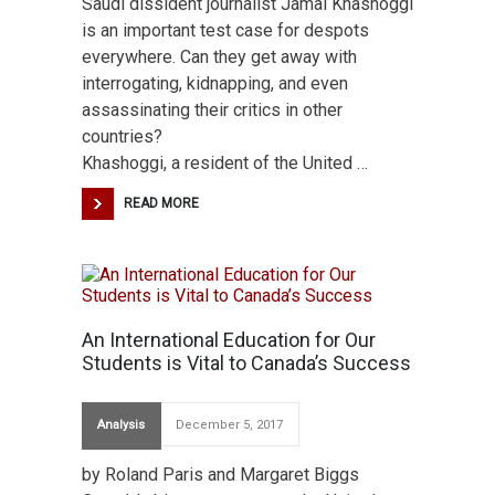
Saudi dissident journalist Jamal Khashoggi
is an important test case for despots
everywhere. Can they get away with
interrogating, kidnapping, and even
assassinating their critics in other
countries?
Khashoggi, a resident of the United …
READ MORE
An International Education for Our
Students is Vital to Canada’s Success
Analysis
December 5, 2017
by Roland Paris and Margaret Biggs