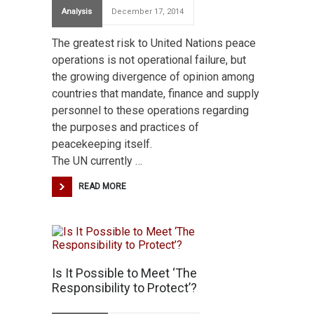
Analysis
December 17, 2014
The greatest risk to United Nations peace
operations is not operational failure, but
the growing divergence of opinion among
countries that mandate, finance and supply
personnel to these operations regarding
the purposes and practices of
peacekeeping itself.
The UN currently …
READ MORE
Is It Possible to Meet ‘The
Responsibility to Protect’?