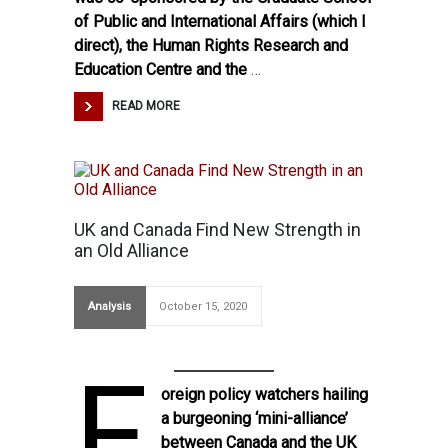
of Public and International Affairs (which I
direct), the Human Rights Research and
Education Centre and the
…
READ MORE
UK and Canada Find New Strength in
an Old Alliance
Analysis
October 15, 2020
F
oreign policy watchers hailing
a
burgeoning ‘mini-alliance’
between Canada and the UK