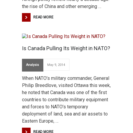
the rise of China and other emerging …
READ MORE
Is Canada Pulling Its Weight in NATO?
Analysis
May 9, 2014
When NATO’s military commander, General
Philip Breedlove, visited Ottawa this week,
he noted that Canada was one of the first
countries to contribute military equipment
and forces to NATO’s temporary
deployment of land, sea and air assets to
Eastern Europe, …
READ MORE