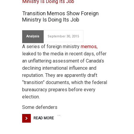
Transition Memos Show Foreign
Ministry Is Doing Its Job
Analysis
September 30, 2015
A series of foreign ministry
memos,
leaked to the media in recent days, offer
an unflattering assessment of Canada’s
declining international influence and
reputation. They are apparently draft
“transition” documents, which the federal
bureaucracy prepares before every
election.
Some defenders
…
READ MORE