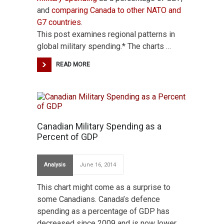
and
comparing Canada to other NATO and
G7 countries
.
This post examines regional patterns in
global military spending.* The charts …
READ MORE
Canadian Military Spending as a
Percent of GDP
Analysis
June 16, 2014
This chart might come as a surprise to
some Canadians. Canada’s defence
spending as a percentage of GDP has
decreased since 2009 and is now lower