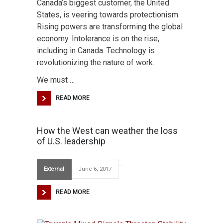
Canada’s biggest customer, the United
States, is veering towards protectionism.
Rising powers are transforming the global
economy. Intolerance is on the rise,
including in Canada. Technology is
revolutionizing the nature of work.
We must …
READ MORE
How the West can weather the loss
of U.S. leadership
…
External
June 6, 2017
READ MORE