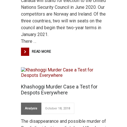
Canada will stand for election to the United
Nations Security Council in June 2020. Our
competitors are Norway and Ireland. Of the
three countries, two will win seats on the
council and begin their two-year terms in
January 2021.
There …
READ MORE
Khashoggi Murder Case a Test for
Despots Everywhere
Analysis
October 18, 2018
The disappearance and possible murder of