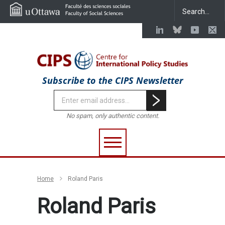
Subscribe to the CIPS Newsletter
No spam, only authentic content.
Home
Roland Paris
Roland Paris