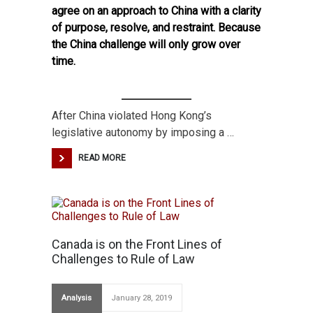
agree on an approach to China with a clarity
of purpose, resolve, and restraint. Because
the China challenge will only grow over
time.
After China violated Hong Kong’s
legislative autonomy by imposing a …
READ MORE
Canada is on the Front Lines of
Challenges to Rule of Law
Analysis
January 28, 2019