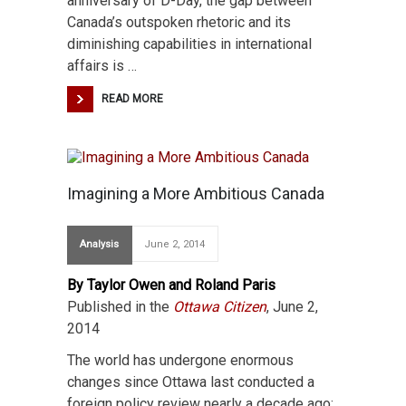
anniversary of D-Day, the gap between
Canada’s outspoken rhetoric and its
diminishing capabilities in international
affairs is …
READ MORE
Imagining a More Ambitious Canada
Analysis
June 2, 2014
By Taylor Owen and Roland Paris
Published in the
Ottawa Citizen
, June 2,
2014
The world has undergone enormous
changes since Ottawa last conducted a
foreign policy review nearly a decade ago: