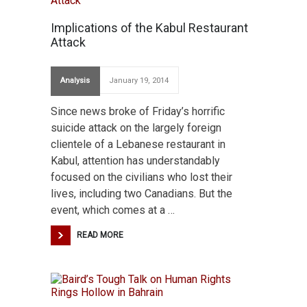
Implications of the Kabul Restaurant
Attack
Analysis
January 19, 2014
Since news broke of Friday’s horrific
suicide attack on the largely foreign
clientele of a Lebanese restaurant in
Kabul, attention has understandably
focused on the civilians who lost their
lives, including two Canadians. But the
event, which comes at a …
READ MORE