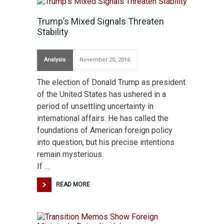
Trump’s Mixed Signals Threaten
Stability
Analysis
November 20, 2016
The election of Donald Trump as president
of the United States has ushered in a
period of unsettling uncertainty in
international affairs. He has called the
foundations of American foreign policy
into question, but his precise intentions
remain mysterious.
If …
READ MORE