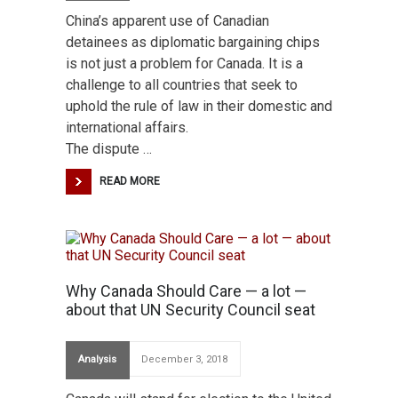
China’s apparent use of Canadian
detainees as diplomatic bargaining chips
is not just a problem for Canada. It is a
challenge to all countries that seek to
uphold the rule of law in their domestic and
international affairs.
The dispute …
READ MORE
Why Canada Should Care — a lot —
about that UN Security Council seat
Analysis
December 3, 2018