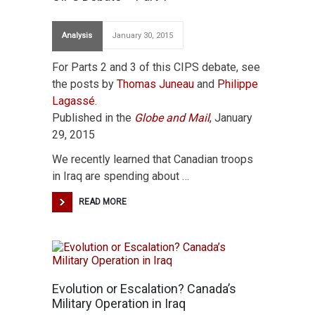
Analysis
January 30, 2015
For Parts 2 and 3 of this CIPS debate, see
the posts by
Thomas Juneau
and
Philippe
Lagassé
.
Published in the
Globe and Mail
, January
29, 2015
We recently learned that Canadian troops
in Iraq are spending about …
READ MORE
Evolution or Escalation? Canada’s
Military Operation in Iraq