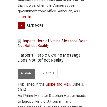
than it was when the Conservative
government took office. Although, as I
noted in
…
READ MORE
Harper’s Heroic Ukraine Message
Does Not Reflect Reality
Analysis
June 3, 2014
Published in the
Globe and Mail
, June 3,
2014
As Prime Minister Stephen Harper heads
to Europe for the G7 summit and