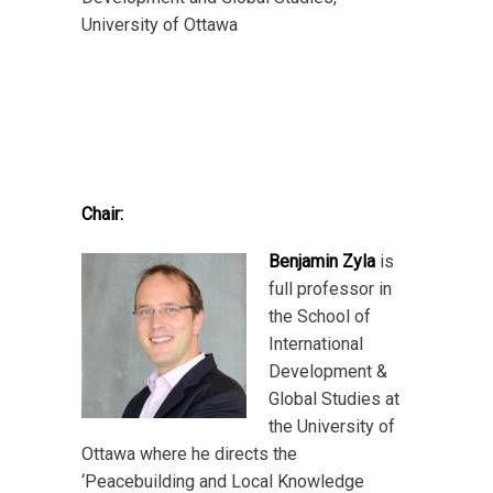
University of Ottawa
Chair:
Benjamin Zyla
is
full professor in
the School of
International
Development &
Global Studies at
the University of
Ottawa where he directs the
‘Peacebuilding and Local Knowledge