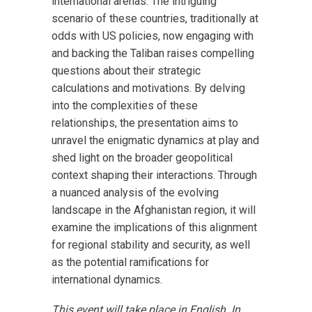
international arenas. The intriguing
scenario of these countries, traditionally at
odds with US policies, now engaging with
and backing the Taliban raises compelling
questions about their strategic
calculations and motivations. By delving
into the complexities of these
relationships, the presentation aims to
unravel the enigmatic dynamics at play and
shed light on the broader geopolitical
context shaping their interactions. Through
a nuanced analysis of the evolving
landscape in the Afghanistan region, it will
examine the implications of this alignment
for regional stability and security, as well
as the potential ramifications for
international dynamics.
This event will take place in English. In