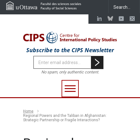
Subscribe to the CIPS Newsletter
No spam, only authentic content.
Home
Regional Powers and the Taliban in Afghanistan:
Strategic Partnership or Fragile Interactions?