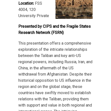
Location:
FSS
4004, 120
University Private
Presented by CIPS and the Fragile States
Research Network (FSRN)
This presentation offers a comprehensive
exploration of the intricate relationships
between the Taliban and key anti-US
regional powers, including Russia, Iran, and
China, in the aftermath of the US
withdrawal from Afghanistan. Despite their
historical opposition to US influence in the
region and on the global stage, these
countries have swiftly moved to establish
relations with the Taliban, providing them
with support and value in both regional and