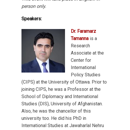
person only.
Speakers:
Dr. Faramarz
Tamanna
is a
Research
Associate at the
Center for
International
Policy Studies
(CIPS) at the University of Ottawa. Prior to
joining CIPS, he was a Professor at the
School of Diplomacy and International
Studies (DIS), University of Afghanistan.
Also, he was the chancellor of this
university too. He did his PhD in
International Studies at Jawaharlal Nehru