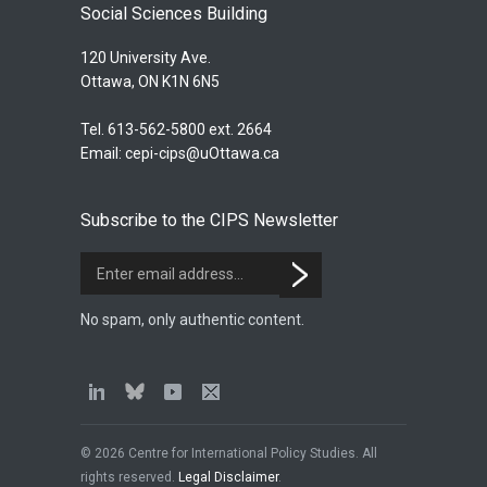
Social Sciences Building
120 University Ave.
Ottawa, ON K1N 6N5
Tel. 613-562-5800 ext. 2664
Email:
cepi-cips@uOttawa.ca
Subscribe to the CIPS Newsletter
No spam, only authentic content.
© 2026 Centre for International Policy Studies. All
rights reserved.
Legal Disclaimer
.