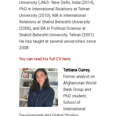
University (JNU)- New Delhi, India (2014),
PhD in International Relations at Tehran
University (2010), MA in International
Relations at Shahid Beheshti University
(2006), and BA in Political Science at
Shahid Beheshti University, Tehran (2001).
He has taught at several universities since
2008.
You can read his full CV here.
Tattiana Currey
,
former analyst on
Afghanistan World
Bank Group and
PhD student,
School of
International
Development and Global Studies,