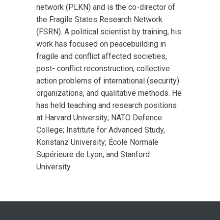
network (PLKN) and is the co-director of
the Fragile States Research Network
(FSRN). A political scientist by training, his
work has focused on peacebuilding in
fragile and conflict affected societies,
post- conflict reconstruction, collective
action problems of international (security)
organizations, and qualitative methods. He
has held teaching and research positions
at Harvard University; NATO Defence
College; Institute for Advanced Study,
Konstanz University; École Normale
Supérieure de Lyon; and Stanford
University.