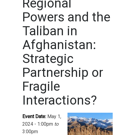
Regional
Powers and the
Taliban in
Afghanistan:
Strategic
Partnership or
Fragile
Interactions?
Event Date:
May 1,
2024 - 1:00pm
to
3:00pm