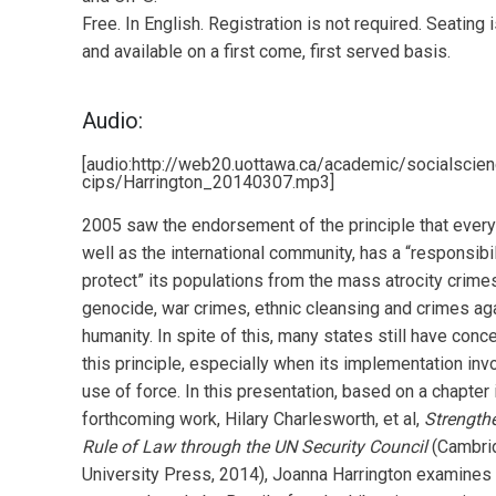
Free. In English. Registration is not required. Seating i
and available on a first come, first served basis.
Audio:
[audio:http://web20.uottawa.ca/academic/socialscie
cips/Harrington_20140307.mp3]
2005 saw the endorsement of the principle that every
well as the international community, has a “responsibil
protect” its populations from the mass atrocity crime
genocide, war crimes, ethnic cleansing and crimes ag
humanity. In spite of this, many states still have conc
this principle, especially when its implementation inv
use of force. In this presentation, based on a chapter 
forthcoming work, Hilary Charlesworth, et al,
Strength
Rule of Law through the UN Security Council
(Cambri
University Press, 2014), Joanna Harrington examines