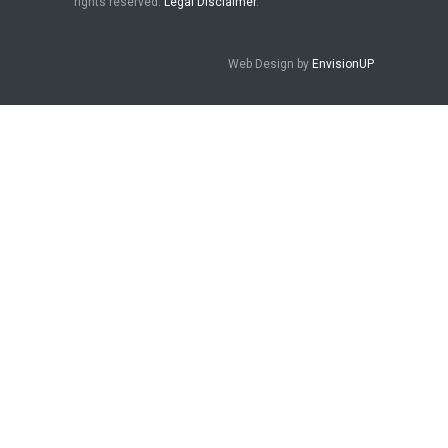
rights reserved.
Legal Disclaimer
.
Web Design by
EnvisionUP