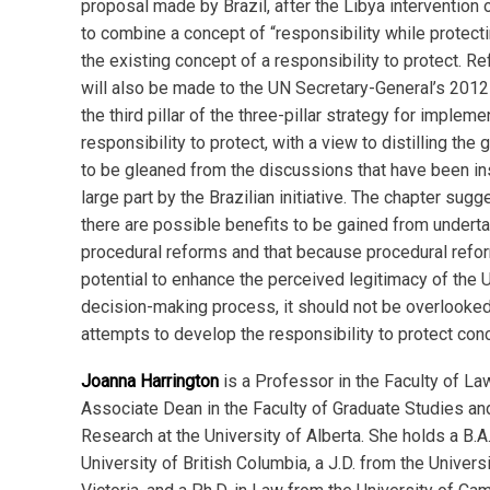
proposal made by Brazil, after the Libya intervention 
to combine a concept of “responsibility while protecti
the existing concept of a responsibility to protect. R
will also be made to the UN Secretary-General’s 2012
the third pillar of the three-pillar strategy for impleme
responsibility to protect, with a view to distilling the
to be gleaned from the discussions that have been in
large part by the Brazilian initiative. The chapter sugg
there are possible benefits to be gained from undert
procedural reforms and that because procedural refo
potential to enhance the perceived legitimacy of the 
decision-making process, it should not be overlooked 
attempts to develop the responsibility to protect con
Joanna Harrington
is a Professor in the Faculty of La
Associate Dean in the Faculty of Graduate Studies an
Research at the University of Alberta. She holds a B.A
University of British Columbia, a J.D. from the Universi