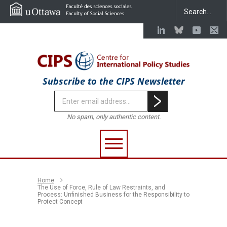
Subscribe to the CIPS Newsletter
No spam, only authentic content.
Home
The Use of Force, Rule of Law Restraints, and
Process: Unfinished Business for the Responsibility to
Protect Concept