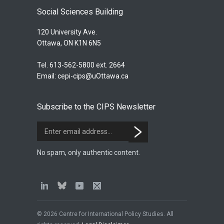
Social Sciences Building
120 University Ave.
Ottawa, ON K1N 6N5
Tel. 613-562-5800 ext. 2664
Email:
cepi-cips@uOttawa.ca
Subscribe to the CIPS Newsletter
No spam, only authentic content.
© 2026 Centre for International Policy Studies. All