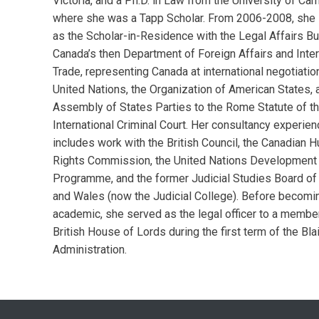
Victoria, and a Ph.D. in Law from the University of Ca
where she was a Tapp Scholar. From 2006-2008, she
as the Scholar-in-Residence with the Legal Affairs Bu
Canada’s then Department of Foreign Affairs and Inter
Trade, representing Canada at international negotiatio
United Nations, the Organization of American States, 
Assembly of States Parties to the Rome Statute of t
International Criminal Court. Her consultancy experie
includes work with the British Council, the Canadian 
Rights Commission, the United Nations Development
Programme, and the former Judicial Studies Board of
and Wales (now the Judicial College). Before becomin
academic, she served as the legal officer to a member
British House of Lords during the first term of the Blai
Administration.