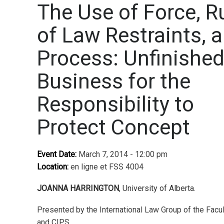
The Use of Force, R
of Law Restraints, 
Process: Unfinishe
Business for the
Responsibility to
Protect Concept
Event Date:
March 7, 2014 - 12:00 pm
Location:
en ligne et FSS 4004
JOANNA HARRINGTON
, University of Alberta.
Presented by the International Law Group of the Facu
and CIPS.