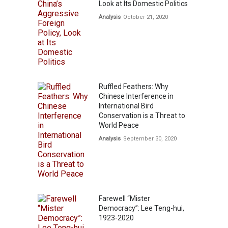
Look at Its Domestic Politics
Analysis
October 21, 2020
Ruffled Feathers: Why
Chinese Interference in
International Bird
Conservation is a Threat to
World Peace
Analysis
September 30, 2020
Farewell “Mister
Democracy”: Lee Teng-hui,
1923-2020