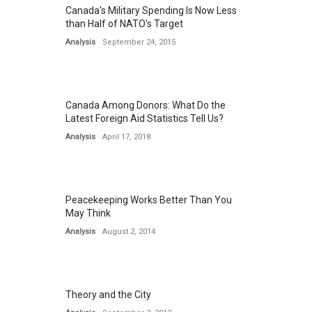
Canada's Military Spending Is Now Less
than Half of NATO's Target
Analysis
September 24, 2015
Canada Among Donors: What Do the
Latest Foreign Aid Statistics Tell Us?
Analysis
April 17, 2018
Peacekeeping Works Better Than You
May Think
Analysis
August 2, 2014
Theory and the City