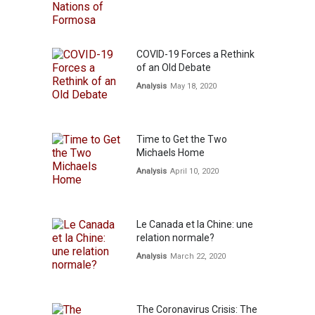
COVID-19 Forces a Rethink
of an Old Debate
Analysis
May 18, 2020
Time to Get the Two
Michaels Home
Analysis
April 10, 2020
Le Canada et la Chine: une
relation normale?
Analysis
March 22, 2020
The Coronavirus Crisis: The