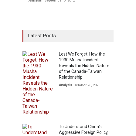
Analysis
September 3, 2012
Latest Posts
Lest We Forget: How the
1930 Musha Incident
Reveals the Hidden Nature
of the Canada-Taiwan
Relationship
Analysis
October 26, 2020
To Understand China’s
Aggressive Foreign Policy,