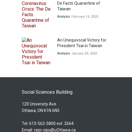
De Facto Quarantine of
Taiwan
Analysis
February 13, 2020
An Unequivocal Victory for
President Tsai in Taiwan
Analysis
January 29, 2020
Social Sciences Building
120 University Ave.
Ottawa, ON K1N 6N5
Tel. 613-562-5800 ext. 2664
Email:
cepi-cips@uOttawa.ca