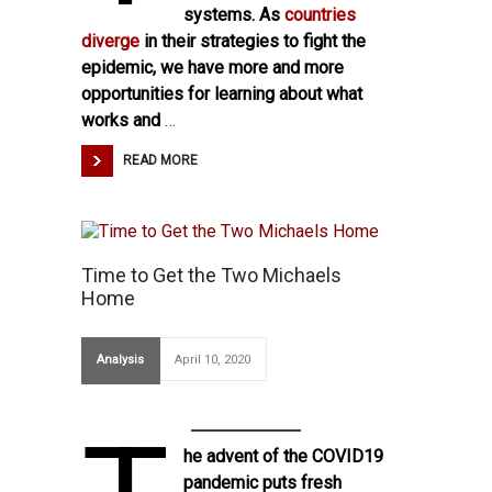
systems. As
countries
diverge
in their strategies to fight the
epidemic, we have more and more
opportunities for learning about what
works and
…
READ MORE
Time to Get the Two Michaels
Home
Analysis
April 10, 2020
he advent of the COVID19
pandemic puts fresh