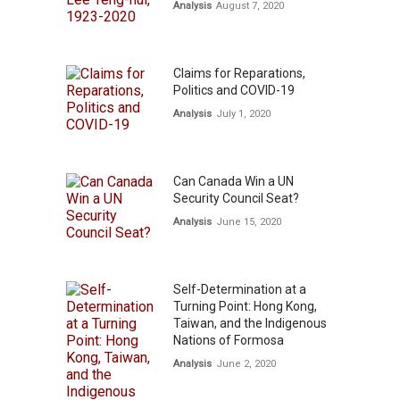
Analysis
August 7, 2020
Claims for Reparations,
Politics and COVID-19
Analysis
July 1, 2020
Can Canada Win a UN
Security Council Seat?
Analysis
June 15, 2020
Self-Determination at a
Turning Point: Hong Kong,
Taiwan, and the Indigenous
Nations of Formosa
Analysis
June 2, 2020