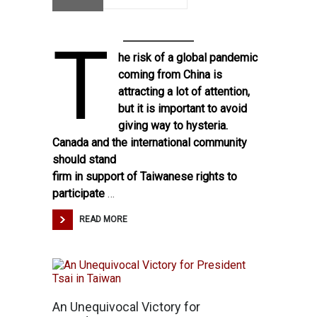
T
he
risk of a global pandemic
coming from China
is
attracting a lot of attention,
but it is important to avoid
giving way to hysteria.
Canada and the international community
should stand
firm in support of Taiwanese rights to
participate
…
READ MORE
An Unequivocal Victory for