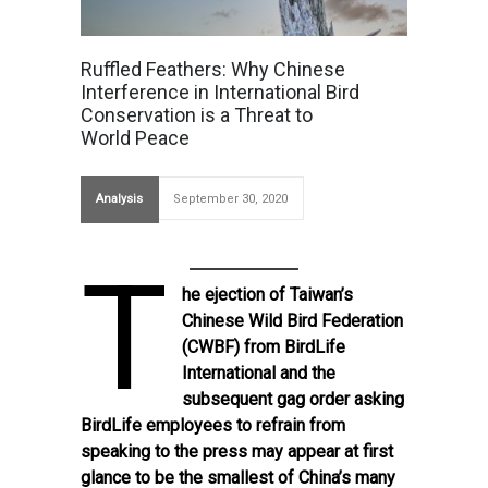
Ruffled Feathers: Why Chinese
Interference in International Bird
Conservation is a Threat to
World Peace
Analysis
September 30, 2020
T
he
ejection
of Taiwan’s
Chinese Wild Bird Federation
(CWBF) from BirdLife
International and the
subsequent
gag order
asking
BirdLife employees to refrain from
speaking to the press may appear at first
glance to be the smallest of China’s many