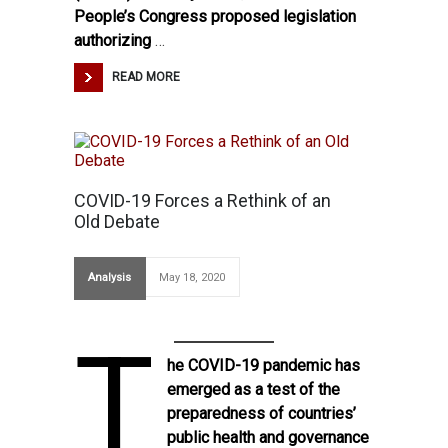
People’s Congress proposed legislation
authorizing
…
READ MORE
COVID-19 Forces a Rethink of an
Old Debate
Analysis
May 18, 2020
T
he COVID-19 pandemic has
emerged as a test of the
preparedness of countries’
public health and governance