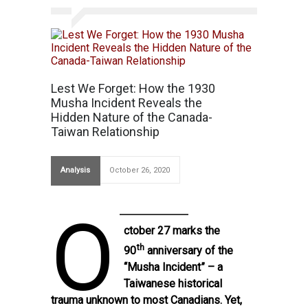
Lest We Forget: How the 1930
Musha Incident Reveals the
Hidden Nature of the Canada-
Taiwan Relationship
Analysis
October 26, 2020
O
ctober 27 marks the
th
90
anniversary of the
“Musha Incident” – a
Taiwanese historical
trauma unknown to most Canadians. Yet,