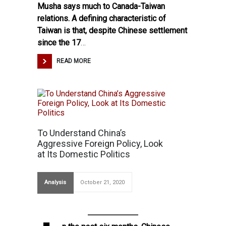
Musha says much to Canada-Taiwan
relations. A defining characteristic of
Taiwan is that, despite Chinese settlement
since the 17
…
READ MORE
To Understand China’s
Aggressive Foreign Policy, Look
at Its Domestic Politics
Analysis
October 21, 2020