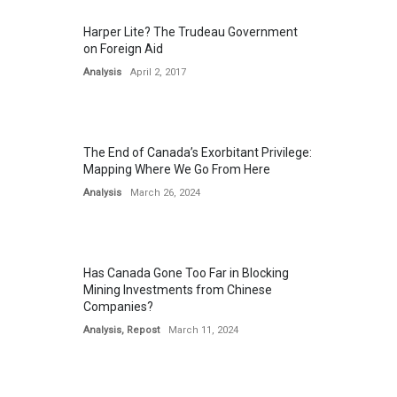
Harper Lite? The Trudeau Government
on Foreign Aid
Analysis
April 2, 2017
The End of Canada’s Exorbitant Privilege:
Mapping Where We Go From Here
Analysis
March 26, 2024
Has Canada Gone Too Far in Blocking
Mining Investments from Chinese
Companies?
Analysis
,
Repost
March 11, 2024