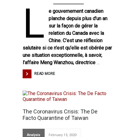
L
e gouvernement canadien
planche depuis plus d’un an
sur la façon de gérer la
relation du Canada avec la
Chine. C’est une réflexion
salutaire si ce n’est qu’elle est obérée par
une situation exceptionnelle, à savoir,
l’affaire Meng Wanzhou, directrice
…
READ MORE
The Coronavirus Crisis: The De
Facto Quarantine of Taiwan
Analysis
February 13, 2020