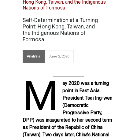
Self-Determination at a Turning
Point: Hong Kong, Taiwan, and
the Indigenous Nations of
Formosa
Analysis
June 2, 2020
M
ay 2020 was a turning
point in East Asia.
President Tsai Ing-wen
(Democratic
Progressive Party,
DPP) was inaugurated to her second term
as President of the Republic of China
(Taiwan). Two days later, China’s National