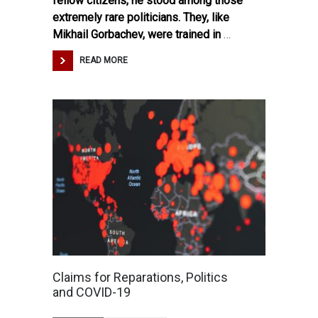
fellow citizens, he stood among those
extremely rare politicians. They, like
Mikhail Gorbachev, were trained in
…
READ MORE
Claims for Reparations, Politics
and COVID-19