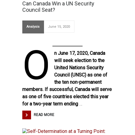
Can Canada Win a UN Security
Council Seat?
Analysis
June 15, 2020
O
n June 17, 2020, Canada
will seek election to the
United Nations Security
Council (UNSC) as one of
the ten non-permanent
members. If successful, Canada will serve
as one of five countries elected this year
for a two-year term ending
…
READ MORE