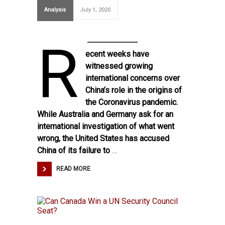
Analysis
July 1, 2020
R
ecent weeks have
witnessed growing
international concerns over
China’s role in the origins of
the Coronavirus pandemic.
While Australia and Germany ask for an
international investigation of what went
wrong, the United States has accused
China of its failure to
…
READ MORE