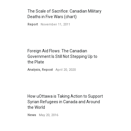
The Scale of Sacrifice: Canadian Military
Deaths in Five Wars (chart)
Report
November 11, 2011
Foreign Aid Flows: The Canadian
Government Is Still Not Stepping Up to
the Plate
Analysis
,
Repost
April 20, 2020
How uOttawa is Taking Action to Support
Syrian Refugees in Canada and Around
the World
News
May 20, 2016