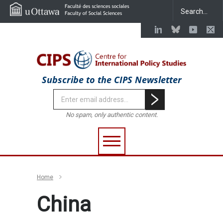
Subscribe to the CIPS Newsletter
No spam, only authentic content.
Home
China