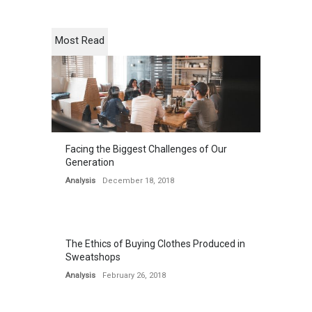
Most Read
Facing the Biggest Challenges of Our
Generation
Analysis
December 18, 2018
The Ethics of Buying Clothes Produced in
Sweatshops
Analysis
February 26, 2018