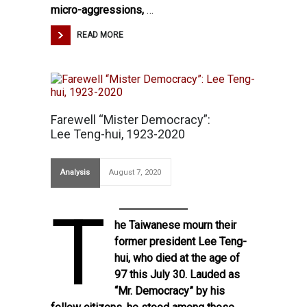
micro-aggressions,
…
READ MORE
Farewell “Mister Democracy”:
Lee Teng-hui, 1923-2020
Analysis
August 7, 2020
T
he Taiwanese mourn their
former president
Lee Teng-
hui, who died at the age of
97
this July 30. Lauded as
“Mr. Democracy” by his