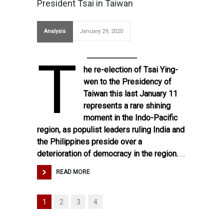
President Tsai in Taiwan
Analysis
January 29, 2020
T
he re-election of Tsai Ying-
wen to the Presidency of
Taiwan this last January 11
represents a rare shining
moment in the Indo-Pacific
region, as populist leaders ruling India and
the Philippines preside over a
deterioration of democracy in the region.
…
READ MORE
1
2
3
4