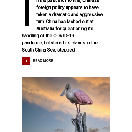
I
n the past six months, Chinese
foreign policy appears to have
taken a dramatic and aggressive
turn. China has
lashed out
at
Australia for questioning its
handling of the COVID-19
pandemic,
bolstered
its claims in the
South China Sea,
stepped
…
READ MORE