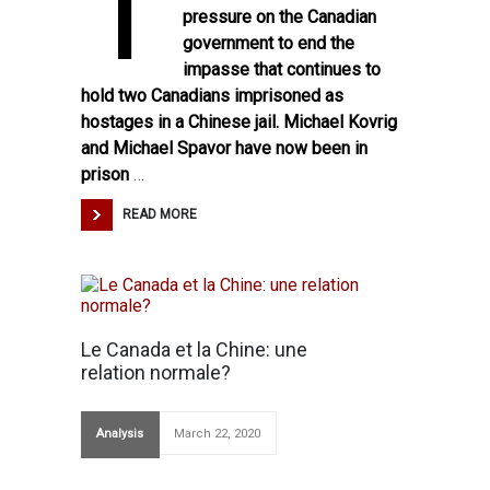
T
pressure on the Canadian
government to end the
impasse that continues to
hold two Canadians imprisoned as
hostages in a Chinese jail. Michael Kovrig
and Michael Spavor have now been in
prison
…
READ MORE
Le Canada et la Chine: une
relation normale?
Analysis
March 22, 2020