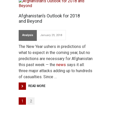
Afghanistan’s Outlook for 2018
and Beyond
Analysis
January 29, 2018
The New Year ushers in predictions of
what to expect in the coming year, but no
predictions are necessary for Afghanistan
this past week — the
news
says it all:
three major attacks adding up to hundreds
of casualties. Since …
READ MORE
1
2