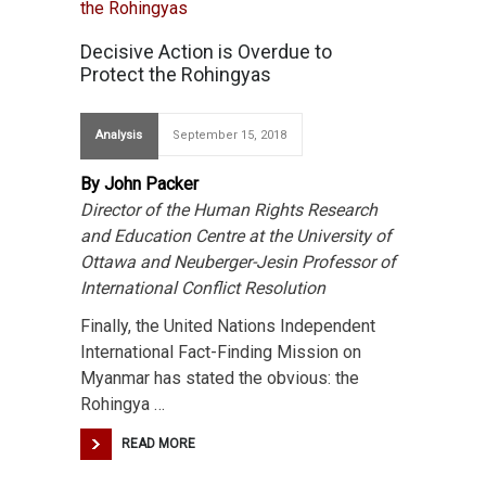
Decisive Action is Overdue to
Protect the Rohingyas
Analysis
September 15, 2018
By John Packer
Director of the Human Rights Research
and Education Centre at the University of
Ottawa and Neuberger-Jesin Professor of
International Conflict Resolution
Finally, the United Nations Independent
International Fact-Finding Mission on
Myanmar has stated the obvious: the
Rohingya …
READ MORE