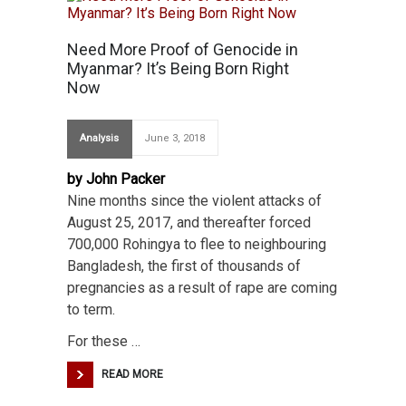
Need More Proof of Genocide in
Myanmar? It’s Being Born Right
Now
Analysis
June 3, 2018
by John Packer
Nine months since the violent attacks of
August 25, 2017, and thereafter forced
700,000 Rohingya to flee to neighbouring
Bangladesh, the first of thousands of
pregnancies as a result of rape are coming
to term.
For these …
READ MORE