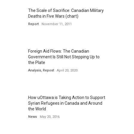
The Scale of Sacrifice: Canadian Military
Deaths in Five Wars (chart)
Report
November 11, 2011
Foreign Aid Flows: The Canadian
Government Is Still Not Stepping Up to
the Plate
Analysis
,
Repost
April 20, 2020
How uOttawa is Taking Action to Support
Syrian Refugees in Canada and Around
the World
News
May 20, 2016