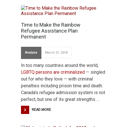
Time to Make the Rainbow
Refugee Assistance Plan
Permanent
Analysis
March 21, 2018
In too many countries around the world,
LGBTQ persons are criminalized
— singled
out for who they love — with criminal
penalties including prison time and death.
Canada’s refugee admission system is not
perfect, but one of its great strengths …
READ MORE