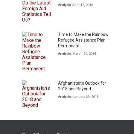
Analysis
April 17, 2018
Time to Make the Rainbow
Refugee Assistance Plan
Permanent
Analysis
March 21, 2018
Afghanistan’s Outlook for
2018 and Beyond
Analysis
January 29, 2018