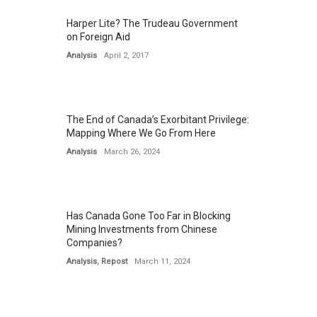
Harper Lite? The Trudeau Government
on Foreign Aid
Analysis
April 2, 2017
The End of Canada’s Exorbitant Privilege:
Mapping Where We Go From Here
Analysis
March 26, 2024
Has Canada Gone Too Far in Blocking
Mining Investments from Chinese
Companies?
Analysis
,
Repost
March 11, 2024