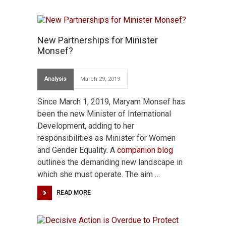
New Partnerships for Minister
Monsef?
Analysis
March 29, 2019
Since March 1, 2019, Maryam Monsef has
been the new Minister of International
Development, adding to her
responsibilities as Minister for Women
and Gender Equality. A
companion blog
outlines the demanding new landscape in
which she must operate. The aim …
READ MORE