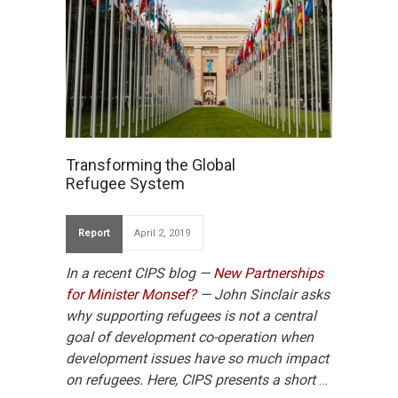
Transforming the Global
Refugee System
Report
April 2, 2019
In a recent CIPS blog —
New Partnerships
for Minister Monsef?
— John Sinclair asks
why supporting refugees is not a central
goal of development co-operation when
development issues have so much impact
on refugees. Here, CIPS presents a short
…