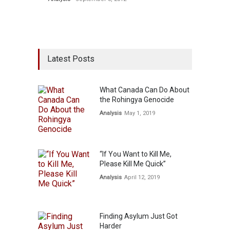
Latest Posts
What Canada Can Do About
the Rohingya Genocide
Analysis
May 1, 2019
“If You Want to Kill Me,
Please Kill Me Quick”
Analysis
April 12, 2019
Finding Asylum Just Got
Harder