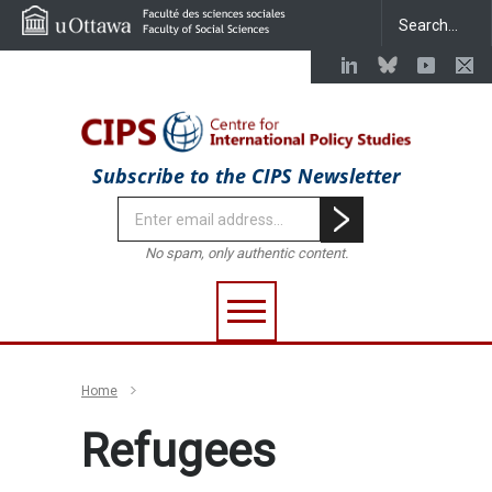
Subscribe to the CIPS Newsletter
No spam, only authentic content.
Home
Refugees