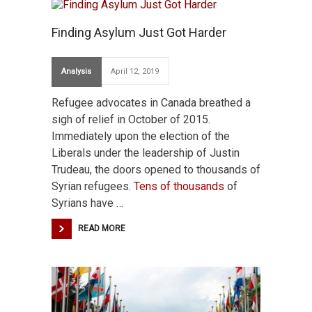
Finding Asylum Just Got Harder
Analysis
April 12, 2019
Refugee advocates in Canada breathed a
sigh of relief in October of 2015.
Immediately upon the election of the
Liberals under the leadership of Justin
Trudeau, the doors opened to thousands of
Syrian refugees.
Tens of thousands
of
Syrians have …
READ MORE