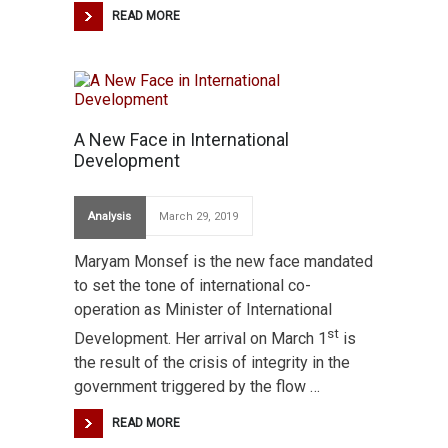
READ MORE
A New Face in International
Development
Analysis
March 29, 2019
Maryam Monsef is the new face mandated
to set the tone of international co-
operation as Minister of International
st
Development. Her arrival on March 1
is
the result of the crisis of integrity in the
government triggered by the flow …
READ MORE