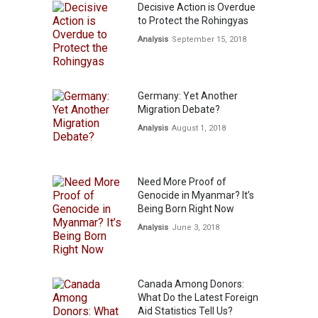
Decisive Action is Overdue
to Protect the Rohingyas
Analysis
September 15, 2018
Germany: Yet Another
Migration Debate?
Analysis
August 1, 2018
Need More Proof of
Genocide in Myanmar? It’s
Being Born Right Now
Analysis
June 3, 2018
Canada Among Donors:
What Do the Latest Foreign
Aid Statistics Tell Us?