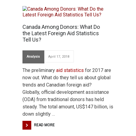
Canada Among Donors: What Do
the Latest Foreign Aid Statistics
Tell Us?
Analysis
April 17, 2018
The preliminary
aid statistics
for 2017 are
now out. What do they tell us about global
trends and Canadian foreign aid?
Globally, official development assistance
(ODA) from traditional donors has held
steady. The total amount, US$147 billion, is
down slightly …
READ MORE