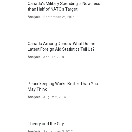
Canada's Military Spending Is Now Less
than Half of NATO's Target
Analysis
September 24, 2015
Canada Among Donors: What Do the
Latest Foreign Aid Statistics Tell Us?
Analysis
April 17, 2018
Peacekeeping Works Better Than You
May Think
Analysis
August 2, 2014
Theory and the City
Analysis
September 3, 2012