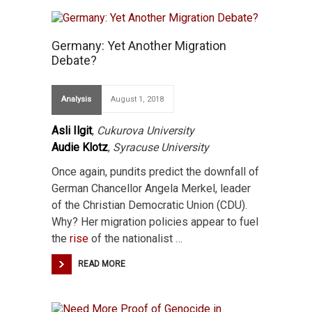
Germany: Yet Another Migration
Debate?
Analysis
August 1, 2018
Asli Ilgit
,
Cukurova University
Audie Klotz
,
Syracuse University
Once again, pundits predict the downfall of
German Chancellor Angela Merkel, leader
of the Christian Democratic Union (CDU).
Why? Her migration policies appear to fuel
the
rise
of the nationalist …
READ MORE