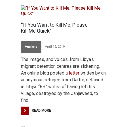
“If You Want to Kill Me, Please
Kill Me Quick”
Analysis
April 12, 2019
The images, and voices, from Libya’s
migrant detention centres are sickening.
An online blog posted a
letter
written by an
anonymous refugee from Darfur, detained
in Libya. “RS” writes of having left his
village, destroyed by the Janjaweed, to
find …
READ MORE