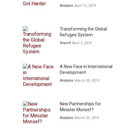
Analysis
April 12, 2019
Transforming the Global
Refugee System
Report
April 2, 2019
A New Face in International
Development
Analysis
March 29, 2019
New Partnerships for
Minister Monsef?
Analysis
March 29, 2019