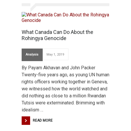
What Canada Can Do About the
Rohingya Genocide
Analysis
May 1, 2019
By Payam Akhavan and John Packer
Twenty-five years ago, as young UN human
rights officers working together in Geneva,
we witnessed how the world watched and
did nothing as close to a million Rwandan
Tutsis were exterminated. Brimming with
idealism …
READ MORE