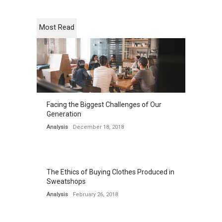
Most Read
Facing the Biggest Challenges of Our
Generation
Analysis
December 18, 2018
The Ethics of Buying Clothes Produced in
Sweatshops
Analysis
February 26, 2018