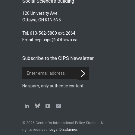
Social Sciences Building
120 University Ave.
Ottawa, ON K1N 6N5
Tel. 613-562-5800 ext. 2664
Email:
cepi-cips@uOttawa.ca
Subscribe to the CIPS Newsletter
No spam, only authentic content.
© 2026 Centre for International Policy Studies. All
rights reserved.
Legal Disclaimer
.