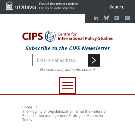
Subscribe to the CIPS Newsletter
No spam, only authentic content.
Home
The Fragility of Depoliticization: What the Failure of
Past Inflation-management Strategies Means for
Today