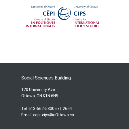
Social Sciences Building
120 University Ave.
Ottawa, ON K1N 6N5
Tel. 613-562-5800 ext. 2664
Email:
cepi-cips@uOttawa.ca