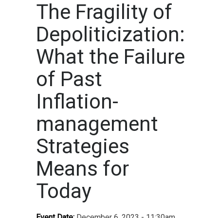
The Fragility of
Depoliticization:
What the Failure
of Past
Inflation-
management
Strategies
Means for
Today
Event Date:
December 6, 2023 - 11:30am