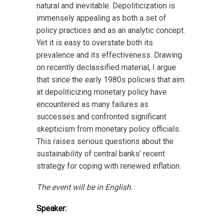
natural and inevitable. Depoliticization is
immensely appealing as both a set of
policy practices and as an analytic concept.
Yet it is easy to overstate both its
prevalence and its effectiveness. Drawing
on recently declassified material, I argue
that since the early 1980s policies that aim
at depoliticizing monetary policy have
encountered as many failures as
successes and confronted significant
skepticism from monetary policy officials.
This raises serious questions about the
sustainability of central banks’ recent
strategy for coping with renewed inflation.
The event will be in English.
Speaker: