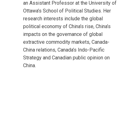
an Assistant Professor at the University of
Ottawa’s School of Political Studies.
Her
research interests include the global
political economy of China’s rise, China’s
impacts on the governance of global
extractive commodity markets, Canada-
China relations, Canada’s Indo-Pacific
Strategy and Canadian public opinion on
China.