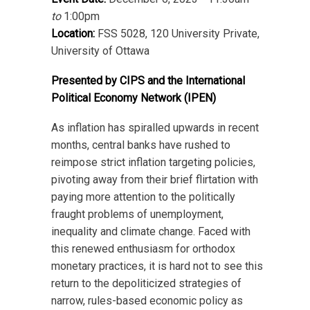
to
1:00pm
Location:
FSS 5028, 120 University Private,
University of Ottawa
Presented by CIPS and the International
Political Economy Network (IPEN)
As inflation has spiralled upwards in recent
months, central banks have rushed to
reimpose strict inflation targeting policies,
pivoting away from their brief flirtation with
paying more attention to the politically
fraught problems of unemployment,
inequality and climate change. Faced with
this renewed enthusiasm for orthodox
monetary practices, it is hard not to see this
return to the depoliticized strategies of
narrow, rules-based economic policy as