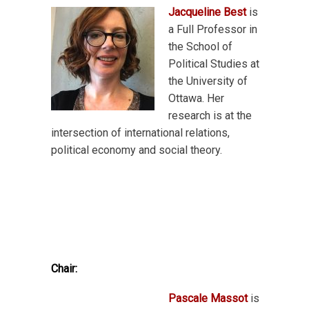
Jacqueline Best
is
a Full Professor in
the School of
Political Studies at
the University of
Ottawa. Her
research is at the
intersection of international relations,
political economy and social theory.
Chair:
Pascale Massot
is