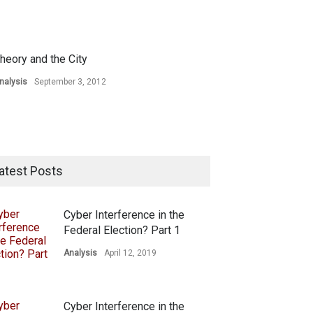
heory and the City
nalysis
September 3, 2012
atest Posts
Cyber Interference in the
Federal Election? Part 1
Analysis
April 12, 2019
Cyber Interference in the