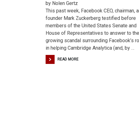
by Nolen Gertz
This past week, Facebook CEO, chairman, 
founder Mark Zuckerberg testified before
members of the United States Senate and
House of Representatives to answer to th
growing scandal surrounding Facebook’s ro
in helping Cambridge Analytica (and, by …
READ MORE