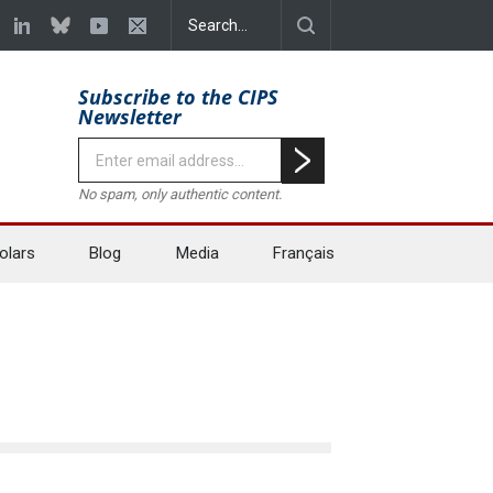
Subscribe to the CIPS
Newsletter
No spam, only authentic content.
olars
Blog
Media
Français