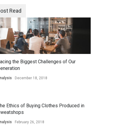
ost Read
acing the Biggest Challenges of Our
eneration
nalysis
December 18, 2018
he Ethics of Buying Clothes Produced in
weatshops
nalysis
February 26, 2018