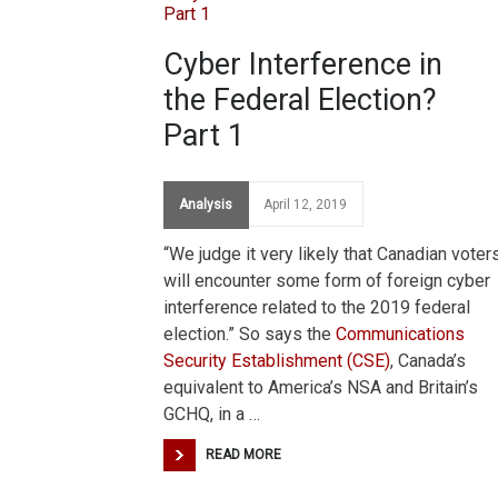
Cyber Interference in
the Federal Election?
Part 1
Analysis
April 12, 2019
“We judge it very likely that Canadian voter
will encounter some form of foreign cyber
interference related to the 2019 federal
election.” So says the
Communications
Security Establishment (CSE)
, Canada’s
equivalent to America’s NSA and Britain’s
GCHQ, in a …
READ MORE