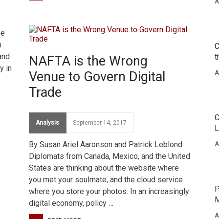
A
he
n
C
and
t
NAFTA is the Wrong
y in
Venue to Govern Digital
A
Trade
C
Analysis
September 14, 2017
L
By Susan Ariel Aaronson and Patrick Leblond
A
Diplomats from Canada, Mexico, and the United
States are thinking about the website where
you met your soulmate, and the cloud service
P
where you store your photos. In an increasingly
M
digital economy, policy …
A