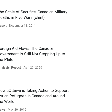
he Scale of Sacrifice: Canadian Military
eaths in Five Wars (chart)
eport
November 11, 2011
oreign Aid Flows: The Canadian
overnment Is Still Not Stepping Up to
he Plate
nalysis
,
Repost
April 20, 2020
ow uOttawa is Taking Action to Support
yrian Refugees in Canada and Around
he World
ews
May 20, 2016