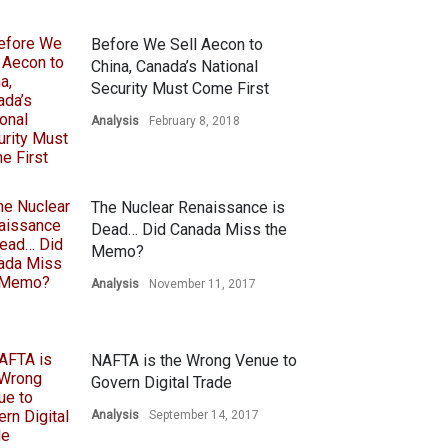
Before We Sell Aecon to
China, Canada’s National
Security Must Come First
Analysis
February 8, 2018
The Nuclear Renaissance is
Dead… Did Canada Miss the
Memo?
Analysis
November 11, 2017
NAFTA is the Wrong Venue to
Govern Digital Trade
Analysis
September 14, 2017