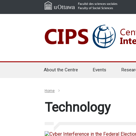
About the Centre
Events
Resear
Home
Technology