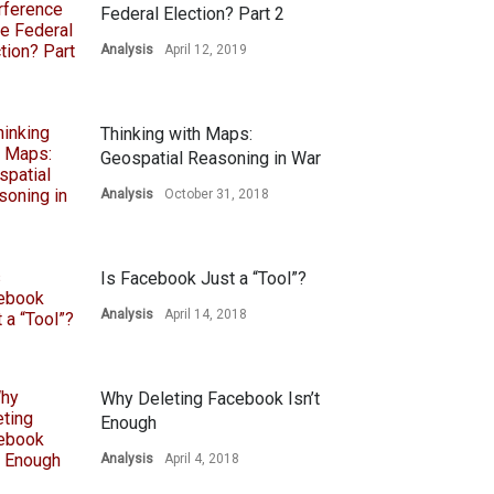
Federal Election? Part 2
Analysis
April 12, 2019
Thinking with Maps:
Geospatial Reasoning in War
Analysis
October 31, 2018
Is Facebook Just a “Tool”?
Analysis
April 14, 2018
Why Deleting Facebook Isn’t
Enough
Analysis
April 4, 2018