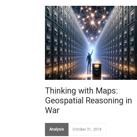
Thinking with Maps:
Geospatial Reasoning in
War
Analysis
October 31, 2018