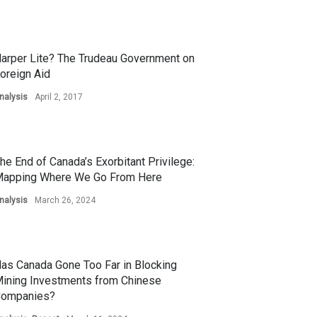
arper Lite? The Trudeau Government on
oreign Aid
nalysis
April 2, 2017
he End of Canada’s Exorbitant Privilege:
apping Where We Go From Here
nalysis
March 26, 2024
as Canada Gone Too Far in Blocking
ining Investments from Chinese
ompanies?