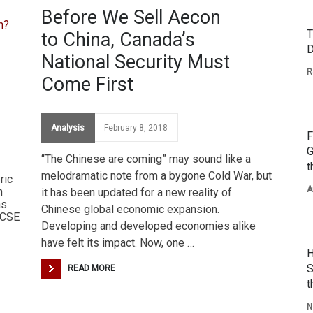
Before We Sell Aecon
T
to China, Canada’s
D
National Security Must
R
Come First
Analysis
February 8, 2018
F
G
“The Chinese are coming” may sound like a
t
melodramatic note from a bygone Cold War, but
ric
A
n
it has been updated for a new reality of
as
Chinese global economic expansion.
 CSE
Developing and developed economies alike
have felt its impact. Now, one …
H
S
READ MORE
t
N