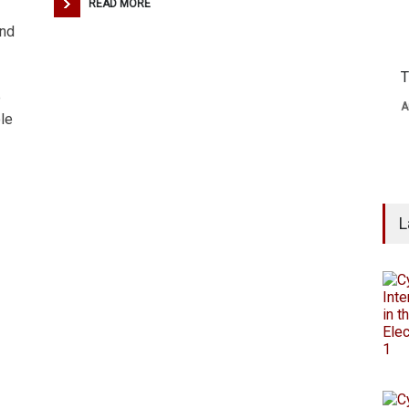
READ MORE
and
T
e
A
le
L