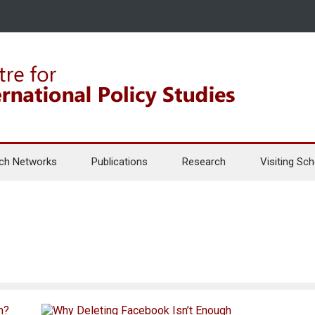
ch Networks
Publications
Research
Visiting Sch