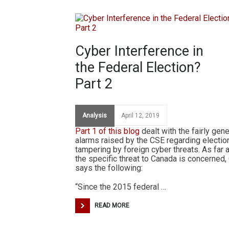
Cyber Interference in
the Federal Election?
Part 2
Analysis
April 12, 2019
Part 1 of this blog
dealt with the fairly gene
alarms raised by the CSE regarding electio
tampering by foreign cyber threats. As far 
the specific threat to Canada is concerned,
says the following:
“Since the 2015 federal …
READ MORE