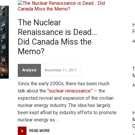
The Nuclear
H
Renaissance is Dead…
F
Did Canada Miss the
A
Memo?
T
Analysis
November 11, 2017
M
Since the early 2000s, there has been much
A
talk about the
“nuclear renaissance”
— the
expected revival and expansion of the civilian
nuclear energy industry. The idea has largely
been kept afloat by industry efforts to promote
H
M
nuclear energy as …
C
READ MORE