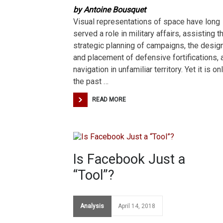
by Antoine Bousquet
Visual representations of space have long
served a role in military affairs, assisting t
strategic planning of campaigns, the desig
and placement of defensive fortifications, 
navigation in unfamiliar territory. Yet it is onl
the past …
READ MORE
Is Facebook Just a
“Tool”?
Analysis
April 14, 2018