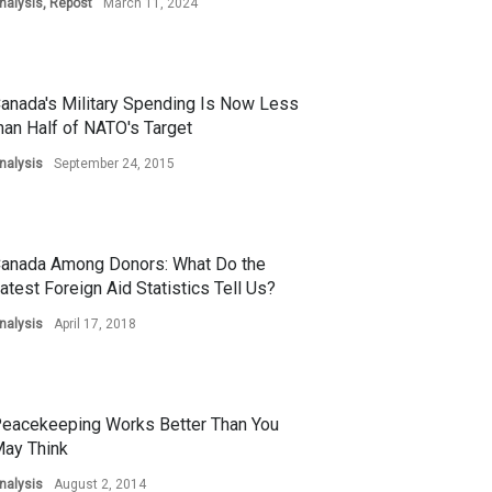
nalysis
,
Repost
March 11, 2024
anada's Military Spending Is Now Less
han Half of NATO's Target
nalysis
September 24, 2015
anada Among Donors: What Do the
atest Foreign Aid Statistics Tell Us?
nalysis
April 17, 2018
eacekeeping Works Better Than You
ay Think
nalysis
August 2, 2014