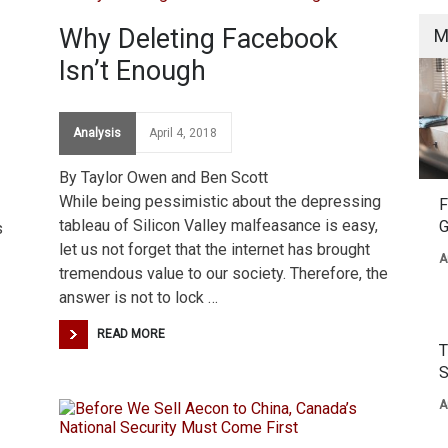
Why Deleting Facebook
M
Isn’t Enough
Analysis
April 4, 2018
By Taylor Owen and Ben Scott
While being pessimistic about the depressing
F
tableau of Silicon Valley malfeasance is easy,
G
s
let us not forget that the internet has brought
A
tremendous value to our society. Therefore, the
answer is not to lock …
READ MORE
T
S
A