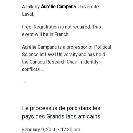
A talk by
Aurélie Campana
, Université
Laval.
Free. Registration is not required. This
event will be in French.
Aurélie Campana is a professor of Political
Science at Laval University and has held
the Canada Research Chair in identity
conflicts …
…
Le processus de paix dans les
pays des Grands lacs africains
February 9, 2010 - 12:30 pm