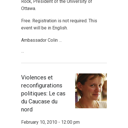
Rock, President of the University of
Ottawa.
Free. Registration is not required. This
event will be in English.
Ambassador Colin …
…
Violences et
reconfigurations
politiques: Le cas
du Caucase du
nord
February 10, 2010 - 12:00 pm