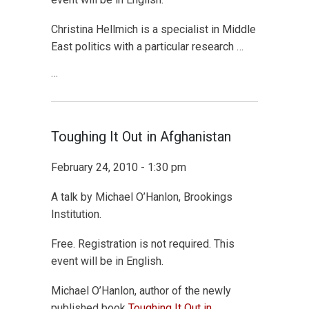
Christina Hellmich is a specialist in Middle
East politics with a particular research …
…
Toughing It Out in Afghanistan
February 24, 2010 - 1:30 pm
A talk by Michael O’Hanlon, Brookings
Institution.
Free. Registration is not required. This
event will be in English.
Michael O’Hanlon, author of the newly
published book
Toughing It Out in