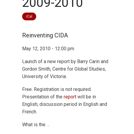
2009-2010
iCal
Reinventing CIDA
May 12, 2010 - 12:00 pm
Launch of a new report by Barry Carin and
Gordon Smith, Centre for Global Studies,
University of Victoria.
Free. Registration is not required.
Presentation of the
report
will be in
English; discussion period in English and
French.
What is the …