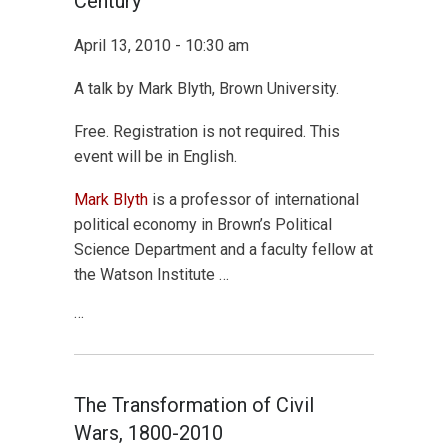
Century
April 13, 2010 - 10:30 am
A talk by Mark Blyth, Brown University.
Free. Registration is not required. This
event will be in English.
Mark Blyth
is a professor of international
political economy in Brown’s Political
Science Department and a faculty fellow at
the Watson Institute …
…
The Transformation of Civil
Wars, 1800-2010