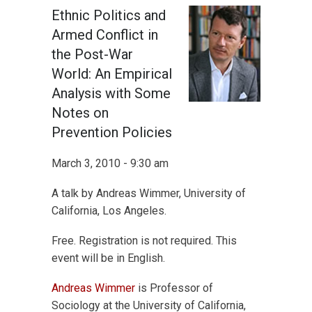
Ethnic Politics and
Armed Conflict in
the Post-War
World: An Empirical
Analysis with Some
Notes on
Prevention Policies
March 3, 2010 - 9:30 am
A talk by Andreas Wimmer, University of
California, Los Angeles.
Free. Registration is not required. This
event will be in English.
Andreas Wimmer
is Professor of
Sociology at the University of California,