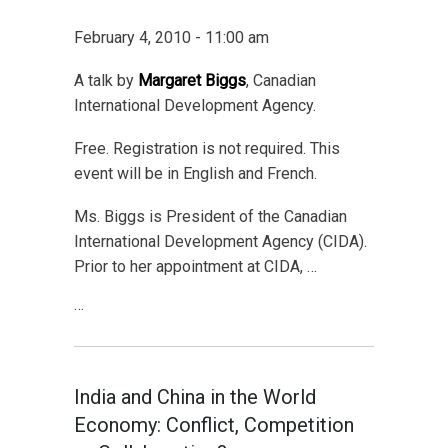
February 4, 2010 - 11:00 am
A talk by
Margaret Biggs
, Canadian
International Development Agency.
Free. Registration is not required. This
event will be in English and French.
Ms. Biggs is President of the Canadian
International Development Agency (CIDA).
Prior to her appointment at CIDA, …
…
India and China in the World
Economy: Conflict, Competition