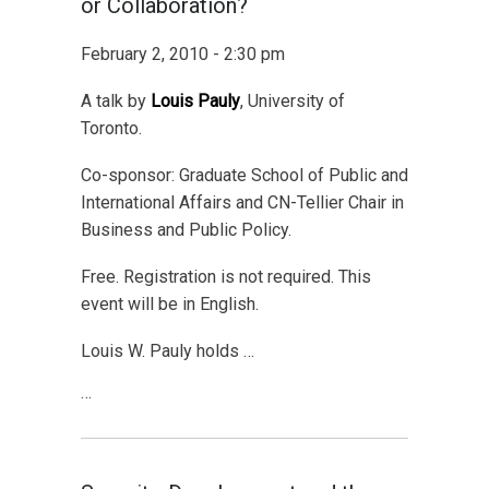
or Collaboration?
February 2, 2010 - 2:30 pm
A talk by
Louis Pauly
, University of
Toronto.
Co-sponsor: Graduate School of Public and
International Affairs and CN-Tellier Chair in
Business and Public Policy.
Free. Registration is not required. This
event will be in English.
Louis W. Pauly holds …
…