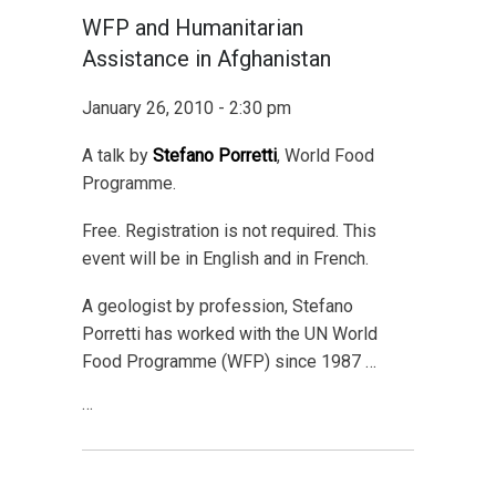
WFP and Humanitarian
Assistance in Afghanistan
January 26, 2010 - 2:30 pm
A talk by
Stefano Porretti
, World Food
Programme.
Free. Registration is not required. This
event will be in English and in French.
A geologist by profession, Stefano
Porretti has worked with the UN World
Food Programme (WFP) since 1987 …
…