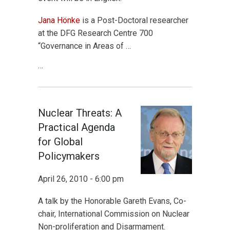
Jana Hönke
is a Post-Doctoral researcher
at the DFG Research Centre 700
“Governance in Areas of …
…
Nuclear Threats: A
Practical Agenda
for Global
Policymakers
April 26, 2010 - 6:00 pm
A talk by the Honorable Gareth Evans, Co-
chair, International Commission on Nuclear
Non-proliferation and Disarmament.