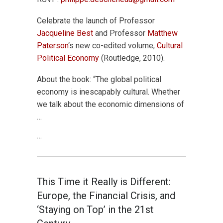
Celebrate the launch of Professor
Jacqueline Best
and Professor
Matthew
Paterson
‘s new co-edited volume,
Cultural
Political Economy
(Routledge, 2010).
About the book: “The global political
economy is inescapably cultural. Whether
we talk about the economic dimensions of
…
…
This Time it Really is Different:
Europe, the Financial Crisis, and
‘Staying on Top’ in the 21st