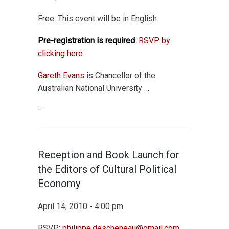
Free. This event will be in English.
Pre-registration is required
:
RSVP by
clicking here
.
Gareth Evans
is Chancellor of the
Australian National University …
…
Reception and Book Launch for
the Editors of Cultural Political
Economy
April 14, 2010 - 4:00 pm
RSVP:
philippe.descheneau@gmail.com