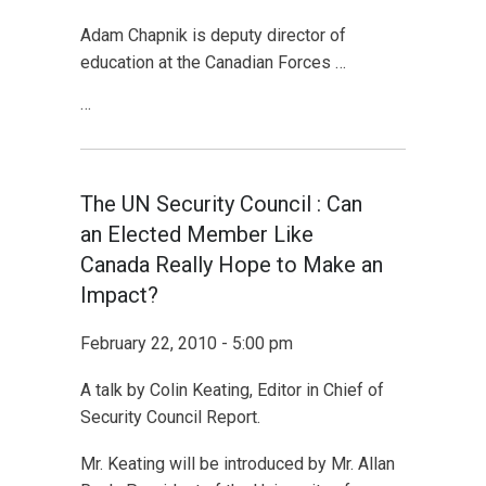
Adam Chapnik is deputy director of
education at the Canadian Forces …
…
The UN Security Council : Can
an Elected Member Like
Canada Really Hope to Make an
Impact?
February 22, 2010 - 5:00 pm
A talk by Colin Keating, Editor in Chief of
Security Council Report.
Mr. Keating will be introduced by Mr. Allan