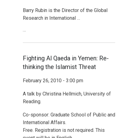
Barry Rubin is the Director of the Global
Research in International …
…
Fighting Al Qaeda in Yemen: Re-
thinking the Islamist Threat
February 26, 2010 - 3:00 pm
A talk by Christina Hellmich, University of
Reading.
Co-sponsor: Graduate School of Public and
International Affairs.
Free. Registration is not required. This
event will be in English.