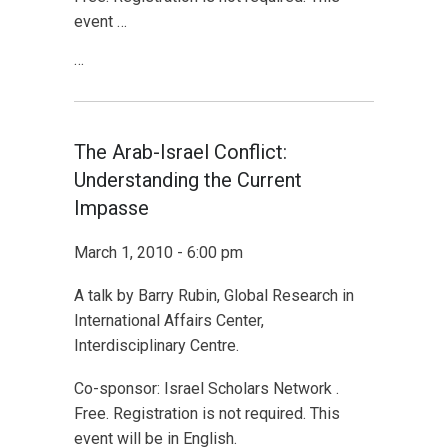
event …
…
The Arab-Israel Conflict:
Understanding the Current
Impasse
March 1, 2010 - 6:00 pm
A talk by Barry Rubin, Global Research in
International Affairs Center,
Interdisciplinary Centre.
Co-sponsor: Israel Scholars Network .
Free. Registration is not required. This
event will be in English.