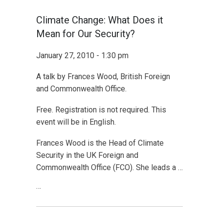
Climate Change: What Does it
Mean for Our Security?
January 27, 2010 - 1:30 pm
A talk by Frances Wood, British Foreign
and Commonwealth Office.
Free. Registration is not required. This
event will be in English.
Frances Wood is the Head of Climate
Security in the UK Foreign and
Commonwealth Office (FCO). She leads a …
…