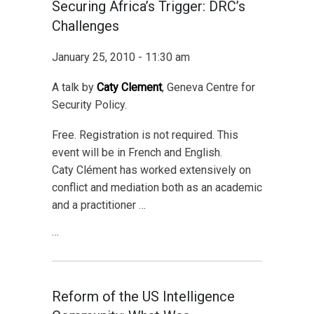
Securing Africa’s Trigger: DRC’s
Challenges
January 25, 2010 - 11:30 am
A talk by
Caty Clement
, Geneva Centre for
Security Policy.
Free. Registration is not required. This
event will be in French and English.
Caty Clément has worked extensively on
conflict and mediation both as an academic
and a practitioner …
…
Reform of the US Intelligence