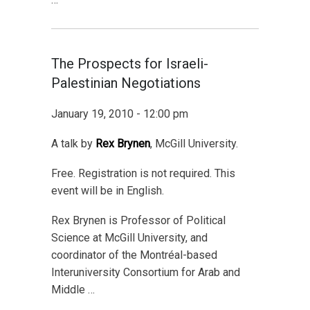
The Prospects for Israeli-
Palestinian Negotiations
January 19, 2010 - 12:00 pm
A talk by
Rex Brynen
, McGill University.
Free. Registration is not required. This
event will be in English.
Rex Brynen is Professor of Political
Science at McGill University, and
coordinator of the Montréal-based
Interuniversity Consortium for Arab and
Middle …