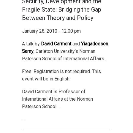
Security, Development and the
Fragile State: Bridging the Gap
Between Theory and Policy
January 28, 2010 - 12:00 pm
A talk by
David Carment
and
Yiagadeesen
Samy
, Carleton University’s Norman
Paterson School of International Affairs.
Free. Registration is not required. This
event will be in English.
David Carment is Professor of
International Affairs at the Norman
Paterson School …
…