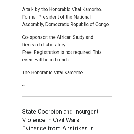
A talk by the Honorable Vital Kamerhe,
Former President of the National
Assembly, Democratic Republic of Congo
Co-sponsor: the African Study and
Research Laboratory .
Free. Registration is not required. This
event will be in French.
The Honorable Vital Kamerhe …
…
State Coercion and Insurgent
Violence in Civil Wars:
Evidence from Airstrikes in