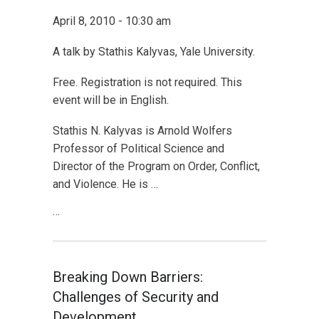
April 8, 2010 - 10:30 am
A talk by Stathis Kalyvas, Yale University.
Free. Registration is not required. This
event will be in English.
Stathis N. Kalyvas is Arnold Wolfers
Professor of Political Science and
Director of the Program on Order, Conflict,
and Violence. He is …
…
Breaking Down Barriers:
Challenges of Security and
Development