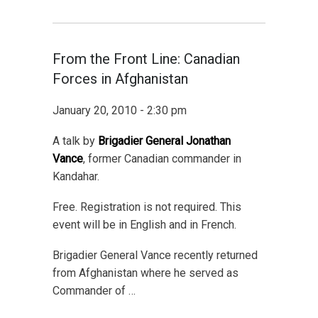
From the Front Line: Canadian
Forces in Afghanistan
January 20, 2010 - 2:30 pm
A talk by
Brigadier General Jonathan
Vance
, former Canadian commander in
Kandahar.
Free. Registration is not required. This
event will be in English and in French.
Brigadier General Vance recently returned
from Afghanistan where he served as
Commander of …
…