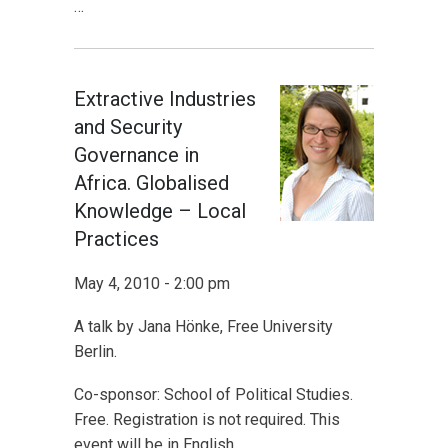
…
Extractive Industries
and Security
Governance in
Africa. Globalised
Knowledge – Local
Practices
May 4, 2010 - 2:00 pm
A talk by Jana Hönke, Free University
Berlin.
Co-sponsor: School of Political Studies.
Free. Registration is not required. This
event will be in English.