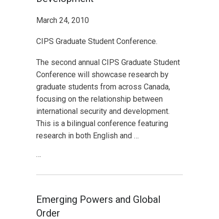
March 24, 2010
CIPS Graduate Student Conference.
The second annual CIPS Graduate Student
Conference will showcase research by
graduate students from across Canada,
focusing on the relationship between
international security and development.
This is a bilingual conference featuring
research in both English and …
…
Emerging Powers and Global
Order