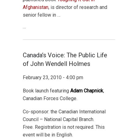
Afghanistan
, is director of research and
senior fellow in …
…
Canada’s Voice: The Public Life
of John Wendell Holmes
February 23, 2010 - 4:00 pm
Book launch featuring
Adam Chapnick
,
Canadian Forces College.
Co-sponsor: the Canadian International
Council – National Capital Branch.
Free. Registration is not required. This
event will be in English.