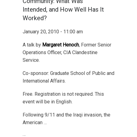
Community: What Was
Intended, and How Well Has It
Worked?
January 20, 2010 - 11:00 am
A talk by
Margaret Henoch
, Former Senior
Operations Officer, CIA Clandestine
Service.
Co-sponsor: Graduate School of Public and
International Affairs.
Free. Registration is not required. This
event will be in English.
Following 9/11 and the Iraqi invasion, the
American …
…