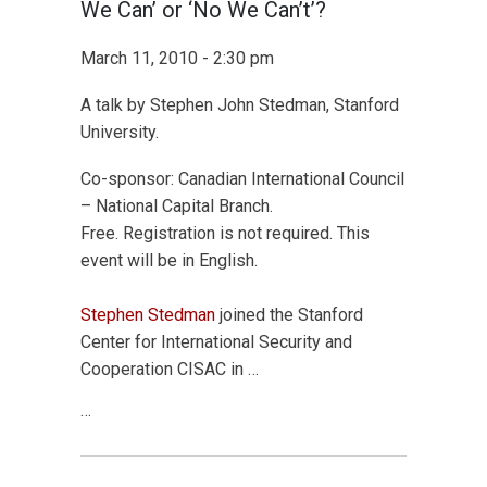
We Can’ or ‘No We Can’t’?
March 11, 2010 - 2:30 pm
A talk by Stephen John Stedman, Stanford
University.
Co-sponsor: Canadian International Council
– National Capital Branch.
Free. Registration is not required. This
event will be in English.
Stephen Stedman
joined the Stanford
Center for International Security and
Cooperation CISAC in …
…