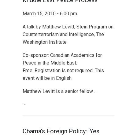
Middle East Peace Process
March 15, 2010 - 6:00 pm
A talk by Matthew Levitt, Stein Program on
Counterterrorism and Intelligence, The
Washington Institute.
Co-sponsor: Canadian Academics for
Peace in the Middle East.
Free. Registration is not required. This
event will be in English.
Matthew Levitt is a senior fellow …
…
Obama’s Foreign Policy: ‘Yes