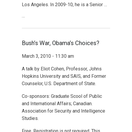
Los Angeles. In 2009-10, he is a Senior …
…
Bush’s War, Obama’s Choices?
March 3, 2010 - 11:30 am
A talk by Eliot Cohen, Professor, Johns
Hopkins University and SAIS, and Former
Counselor, U.S. Department of State.
Co-sponsors: Graduate Scool of Public
and International Affairs; Canadian.
Association for Security and Intelligence
Studies.
Free. Registration is not required. This