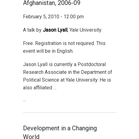
Afghanistan, 2006-09
February 5, 2010 - 12:00 pm
A talk by
Jason Lyall
, Yale University.
Free. Registration is not required. This
event will be in English.
Jason Lyall is currently a Postdoctoral
Research Associate in the Department of
Political Science at Yale University. He is
also affiliated …
…
Development in a Changing
World