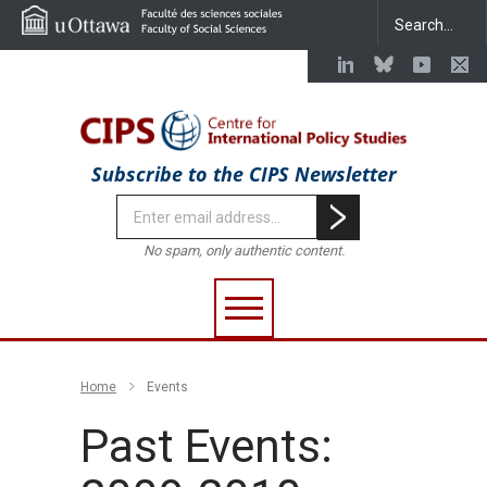
Subscribe to the CIPS Newsletter
No spam, only authentic content.
Home
Events
Past Events: