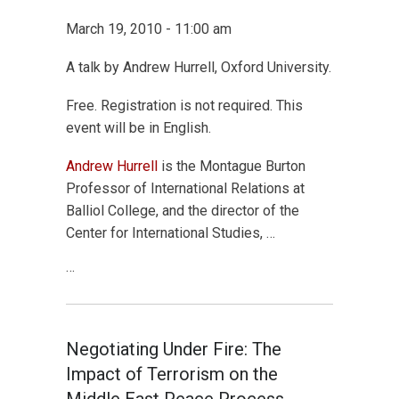
March 19, 2010 - 11:00 am
A talk by Andrew Hurrell, Oxford University.
Free. Registration is not required. This
event will be in English.
Andrew Hurrell
is the Montague Burton
Professor of International Relations at
Balliol College, and the director of the
Center for International Studies, …
…
Negotiating Under Fire: The
Impact of Terrorism on the