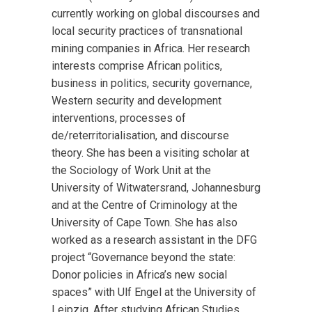
currently working on global discourses and
local security practices of transnational
mining companies in Africa. Her research
interests comprise African politics,
business in politics, security governance,
Western security and development
interventions, processes of
de/reterritorialisation, and discourse
theory. She has been a visiting scholar at
the Sociology of Work Unit at the
University of Witwatersrand, Johannesburg
and at the Centre of Criminology at the
University of Cape Town. She has also
worked as a research assistant in the DFG
project “Governance beyond the state:
Donor policies in Africa’s new social
spaces” with Ulf Engel at the University of
Leipzig. After studying African Studies,