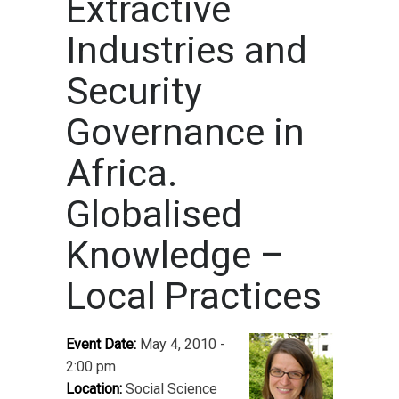
Extractive
Industries and
Security
Governance in
Africa.
Globalised
Knowledge –
Local Practices
Event Date:
May 4, 2010 -
2:00 pm
Location:
Social Science