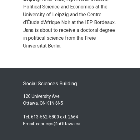
Political Science and Economics at the
University of Leipzig and the Centre
d’Étude d’Afrique Noir at the IEP Bordeaux,
Jana is about to receive a doctoral degree
in political science from the Freie
Universität Berlin.
Social Sciences Building
120 University Ave.
Ottawa, ON K1N 6N5
Tel. 613-562-5800 ext. 2664
Email:
cepi-cips@uOttawa.ca