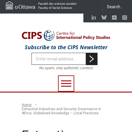
Subscribe to the CIPS Newsletter
No spam, only authentic content.
Home
Extractive Industries and Security Governance in
Africa. Globalised Knowledge – Local Practices