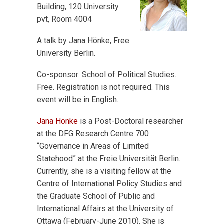
Building, 120 University
pvt, Room 4004
A talk by Jana Hönke, Free
University Berlin.
Co-sponsor: School of Political Studies.
Free. Registration is not required. This
event will be in English.
Jana Hönke
is a Post-Doctoral researcher
at the DFG Research Centre 700
“Governance in Areas of Limited
Statehood” at the Freie Universität Berlin.
Currently, she is a visiting fellow at the
Centre of International Policy Studies and
the Graduate School of Public and
International Affairs at the University of
Ottawa (February-June 2010). She is