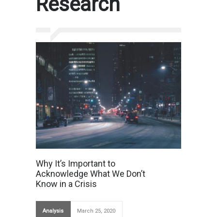
Research
Why It’s Important to
Acknowledge What We Don’t
Know in a Crisis
Analysis
March 25, 2020