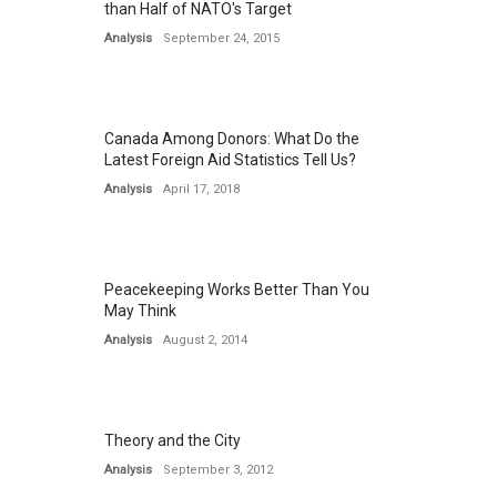
than Half of NATO's Target
Analysis
September 24, 2015
Canada Among Donors: What Do the
Latest Foreign Aid Statistics Tell Us?
Analysis
April 17, 2018
Peacekeeping Works Better Than You
May Think
Analysis
August 2, 2014
Theory and the City
Analysis
September 3, 2012