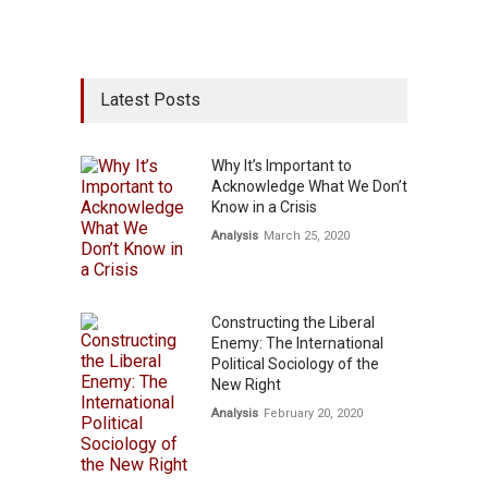
Latest Posts
Why It’s Important to
Acknowledge What We Don’t
Know in a Crisis
Analysis
March 25, 2020
Constructing the Liberal
Enemy: The International
Political Sociology of the
New Right
Analysis
February 20, 2020