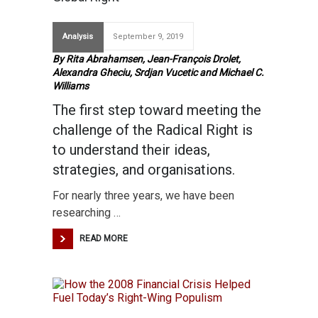
Analysis
September 9, 2019
By Rita Abrahamsen, Jean-François Drolet,
Alexandra Gheciu, Srdjan Vucetic and Michael C.
Williams
The first step toward meeting the
challenge of the Radical Right is
to understand their ideas,
strategies, and organisations.
For nearly three years, we have been
researching …
READ MORE