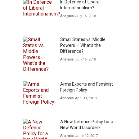
In Defence of Liberal
Internationalism?
Analysis
July 15, 2018
Small States vs. Middle
Powers — What’s the
Difference?
Analysis
July 15, 2018
Arms Exports and Feminist
Foreign Policy
Analysis
April 11, 2018
A New Defence Policy for a
New World Disorder?
Analysis
June 12, 2017