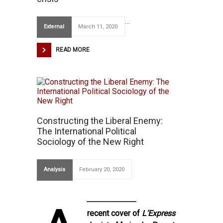
…
External
March 11, 2020
READ MORE
Constructing the Liberal Enemy:
The International Political
Sociology of the New Right
Analysis
February 20, 2020
recent cover of
L’Express