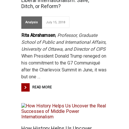
Liberal Internationalism: Save,
Ditch, or Reform?
Analysis
July 15, 2018
Rita Abrahamsen
,
Professor, Graduate
School of Public and International Affairs,
University of Ottawa, and Director of CIPS
When President Donald Trump reneged on
his commitment to the G7 Communiqué
after the Charlevoix Summit in June, it was
but one …
READ MORE
How History Helps Us Uncover