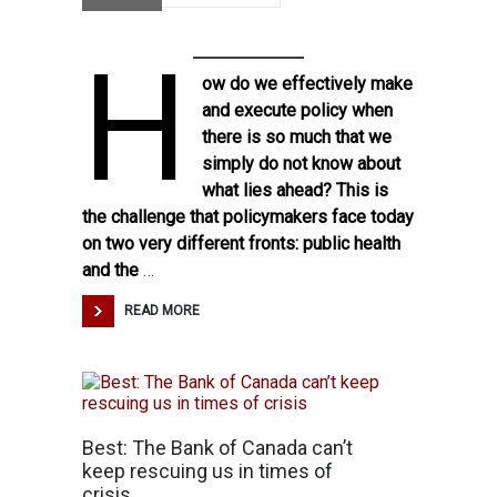
H
ow do we effectively make
and execute policy when
there is so much that we
simply do not know about
what lies ahead? This is
the challenge that policymakers face today
on two very different fronts: public health
and the
…
READ MORE
Best: The Bank of Canada can’t
keep rescuing us in times of
crisis