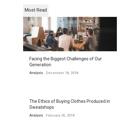
Most Read
Facing the Biggest Challenges of Our
Generation
Analysis
December 18, 2018
The Ethics of Buying Clothes Produced in
Sweatshops
Analysis
February 26, 2018