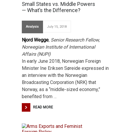
Small States vs. Middle Powers
— What’s the Difference?
Analysis
July 15, 2018
Njord Wegge
,
Senior Research Fellow,
Norwegian Institute of International
Affairs (NUPI)
In early June 2018, Norwegian Foreign
Minister Ine Eriksen Søreide expressed in
an interview with the Norwegian
Broadcasting Corporation (NRK) that
Norway, as a “middle-sized economy,”
benefited from …
READ MORE