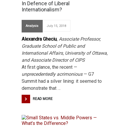
In Defence of Liberal
Internationalism?
Analysis
July 15, 2018
Alexandra Gheciu
,
Associate Professor,
Graduate School of Public and
International Affairs, University of Ottawa,
and Associate Director of CIPS
At first glance, the recent —
unprecedentedly acrimonious
— G7
Summit had a silver lining: it seemed to
demonstrate that …
READ MORE