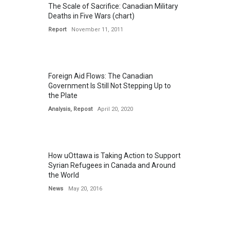
The Scale of Sacrifice: Canadian Military
Deaths in Five Wars (chart)
Report
November 11, 2011
Foreign Aid Flows: The Canadian
Government Is Still Not Stepping Up to
the Plate
Analysis
,
Repost
April 20, 2020
How uOttawa is Taking Action to Support
Syrian Refugees in Canada and Around
the World
News
May 20, 2016