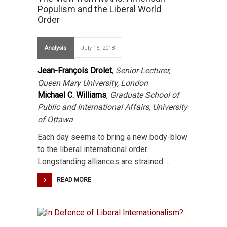
Populism and the Liberal World
Order
Analysis
July 15, 2018
Jean-François Drolet
,
Senior Lecturer,
Queen Mary University, London
Michael C. Williams
,
Graduate School of
Public and International Affairs, University
of Ottawa
Each day seems to bring a new body-blow
to the liberal international order.
Longstanding alliances are strained. …
READ MORE