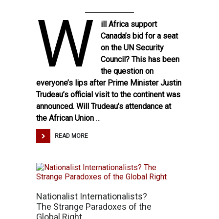
W
ill Africa support
Canada’s bid for a seat
on the UN Security
Council? This has been
the question on
everyone’s lips after Prime Minister Justin
Trudeau’s official visit to the continent was
announced. Will Trudeau’s attendance at
the African Union
…
READ MORE
Nationalist Internationalists?
The Strange Paradoxes of the
Global Right