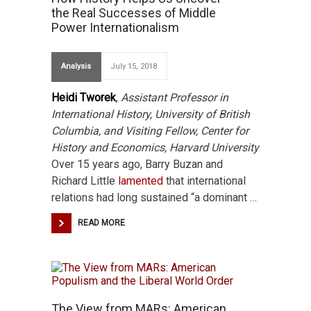
the Real Successes of Middle
Power Internationalism
Analysis
July 15, 2018
Heidi Tworek
,
Assistant Professor in
International History, University of British
Columbia, and Visiting Fellow, Center for
History and Economics, Harvard University
Over 15 years ago, Barry Buzan and
Richard Little
lamented
that international
relations had long sustained “a dominant …
READ MORE
The View from MARs: American