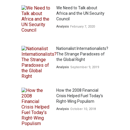
We Need to Talk about
Africa and the UN Security
Council
Analysis
February 7, 2020
Nationalist Internationalists?
The Strange Paradoxes of
the Global Right
Analysis
September 9, 2019
How the 2008 Financial
Crisis Helped Fuel Today’s
Right-Wing Populism
Analysis
October 10, 2018