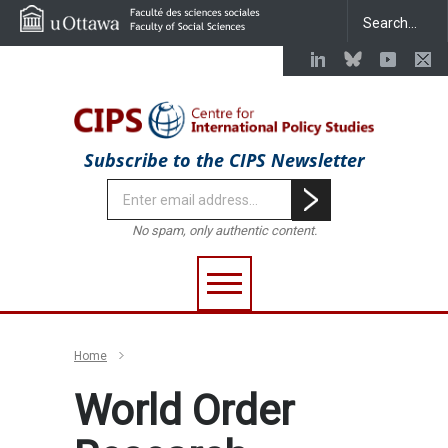
Subscribe to the CIPS Newsletter
No spam, only authentic content.
Home
World Order