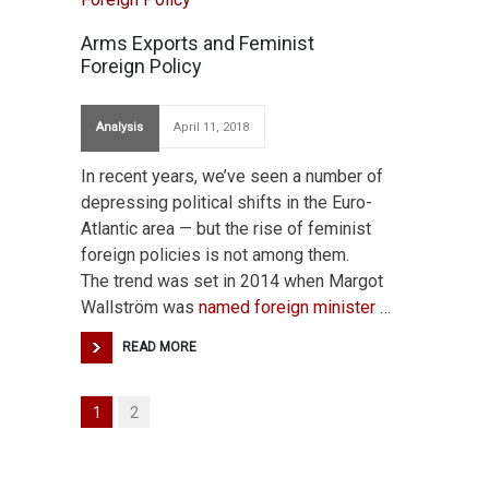
Arms Exports and Feminist
Foreign Policy
Analysis
April 11, 2018
In recent years, we’ve seen a number of
depressing political shifts in the Euro-
Atlantic area — but the rise of feminist
foreign policies is not among them.
The trend was set in 2014 when Margot
Wallström was
named foreign minister
…
READ MORE
1
2