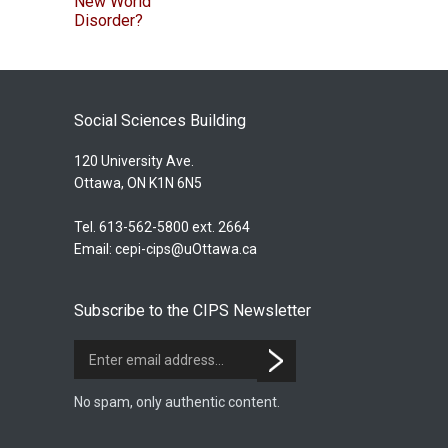
Social Sciences Building
120 University Ave.
Ottawa, ON K1N 6N5
Tel. 613-562-5800 ext. 2664
Email:
cepi-cips@uOttawa.ca
Subscribe to the CIPS Newsletter
No spam, only authentic content.