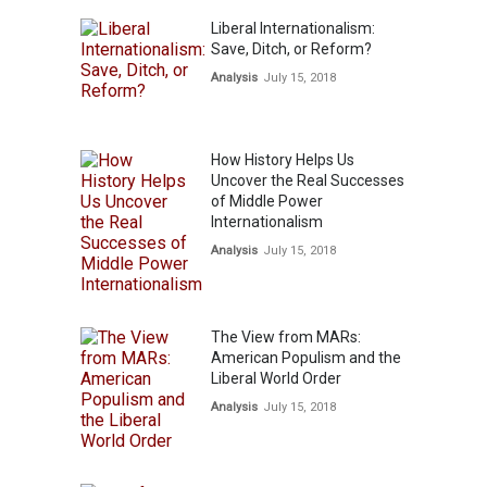
Liberal Internationalism:
Save, Ditch, or Reform?
Analysis
July 15, 2018
How History Helps Us
Uncover the Real Successes
of Middle Power
Internationalism
Analysis
July 15, 2018
The View from MARs:
American Populism and the
Liberal World Order
Analysis
July 15, 2018