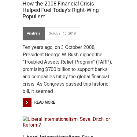
How the 2008 Financial Crisis
Helped Fuel Today’s Right-Wing
Populism
Analysis
October 10, 2018
Ten years ago, on 3 October 2008,
President George W. Bush signed the
“Troubled Assets Relief Program” (TARP),
promising $700 billion to support banks
and companies hit by the global financial
crisis. As Congress passed this historic
bill, it seemed …
READ MORE