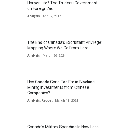
Harper Lite? The Trudeau Government
on Foreign Aid
Analysis
April 2, 2017
The End of Canada’s Exorbitant Privilege:
Mapping Where We Go From Here
Analysis
March 26, 2024
Has Canada Gone Too Far in Blocking
Mining Investments from Chinese
Companies?
Analysis
,
Repost
March 11, 2024
Canada's Military Spending Is Now Less