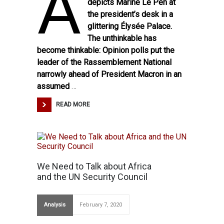
A
depicts Marine Le Pen at
the president’s desk in a
glittering Élysée Palace.
The unthinkable has
become thinkable: Opinion polls put the
leader of the Rassemblement National
narrowly
ahead of President Macron in an
assumed
…
READ MORE
We Need to Talk about Africa
and the UN Security Council
Analysis
February 7, 2020