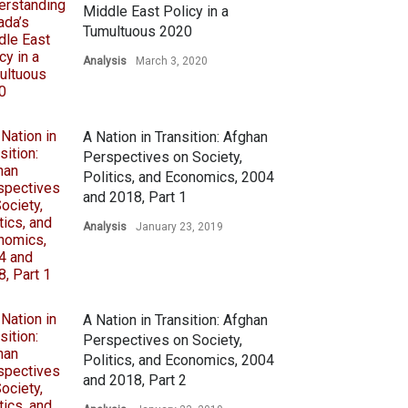
Middle East Policy in a
Tumultuous 2020
Analysis
March 3, 2020
A Nation in Transition: Afghan
Perspectives on Society,
Politics, and Economics, 2004
and 2018, Part 1
Analysis
January 23, 2019
A Nation in Transition: Afghan
Perspectives on Society,
Politics, and Economics, 2004
and 2018, Part 2