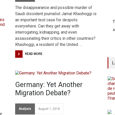
The disappearance and possible murder of
Saudi dissident journalist Jamal Khashoggi is
an important test case for despots
T
everywhere. Can they get away with
A
interrogating, kidnapping, and even
assassinating their critics in other countries?
Khashoggi, a resident of the United …
READ MORE
L
Germany: Yet Another
Migration Debate?
Analysis
August 1, 2018
e