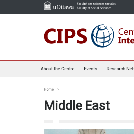
About the Centre
Events
Research Net
Home
Middle East