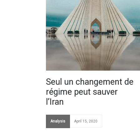
Seul un changement de
régime peut sauver
l’Iran
Analysis
April 15, 2020