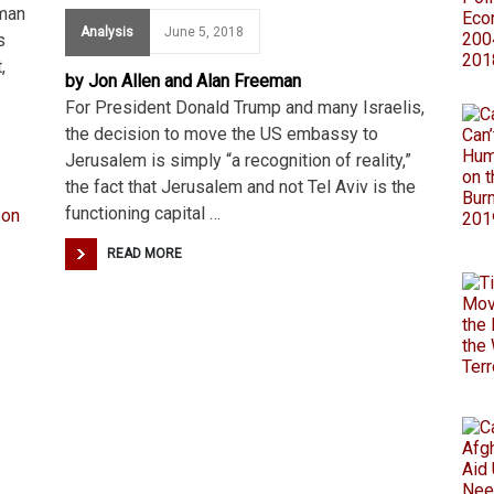
uman
Analysis
June 5, 2018
s
,
by Jon Allen and Alan Freeman
For President Donald Trump and many Israelis,
the decision to move the US embassy to
Jerusalem is simply “a recognition of reality,”
the fact that Jerusalem and not Tel Aviv is the
functioning capital …
READ MORE