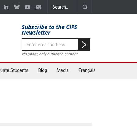
Subscribe to the CIPS
Newsletter
No spam, only authentic content.
uate Students
Blog
Media
Français