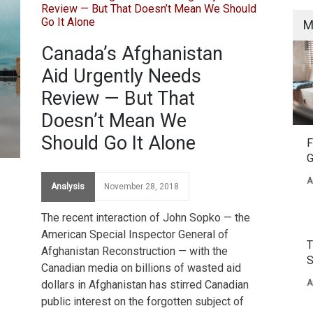
M
Canada’s Afghanistan
Aid Urgently Needs
Review — But That
Doesn’t Mean We
Should Go It Alone
F
G
A
Analysis
November 28, 2018
The recent interaction of John Sopko — the
American Special Inspector General of
T
Afghanistan Reconstruction — with the
S
Canadian media on billions of wasted aid
dollars in Afghanistan has stirred Canadian
A
public interest on the forgotten subject of