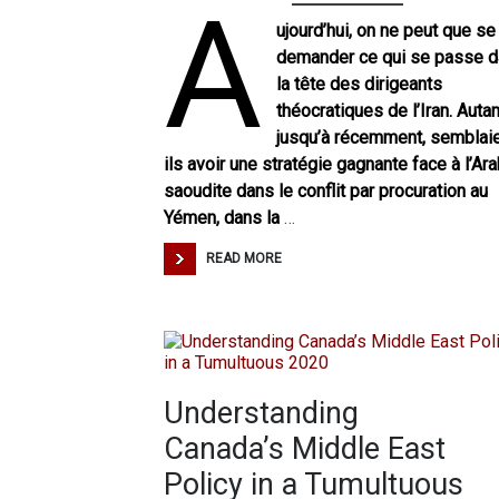
A
ujourd’hui, on ne peut que se
demander ce qui se passe 
la tête des dirigeants
théocratiques de l’Iran. Autan
jusqu’à récemment, semblai
ils avoir une stratégie gagnante face à l’Ara
saoudite dans le conflit par procuration au
Yémen, dans la
…
READ MORE
Understanding
Canada’s Middle East
Policy in a Tumultuous