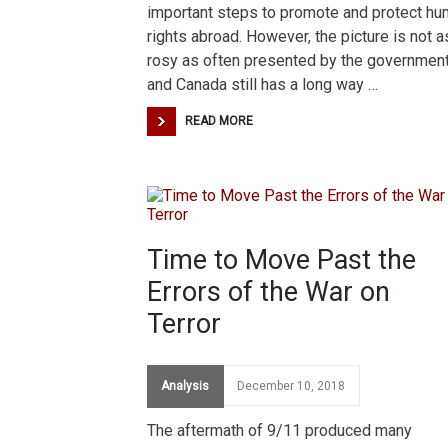
important steps to promote and protect h
rights abroad. However, the picture is not a
rosy as often presented by the government
and Canada still has a long way …
READ MORE
Time to Move Past the
Errors of the War on
Terror
Analysis
December 10, 2018
The aftermath of 9/11 produced many