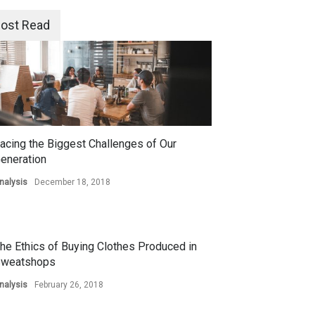
ost Read
acing the Biggest Challenges of Our
eneration
nalysis
December 18, 2018
he Ethics of Buying Clothes Produced in
weatshops
nalysis
February 26, 2018