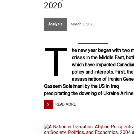
2020
Analysis
March 3, 2020
T
he new year began with two m
crises in the Middle East, bot
which have impacted Canadia
policy and interests. First, the
assassination of Iranian Gene
Qassem Soleimani by the US in Iraq
precipitating
the downing of Ukraine Airlin
READ MORE