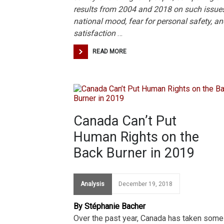
results from 2004 and 2018 on such issue
national mood, fear for personal safety, an
satisfaction
…
READ MORE
Canada Can’t Put
Human Rights on the
Back Burner in 2019
Analysis
December 19, 2018
By Stéphanie Bacher
Over the past year, Canada has taken some