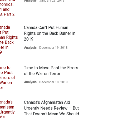
Analysis
January 23, 2019
Canada Can’t Put Human
Rights on the Back Burner in
2019
Analysis
December 19, 2018
Time to Move Past the Errors
of the War on Terror
Analysis
December 10, 2018
Canada’s Afghanistan Aid
Urgently Needs Review — But
That Doesn’t Mean We Should