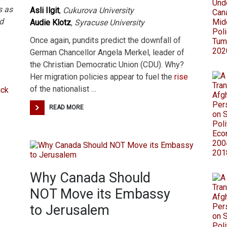
s as
Asli Ilgit
,
Cukurova University
d
Audie Klotz
,
Syracuse University
Once again, pundits predict the downfall of
German Chancellor Angela Merkel, leader of
the Christian Democratic Union (CDU). Why?
Her migration policies appear to fuel the
rise
of the nationalist …
READ MORE
Why Canada Should
NOT Move its Embassy
to Jerusalem