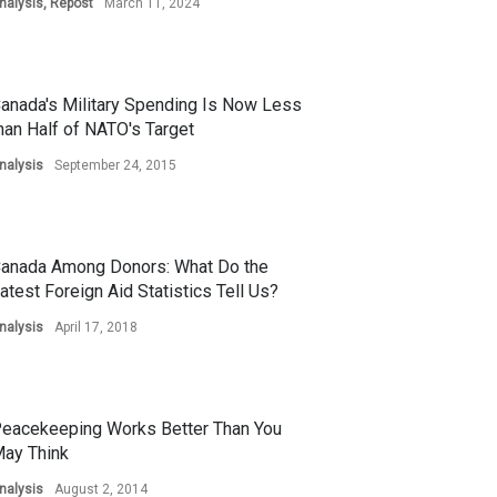
nalysis
,
Repost
March 11, 2024
anada's Military Spending Is Now Less
han Half of NATO's Target
nalysis
September 24, 2015
anada Among Donors: What Do the
atest Foreign Aid Statistics Tell Us?
nalysis
April 17, 2018
eacekeeping Works Better Than You
ay Think
nalysis
August 2, 2014