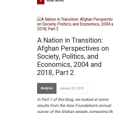
READ MORE
A Nation in Transition:
Afghan Perspectives on
Society, Politics, and
Economics, 2004 and
2018, Part 2
Analysis
January 23, 2019
In Part 1 of this blog, we looked at some
results from the Asia Foundation’s annual
survey of the Afghan people, comparing th