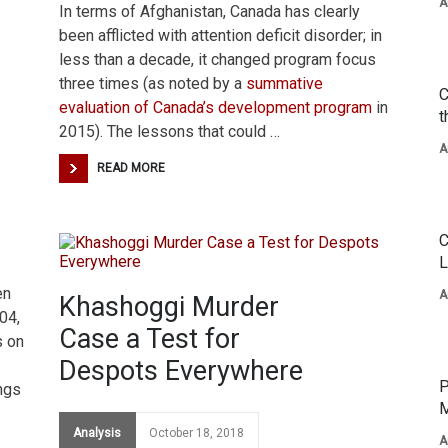
A
In terms of Afghanistan, Canada has clearly
been afflicted with attention deficit disorder; in
less than a decade, it changed program focus
three times (as noted by a
summative
C
evaluation of Canada’s development program
in
t
2015). The lessons that could …
A
READ MORE
C
L
en
A
Khashoggi Murder
04,
Case a Test for
s on
Despots Everywhere
P
ings
M
Analysis
October 18, 2018
A