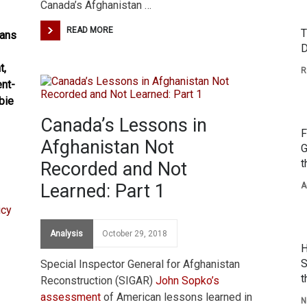
Canada’s Afghanistan …
READ MORE
T
dans
D
t,
R
ent-
bie
Canada’s Lessons in
F
Afghanistan Not
G
t
Recorded and Not
Learned: Part 1
A
Analysis
October 29, 2018
H
S
Special Inspector General for Afghanistan
t
Reconstruction (SIGAR)
John Sopko’s
assessment
of American lessons learned in
N