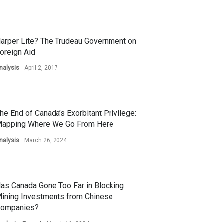
arper Lite? The Trudeau Government on
oreign Aid
nalysis
April 2, 2017
he End of Canada’s Exorbitant Privilege:
apping Where We Go From Here
nalysis
March 26, 2024
as Canada Gone Too Far in Blocking
ining Investments from Chinese
ompanies?