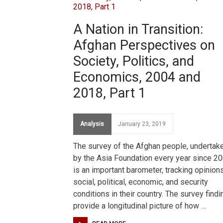
A Nation in Transition:
Afghan Perspectives on
Society, Politics, and
Economics, 2004 and
2018, Part 1
Analysis
January 23, 2019
The survey of the Afghan people, undertak
by the Asia Foundation every year since 20
is an important barometer, tracking opinion
social, political, economic, and security
conditions in their country. The survey find
provide a longitudinal picture of how …