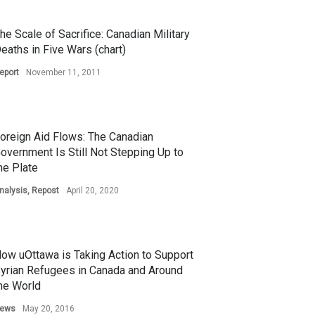
he Scale of Sacrifice: Canadian Military
eaths in Five Wars (chart)
eport
November 11, 2011
oreign Aid Flows: The Canadian
overnment Is Still Not Stepping Up to
he Plate
nalysis
,
Repost
April 20, 2020
ow uOttawa is Taking Action to Support
yrian Refugees in Canada and Around
he World
ews
May 20, 2016