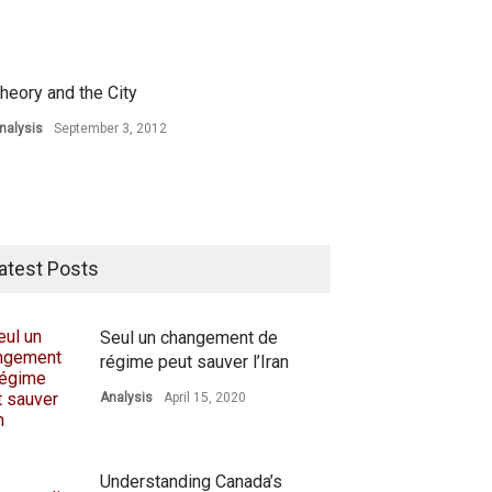
heory and the City
nalysis
September 3, 2012
atest Posts
Seul un changement de
régime peut sauver l’Iran
Analysis
April 15, 2020
Understanding Canada’s