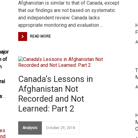
Afghanistan is similar to that of Canada, except
that our findings are not based on systematic
and independent review. Canada lacks
appropriate monitoring and evaluation …
H
F
READ MORE
A
ajor
h of
n
T
Canada’s Lessons in
M
ral
Afghanistan Not
A
es
…
Recorded and Not
Learned: Part 2
H
M
Analysis
October 29, 2018
C