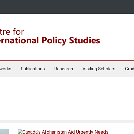
works
Publications
Research
Visiting Scholars
Grad