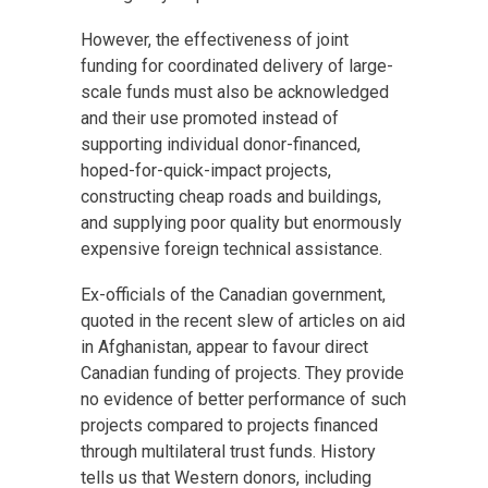
However, the effectiveness of joint
funding for coordinated delivery of large-
scale funds must also be acknowledged
and their use promoted instead of
supporting individual donor-financed,
hoped-for-quick-impact projects,
constructing cheap roads and buildings,
and supplying poor quality but enormously
expensive foreign technical assistance.
Ex-officials of the Canadian government,
quoted in the recent slew of articles on aid
in Afghanistan, appear to favour direct
Canadian funding of projects. They provide
no evidence of better performance of such
projects compared to projects financed
through multilateral trust funds. History
tells us that Western donors, including