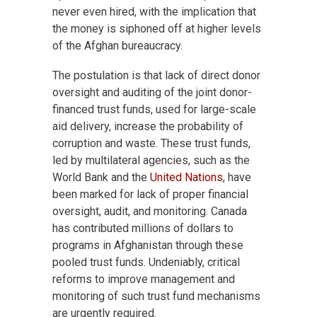
never even hired, with the implication that
the money is siphoned off at higher levels
of the Afghan bureaucracy.
The postulation is that lack of direct donor
oversight and auditing of the joint donor-
financed trust funds, used for large-scale
aid delivery, increase the probability of
corruption and waste. These trust funds,
led by multilateral agencies, such as the
World Bank and the
United Nations
, have
been marked for lack of proper financial
oversight, audit, and monitoring. Canada
has contributed millions of dollars to
programs in Afghanistan through these
pooled trust funds. Undeniably, critical
reforms to improve management and
monitoring of such trust fund mechanisms
are urgently required.