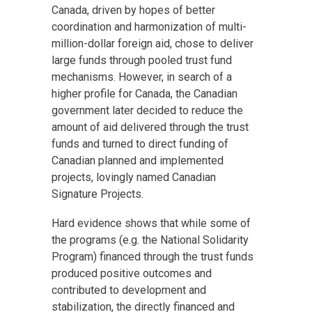
Canada, driven by hopes of better
coordination and harmonization of multi-
million-dollar foreign aid, chose to deliver
large funds through pooled trust fund
mechanisms. However, in search of a
higher profile for Canada, the Canadian
government later decided to reduce the
amount of aid delivered through the trust
funds and turned to direct funding of
Canadian planned and implemented
projects, lovingly named Canadian
Signature Projects.
Hard evidence shows that while some of
the programs (e.g. the National Solidarity
Program) financed through the trust funds
produced positive outcomes and
contributed to development and
stabilization, the directly financed and