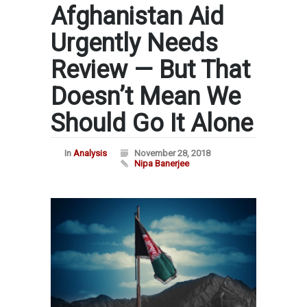
Afghanistan Aid
Urgently Needs
Review — But That
Doesn’t Mean We
Should Go It Alone
In
Analysis
November 28, 2018
Nipa Banerjee