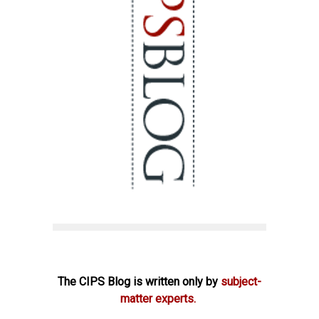
The CIPS Blog is written only by
subject-
matter experts.