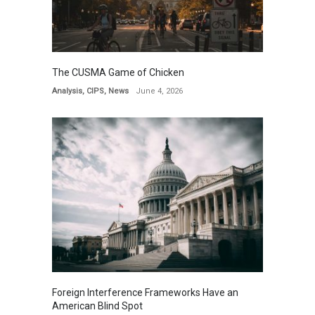
The CUSMA Game of Chicken
Analysis
,
CIPS
,
News
June 4, 2026
Foreign Interference Frameworks Have an
American Blind Spot