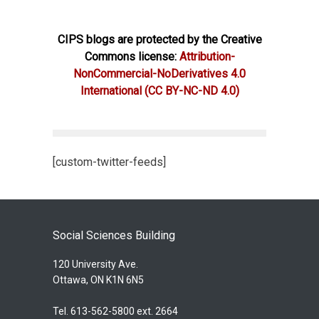
CIPS blogs are protected by the Creative
Commons license:
Attribution-
NonCommercial-NoDerivatives 4.0
International
(CC BY-NC-ND 4.0)
[custom-twitter-feeds]
Social Sciences Building
120 University Ave.
Ottawa, ON K1N 6N5
Tel. 613-562-5800 ext. 2664