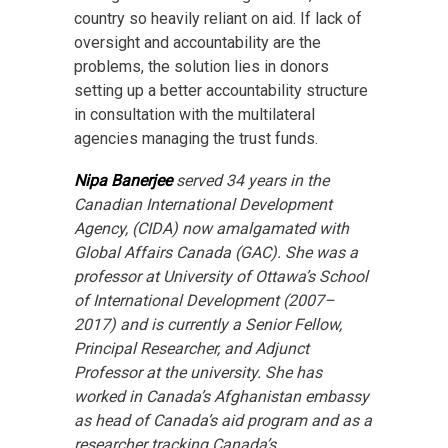
country so heavily reliant on aid. If lack of
oversight and accountability are the
problems, the solution lies in donors
setting up a better accountability structure
in consultation with the multilateral
agencies managing the trust funds.
Nipa Banerjee
served 34 years in the
Canadian International Development
Agency, (CIDA) now amalgamated with
Global Affairs Canada (GAC). She was a
professor at University of Ottawa’s School
of International Development (2007–
2017) and is currently a Senior Fellow,
Principal Researcher, and Adjunct
Professor at the university. She has
worked in Canada’s Afghanistan embassy
as head of Canada’s aid program and as a
researcher tracking Canada’s