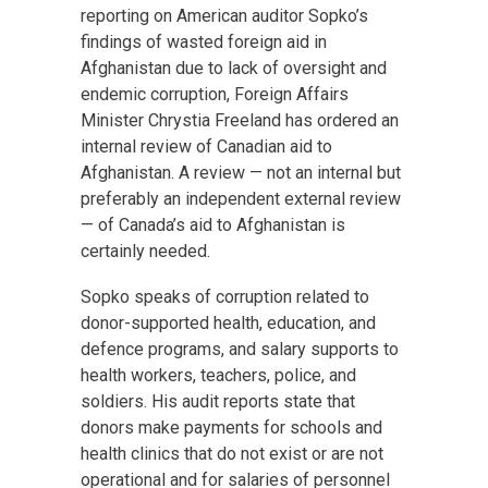
reporting on American auditor Sopko’s
findings of wasted foreign aid in
Afghanistan due to lack of oversight and
endemic corruption, Foreign Affairs
Minister Chrystia Freeland has ordered an
internal review of Canadian aid to
Afghanistan. A review — not an internal but
preferably an independent external review
— of Canada’s aid to Afghanistan is
certainly needed.
Sopko speaks of corruption related to
donor-supported health, education, and
defence programs, and salary supports to
health workers, teachers, police, and
soldiers. His audit reports state that
donors make payments for schools and
health clinics that do not exist or are not
operational and for salaries of personnel