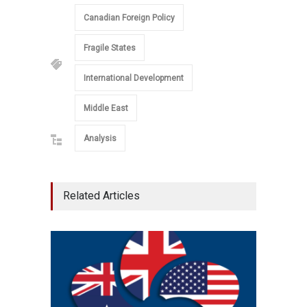
Canadian Foreign Policy
Fragile States
International Development
Middle East
Analysis
Related Articles