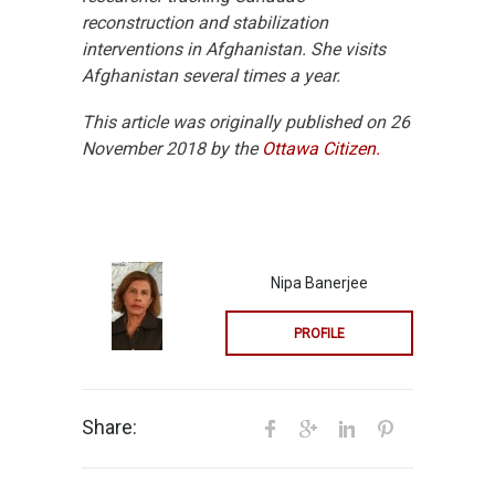
reconstruction and stabilization
interventions in Afghanistan. She visits
Afghanistan several times a year.
This article was originally published on 26
November 2018 by the
Ottawa Citizen.
Nipa Banerjee
PROFILE
Share: