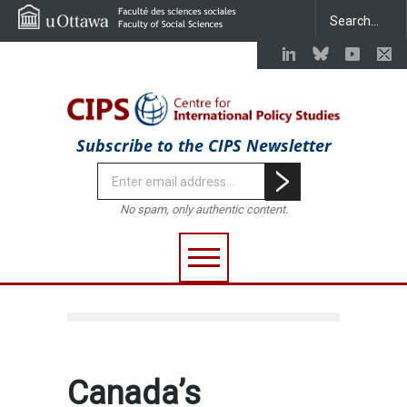
Subscribe to the CIPS Newsletter
No spam, only authentic content.
Canada’s