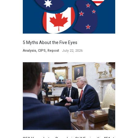
5 Myths About the Five Eyes
Analysis
,
CIPS
,
Repost
July 22, 2026