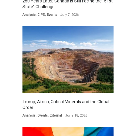
250 Years Later, Canada is Still Facing the “51st
State” Challenge
Analysis
,
CIPS
,
Events
July 7, 2026
Trump, Africa, Critical Minerals and the Global
Order
Analysis
,
Events
,
External
June 18, 2026