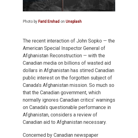
Photo by
Farid Ershad
on
Unsplash
The recent interaction of John Sopko — the
American Special Inspector General of
Afghanistan Reconstruction — with the
Canadian media on billions of wasted aid
dollars in Afghanistan has stirred Canadian
public interest on the forgotten subject of
Canada’s Afghanistan mission. So much so
that the Canadian government, which
normally ignores Canadian critics’ warnings
on Canada’s questionable performance in
Afghanistan, considers a review of
Canadian aid to Afghanistan necessary.
Concerned by Canadian newspaper