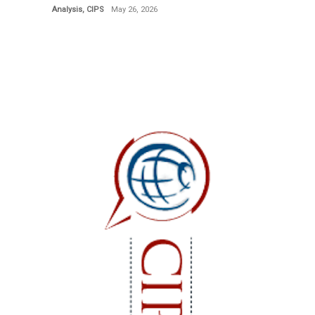
Analysis
,
CIPS
May 26, 2026