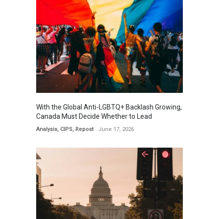
With the Global Anti-LGBTQ+ Backlash Growing,
Canada Must Decide Whether to Lead
Analysis
,
CIPS
,
Repost
June 17, 2026