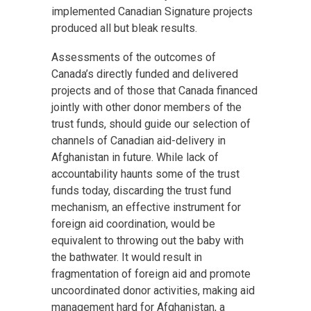
implemented Canadian Signature projects
produced all but bleak results.
Assessments of the outcomes of
Canada’s directly funded and delivered
projects and of those that Canada financed
jointly with other donor members of the
trust funds, should guide our selection of
channels of Canadian aid-delivery in
Afghanistan in future. While lack of
accountability haunts some of the trust
funds today, discarding the trust fund
mechanism, an effective instrument for
foreign aid coordination, would be
equivalent to throwing out the baby with
the bathwater. It would result in
fragmentation of foreign aid and promote
uncoordinated donor activities, making aid
management hard for Afghanistan, a