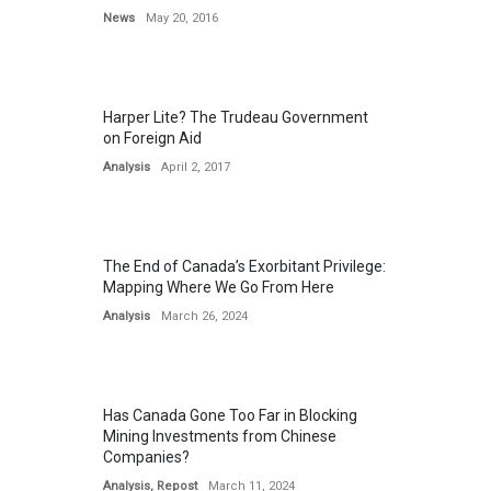
News
May 20, 2016
Harper Lite? The Trudeau Government
on Foreign Aid
Analysis
April 2, 2017
The End of Canada’s Exorbitant Privilege:
Mapping Where We Go From Here
Analysis
March 26, 2024
Has Canada Gone Too Far in Blocking
Mining Investments from Chinese
Companies?
Analysis
,
Repost
March 11, 2024