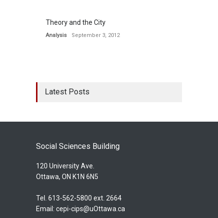
Theory and the City
Analysis
September 3, 2012
Latest Posts
Social Sciences Building
120 University Ave.
Ottawa, ON K1N 6N5
Tel. 613-562-5800 ext. 2664
Email:
cepi-cips@uOttawa.ca