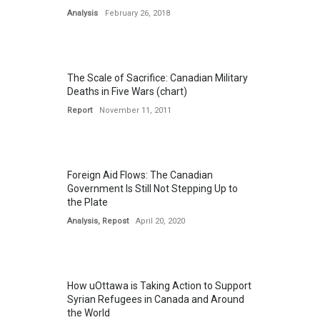
Analysis
February 26, 2018
The Scale of Sacrifice: Canadian Military
Deaths in Five Wars (chart)
Report
November 11, 2011
Foreign Aid Flows: The Canadian
Government Is Still Not Stepping Up to
the Plate
Analysis
,
Repost
April 20, 2020
How uOttawa is Taking Action to Support
Syrian Refugees in Canada and Around
the World