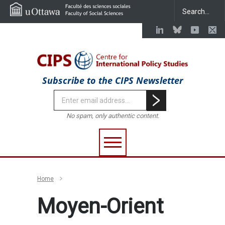
Subscribe to the CIPS Newsletter
No spam, only authentic content.
Home
Moyen-Orient