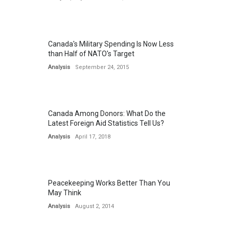
Canada's Military Spending Is Now Less
than Half of NATO's Target
Analysis
September 24, 2015
Canada Among Donors: What Do the
Latest Foreign Aid Statistics Tell Us?
Analysis
April 17, 2018
Peacekeeping Works Better Than You
May Think
Analysis
August 2, 2014