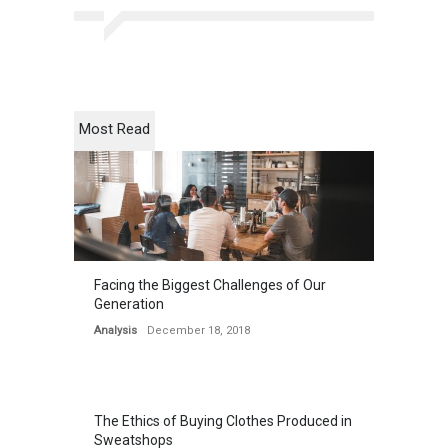
Most Read
Facing the Biggest Challenges of Our
Generation
Analysis
December 18, 2018
The Ethics of Buying Clothes Produced in
Sweatshops