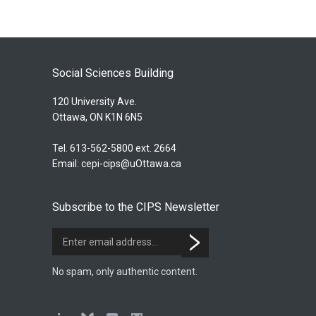
Social Sciences Building
120 University Ave.
Ottawa, ON K1N 6N5
Tel. 613-562-5800 ext. 2664
Email:
cepi-cips@uOttawa.ca
Subscribe to the CIPS Newsletter
No spam, only authentic content.