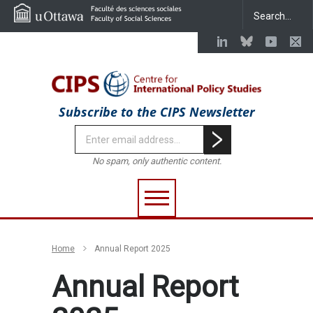
Subscribe to the CIPS Newsletter
No spam, only authentic content.
Home
Annual Report 2025
Annual Report