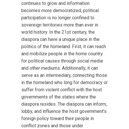
continues to grow and information
becomes more democratized, political
participation is no longer confined to
sovereign territories more than ever in
world history. In the 21st century, the
diaspora can have a unique place in the
politics of the homeland. First, it can reach
and mobilize people in the home country
for political causes through social media
and other mediums. Additionally, it can
serve as an intermediary, connecting those
in the homeland who long for democracy or
suffer from violent conflict with the host
governments of the states where the
diaspora resides. The diaspora can inform,
lobby, and influence the host government’s
foreign policy toward their people in
conflict zones and those under