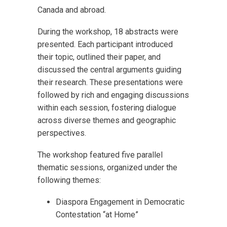
Canada and abroad.
During the workshop, 18 abstracts were
presented. Each participant introduced
their topic, outlined their paper, and
discussed the central arguments guiding
their research. These presentations were
followed by rich and engaging discussions
within each session, fostering dialogue
across diverse themes and geographic
perspectives.
The workshop featured five parallel
thematic sessions, organized under the
following themes:
Diaspora Engagement in Democratic
Contestation “at Home”