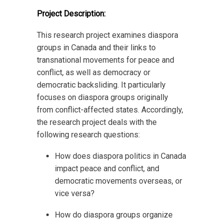
Project Description:
This research project examines diaspora
groups in Canada and their links to
transnational movements for peace and
conflict, as well as democracy or
democratic backsliding. It particularly
focuses on diaspora groups originally
from conflict-affected states. Accordingly,
the research project deals with the
following research questions:
How does diaspora politics in Canada
impact peace and conflict, and
democratic movements overseas, or
vice versa?
How do diaspora groups organize