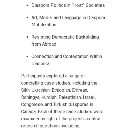
Diaspora Politics in “Host” Societies
Art, Media, and Language in Diaspora
Mobilization
Resisting Democratic Backsliding
from Abroad
Connection and Contestation Within
Diaspora
Participants explored a range of
compelling case studies, including the
Sikh, Ukrainian, Ethiopian, Eritrean,
Rohingya, Kurdish, Palestinian, Israeli,
Congolese, and Turkish diasporas in
Canada. Each of these case studies were
examined in light of the project’s central
research questions, including: