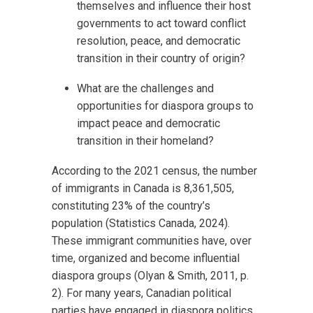
themselves and influence their host
governments to act toward conflict
resolution, peace, and democratic
transition in their country of origin?
What are the challenges and
opportunities for diaspora groups to
impact peace and democratic
transition in their homeland?
According to the 2021 census, the number
of immigrants in Canada is 8,361,505,
constituting 23% of the country’s
population (Statistics Canada, 2024).
These immigrant communities have, over
time, organized and become influential
diaspora groups (Olyan & Smith, 2011, p.
2). For many years, Canadian political
parties have engaged in diaspora politics