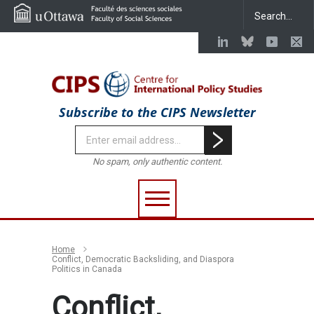
Subscribe to the CIPS Newsletter
No spam, only authentic content.
Home
Conflict, Democratic Backsliding, and Diaspora
Politics in Canada
Conflict,