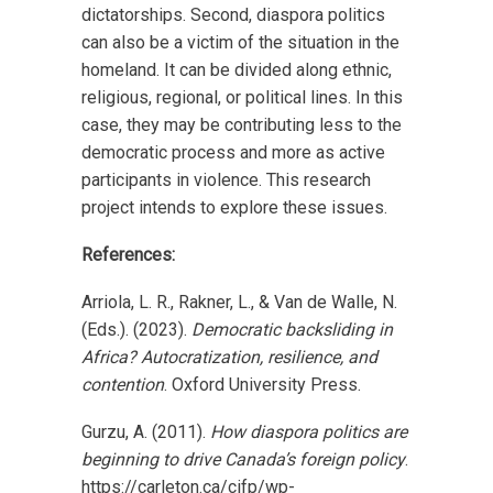
dictatorships. Second, diaspora politics
can also be a victim of the situation in the
homeland. It can be divided along ethnic,
religious, regional, or political lines. In this
case, they may be contributing less to the
democratic process and more as active
participants in violence. This research
project intends to explore these issues.
References:
Arriola, L. R., Rakner, L., & Van de Walle, N.
(Eds.). (2023).
Democratic backsliding in
Africa? Autocratization, resilience, and
contention
. Oxford University Press.
Gurzu, A. (2011).
How diaspora politics are
beginning to drive Canada’s foreign policy
.
https://carleton.ca/cifp/wp-