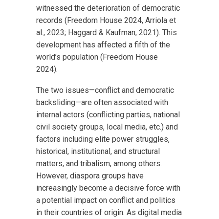
witnessed the deterioration of democratic
records (Freedom House 2024, Arriola et
al., 2023; Haggard & Kaufman, 2021). This
development has affected a fifth of the
world’s population (Freedom House
2024).
The two issues—conflict and democratic
backsliding—are often associated with
internal actors (conflicting parties, national
civil society groups, local media, etc.) and
factors including elite power struggles,
historical, institutional, and structural
matters, and tribalism, among others.
However, diaspora groups have
increasingly become a decisive force with
a potential impact on conflict and politics
in their countries of origin. As digital media