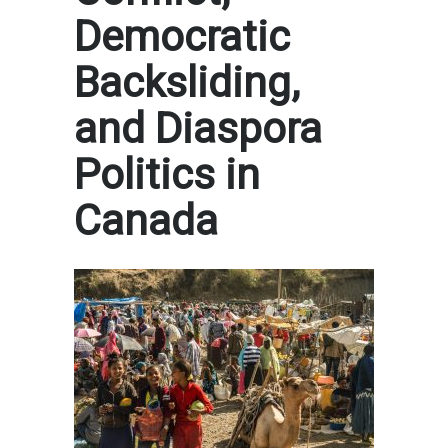
Democratic
Backsliding,
and Diaspora
Politics in
Canada