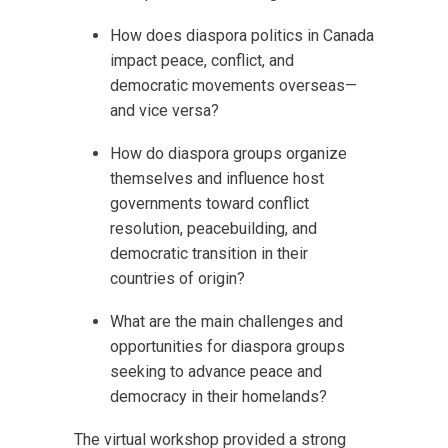
How does diaspora politics in Canada
impact peace, conflict, and
democratic movements overseas—
and vice versa?
How do diaspora groups organize
themselves and influence host
governments toward conflict
resolution, peacebuilding, and
democratic transition in their
countries of origin?
What are the main challenges and
opportunities for diaspora groups
seeking to advance peace and
democracy in their homelands?
The virtual workshop provided a strong