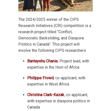
The 2024/2025 winner of the CIPS
Research Initiatives (CRI) competition is a
research project titled “Conflict,
Democratic Backsliding, and Diaspora
Politics in Canada”. This project will
involve the following CIPS researchers:
Bantayehu Chanie
, Project lead, with
expertise in the Horn of Africa
Philippe Frowd
, co-applicant, with
expertise in West Africa
Christina Clark-Kazak
, co-applicant,
with expertise in diaspora politics in
Canada