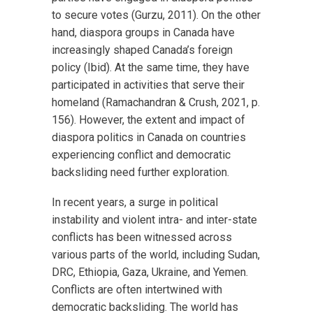
to secure votes (Gurzu, 2011). On the other
hand, diaspora groups in Canada have
increasingly shaped Canada’s foreign
policy (Ibid). At the same time, they have
participated in activities that serve their
homeland (Ramachandran & Crush, 2021, p.
156). However, the extent and impact of
diaspora politics in Canada on countries
experiencing conflict and democratic
backsliding need further exploration.
In recent years, a surge in political
instability and violent intra- and inter-state
conflicts has been witnessed across
various parts of the world, including Sudan,
DRC, Ethiopia, Gaza, Ukraine, and Yemen.
Conflicts are often intertwined with
democratic backsliding. The world has