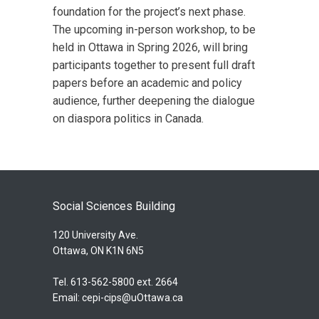
foundation for the project’s next phase.
The upcoming in-person workshop, to be
held in Ottawa in Spring 2026, will bring
participants together to present full draft
papers before an academic and policy
audience, further deepening the dialogue
on diaspora politics in Canada.
Social Sciences Building
120 University Ave.
Ottawa, ON K1N 6N5
Tel. 613-562-5800 ext. 2664
Email:
cepi-cips@uOttawa.ca