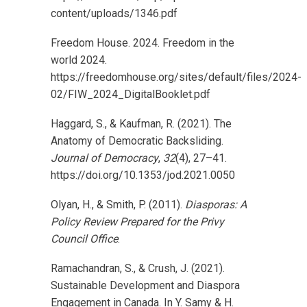
content/uploads/1346.pdf
Freedom House. 2024. Freedom in the
world 2024.
https://freedomhouse.org/sites/default/files/2024-
02/FIW_2024_DigitalBooklet.pdf
Haggard, S., & Kaufman, R. (2021). The
Anatomy of Democratic Backsliding.
Journal of Democracy
,
32
(4), 27–41.
https://doi.org/10.1353/jod.2021.0050
Olyan, H., & Smith, P. (2011).
Diasporas: A
Policy Review Prepared for the Privy
Council Office
.
Ramachandran, S., & Crush, J. (2021).
Sustainable Development and Diaspora
Engagement in Canada. In Y. Samy & H.