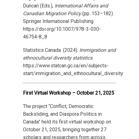
Duncan (Eds.),
International Affairs and
Canadian Migration Policy
(pp. 153–182).
Springer International Publishing.
https://doi.org/10.1007/978-3-030-
46754-8_8
Statistics Canada. (2024).
Immigration and
ethnocultural diversity statistics
.
https://www.statcan.gc.ca/en/subjects-
start/immigration_and_ethnocultural_diversity
First Virtual Workshop – October 21, 2025
The project “Conflict, Democratic
Backsliding, and Diaspora Politics in
Canada” held its first virtual workshop on
October 21, 2025, bringing together 27
scholars and researchers from across