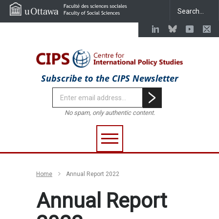
Subscribe to the CIPS Newsletter
No spam, only authentic content.
Home
Annual Report 2022
Annual Report