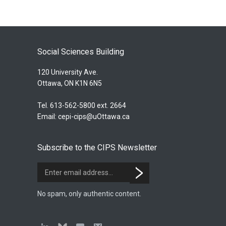
Social Sciences Building
120 University Ave.
Ottawa, ON K1N 6N5
Tel. 613-562-5800 ext. 2664
Email:
cepi-cips@uOttawa.ca
Subscribe to the CIPS Newsletter
No spam, only authentic content.