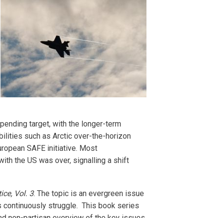
nding target, with the longer-term
lities such as Arctic over-the-horizon
uropean SAFE initiative. Most
ith the US was over, signalling a shift
ce, Vol. 3
. The topic is an evergreen issue
s continuously struggle. This book series
nd non-partisan overview of the key issues