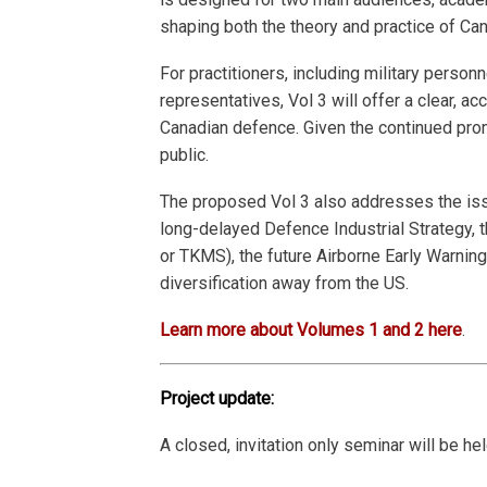
shaping both the theory and practice of Ca
For practitioners, including military personn
representatives, Vol 3 will offer a clear, 
Canadian defence. Given the continued prom
public.
The proposed Vol 3 also addresses the issue
long-delayed Defence Industrial Strategy, 
or TKMS), the future Airborne Early Warning
diversification away from the US.
Learn more about Volumes 1 and 2 here
.
Project update:
A closed, invitation only seminar will be h