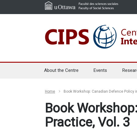
About the Centre
Events
Resear
Home
Book Workshop: Canadian Defence Policy in
Book Workshop:
Practice, Vol. 3