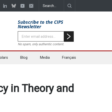
Subscribe to the CIPS
Newsletter
No spam, only authentic content.
olars
Blog
Media
Français
y in Theory and