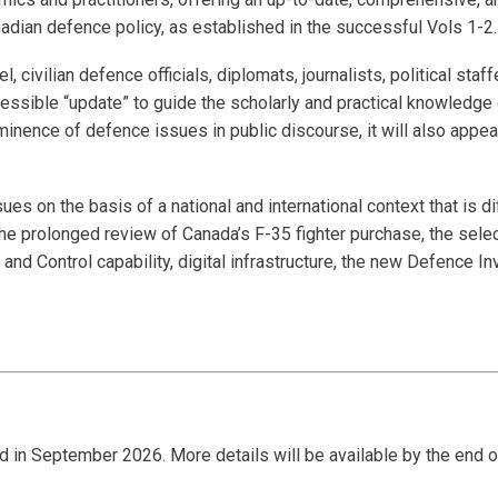
nadian defence policy, as established in the successful Vols 1-2
el, civilian defence officials, diplomats, journalists, political st
accessible “update” to guide the scholarly and practical knowledg
inence of defence issues in public discourse, it will also appe
s on the basis of a national and international context that is di
the prolonged review of Canada’s F-35 fighter purchase, the sel
 and Control capability, digital infrastructure, the new Defence I
eld in September 2026. More details will be available by the end 