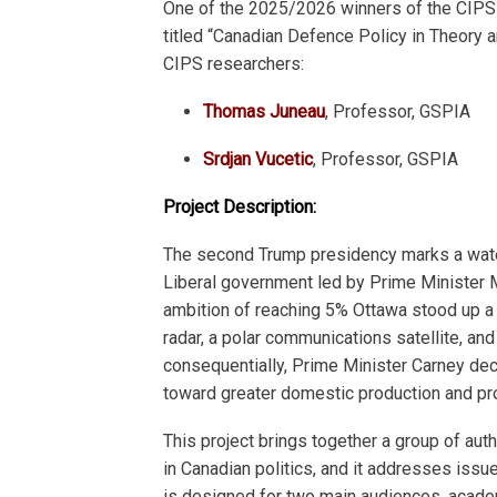
One of the 2025/2026 winners of the CIPS 
titled “Canadian Defence Policy in Theory an
CIPS researchers:
Thomas Juneau
, Professor, GSPIA
Srdjan Vucetic
, Professor, GSPIA
Project Description:
The second Trump presidency marks a wate
Liberal government led by Prime Minister 
ambition of reaching 5% Ottawa stood up a
radar, a polar communications satellite, an
consequentially, Prime Minister Carney decl
toward greater domestic production and pr
This project brings together a group of aut
in Canadian politics, and it addresses issu
is designed for two main audiences, academ