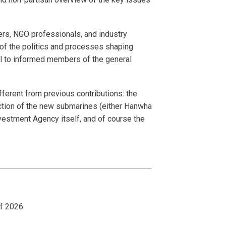
.
affers, NGO professionals, and industry
e of the politics and processes shaping
al to informed members of the general
fferent from previous contributions: the
ection of the new submarines (either Hanwha
nvestment Agency itself, and of course the
of 2026.