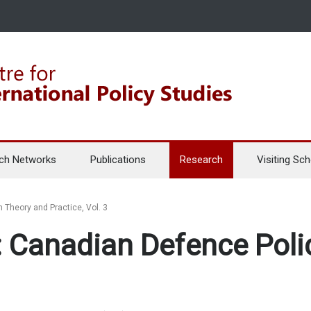
ch Networks
Publications
Research
Visiting Sch
 Theory and Practice, Vol. 3
 Canadian Defence Polic