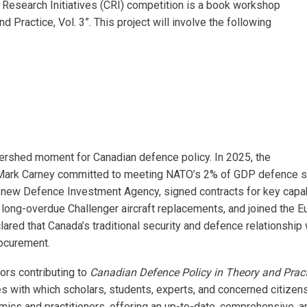
Research Initiatives (CRI) competition is a book workshop
d Practice, Vol. 3”. This project will involve the following
rshed moment for Canadian defence policy. In 2025, the
Mark Carney committed to meeting NATO’s 2% of GDP defence spe
 new Defence Investment Agency, signed contracts for key capabi
d long-overdue Challenger aircraft replacements, and joined the E
ared that Canada’s traditional security and defence relationship w
ocurement.
hors contributing to
Canadian Defence Policy in Theory and Practi
es with which scholars, students, experts, and concerned citizen
ics and practitioners, offering an up-to-date, comprehensive, a