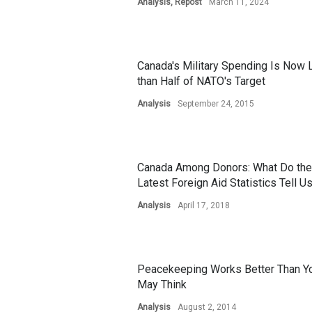
Analysis
,
Repost
March 11, 2024
Canada's Military Spending Is Now
than Half of NATO's Target
Analysis
September 24, 2015
Canada Among Donors: What Do the
Latest Foreign Aid Statistics Tell U
Analysis
April 17, 2018
Peacekeeping Works Better Than Y
May Think
Analysis
August 2, 2014