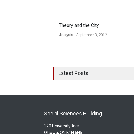
Theory and the City
Analysis
September 3, 2012
Latest Posts
Social Sciences Building
120 University Ave.
Ottawa, ON K1N 6N5