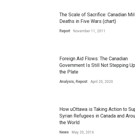
The Scale of Sacrifice: Canadian Mil
Deaths in Five Wars (chart)
Report
November 11, 2011
Foreign Aid Flows: The Canadian
Government Is Still Not Stepping Up
the Plate
Analysis
,
Repost
April 20, 2020
How uOttawa is Taking Action to Su
Syrian Refugees in Canada and Aro
the World
News
May 20, 2016