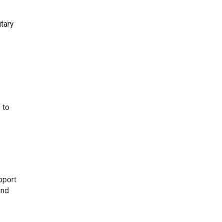
itary
 to
pport
und