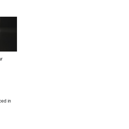
ur
ced in