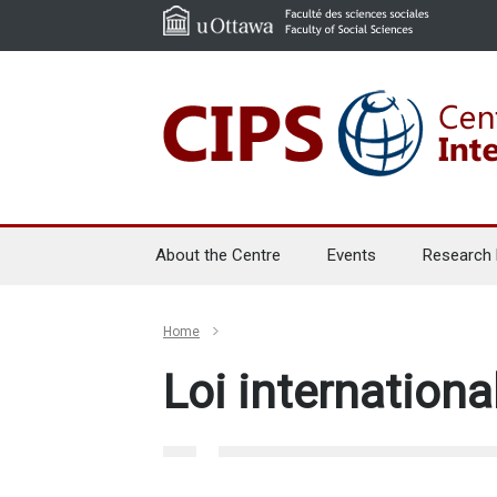
About the Centre
Events
Research
Home
Loi internationa