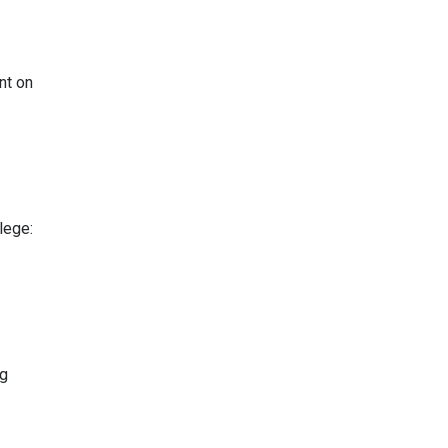
nt on
lege:
ng