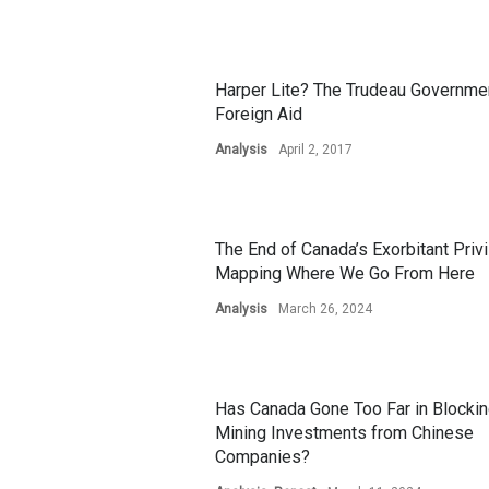
Harper Lite? The Trudeau Governme
Foreign Aid
Analysis
April 2, 2017
The End of Canada’s Exorbitant Privi
Mapping Where We Go From Here
Analysis
March 26, 2024
Has Canada Gone Too Far in Blocki
Mining Investments from Chinese
Companies?