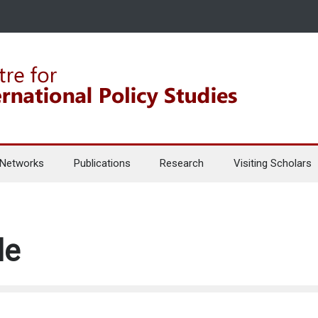
 Networks
Publications
Research
Visiting Scholars
le