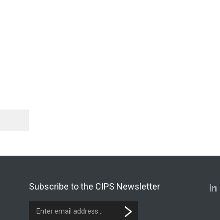
Subscribe to the CIPS Newsletter