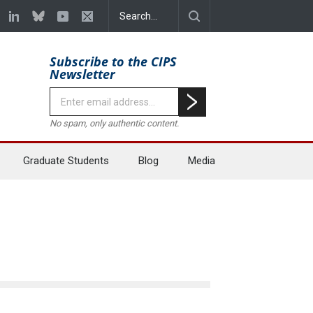
Subscribe to the CIPS
Newsletter
No spam, only authentic content.
Graduate Students
Blog
Media