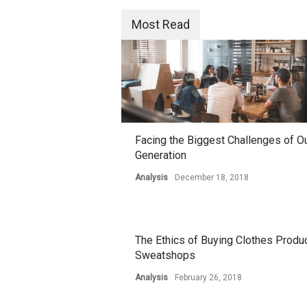
Most Read
Facing the Biggest Challenges of O
Generation
Analysis
December 18, 2018
The Ethics of Buying Clothes Produ
Sweatshops
Analysis
February 26, 2018