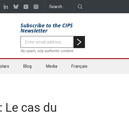
Subscribe to the CIPS
Newsletter
No spam, only authentic content.
olars
Blog
Media
Français
: Le cas du