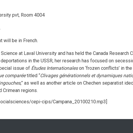
ersity pvt, Room 4004
.
t will be in French.
 Science at Laval University and has held the Canada Research Cha
deportations in the USSR, her research has focused on secessioni
special issue of
Études Internationales
on ‘frozen conflicts’ in t
que comparée
titled “
Clivages générationnels et dynamiques nation
 ingouches
,” as well as another article on Chechen separatist ide
d Crimean regions.
/socialsciences/cepi-cips/Campana_20100210.mp3]