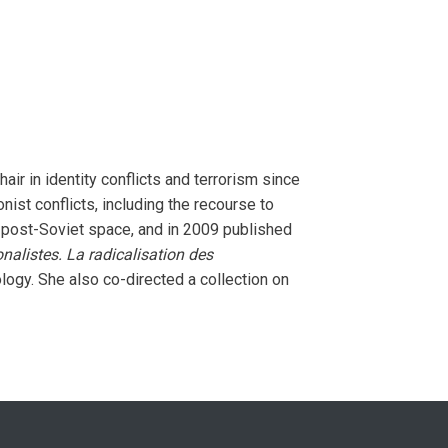
ir in identity conflicts and terrorism since
st conflicts, including the recourse to
he post-Soviet space, and in 2009 published
alistes. La radicalisation des
ology. She also co-directed a collection on