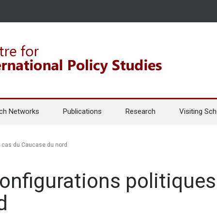
ch Networks
Publications
Research
Visiting Sch
Le cas du Caucase du nord
onfigurations politiques
d