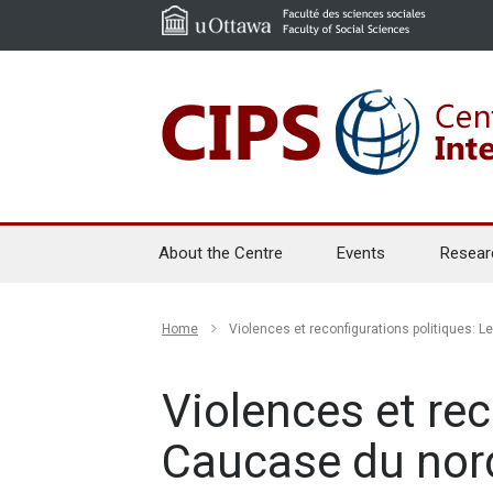
About the Centre
Events
Resear
Home
Violences et reconfigurations politiques: 
Violences et rec
Caucase du nor