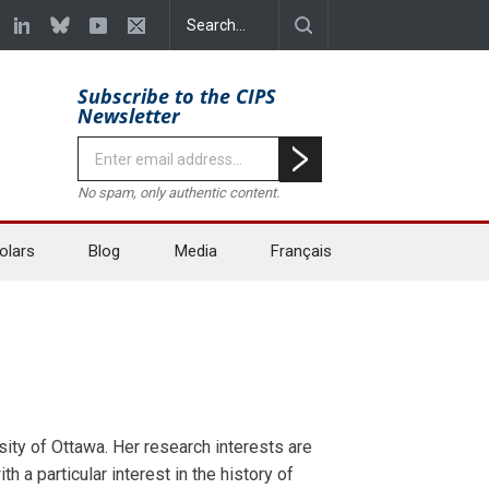
Subscribe to the CIPS
Newsletter
No spam, only authentic content.
olars
Blog
Media
Français
sity of Ottawa. Her research interests are
th a particular interest in the history of