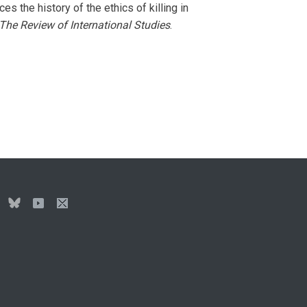
aces the history of the ethics of killing in
The Review of International Studies
.