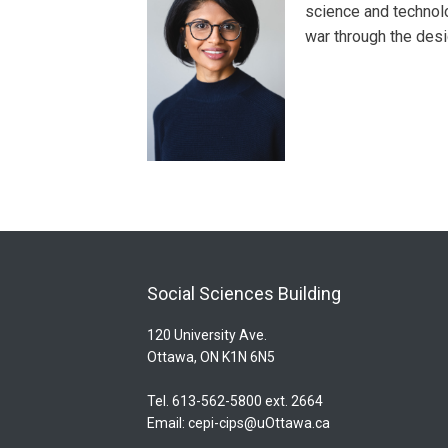
science and technolog
war through the des
Social Sciences Building
120 University Ave.
Ottawa, ON K1N 6N5
Tel. 613-562-5800 ext. 2664
Email:
cepi-cips@uOttawa.ca