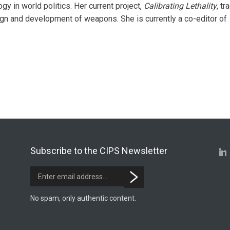
y in world politics. Her current project,
Calibrating Lethality
, tr
ign and development of weapons. She is currently a co-editor of
Subscribe to the CIPS Newsletter
No spam, only authentic content.