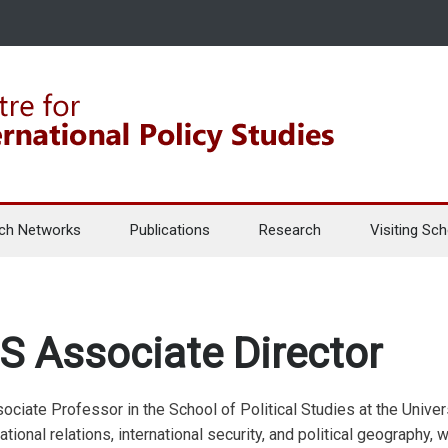
ch Networks
Publications
Research
Visiting Sch
S Associate Director
ociate Professor in the School of Political Studies at the Univer
ational relations, international security, and political geography, wi