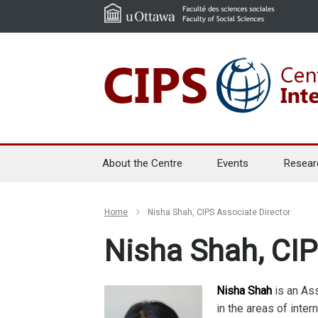
About the Centre
Events
Resear
Home
Nisha Shah, CIPS Associate Director
Nisha Shah, CIP
Nisha Shah
is an Ass
in the areas of intern