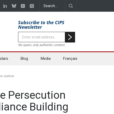
Subscribe to the CIPS
Newsletter
No spam, only authentic content.
olars
Blog
Media
Français
ve Justice
he Persecution
liance Building