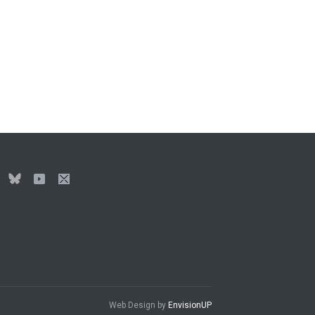
Web Design by
EnvisionUP