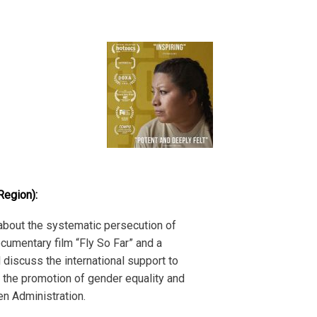
Region):
 about the systematic persecution of
ocumentary film “Fly So Far” and a
 discuss the international support to
or the promotion of gender equality and
en Administration.