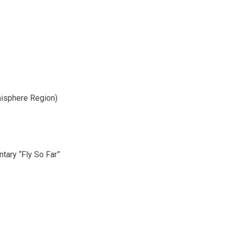
isphere Region)
tary “Fly So Far”