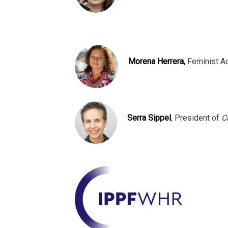
Morena Herrera,
Feminist A
Serra Sippel
, President of
C