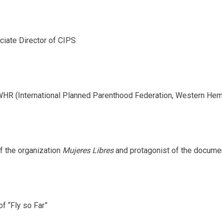
iate Director of CIPS
HR (International Planned Parenthood Federation, Western Hem
f the organization
Mujeres Libres
and protagonist of the documen
of “Fly so Far”