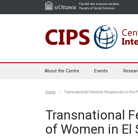
About the Centre
Events
Resear
Home
Transnational Feminist Responses to the P
Transnational F
of Women in El 