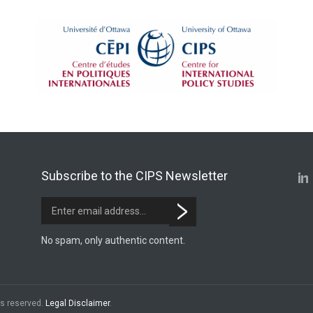
Subscribe to the CIPS Newsletter
No spam, only authentic content.
hts reserved.
Legal Disclaimer
.