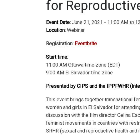
for Reproductiv
Event Date:
June 21, 2021 - 11:00 AM
to
12
Location:
Webinar
Registration:
Eventbrite
Start time:
11:00 AM Ottawa time zone (EDT)
9:00 AM El Salvador time zone
Presented by CIPS and the IPPFWHR (Inte
This event brings together transnational f
women and girls in El Salvador for attending
discussion with the film director Celina Es
feminist movements in countries with restric
SRHR (sexual and reproductive health and ri