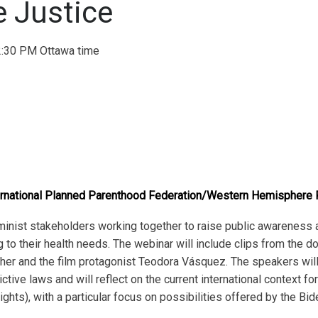
e Justice
:30 PM Ottawa time
rnational Planned Parenthood Federation/Western Hemisphere 
eminist stakeholders working together to raise public awareness
 to their health needs. The webinar will include clips from the d
cher and the film protagonist Teodora Vásquez. The speakers will
tive laws and will reflect on the current international context f
ghts), with a particular focus on possibilities offered by the Bid