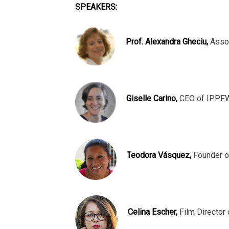
SPEAKERS:
Prof. Alexandra Gheciu,
Assoc
Giselle Carino,
CEO of IPPFW
Teodora Vásquez,
Founder o
Celina Escher,
Film Director 