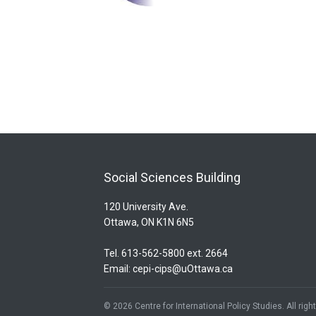
Social Sciences Building
120 University Ave.
Ottawa, ON K1N 6N5
Tel. 613-562-5800 ext. 2664
Email:
cepi-cips@uOttawa.ca
© 2026 Centre for International Policy Studies. All rig