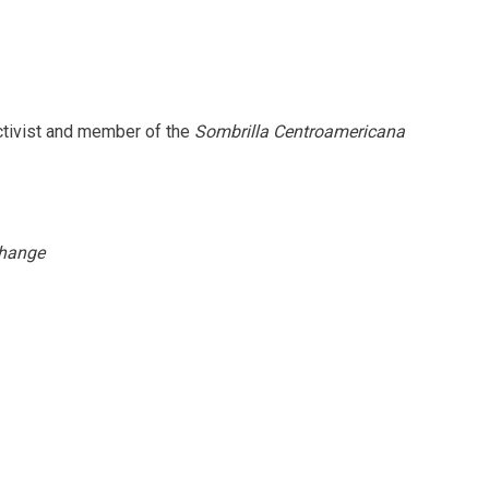
ctivist and member of the
Sombrilla Centroamericana
hange