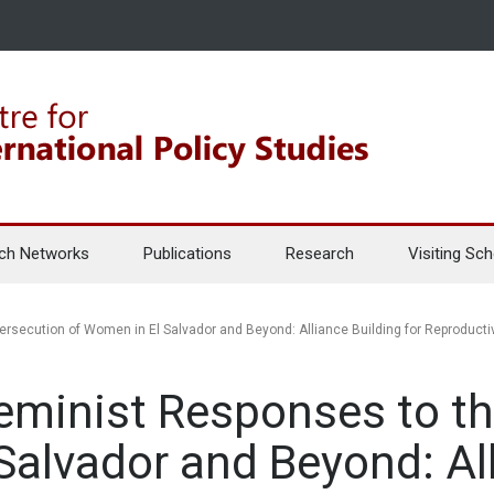
ch Networks
Publications
Research
Visiting Sch
ersecution of Women in El Salvador and Beyond: Alliance Building for Reproducti
eminist Responses to t
Salvador and Beyond: Al