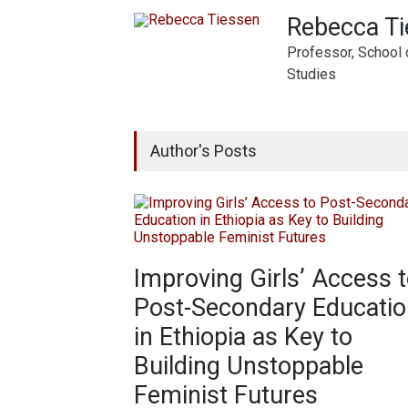
Rebecca T
Professor, School 
Studies
Author's Posts
Improving Girls’ Access 
Post-Secondary Educatio
in Ethiopia as Key to
Building Unstoppable
Feminist Futures