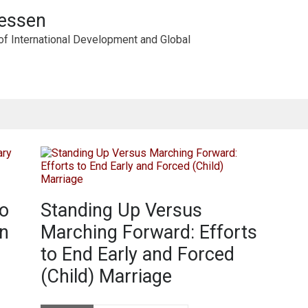
iessen
of International Development and Global
to
Standing Up Versus
n
Marching Forward: Efforts
to End Early and Forced
(Child) Marriage