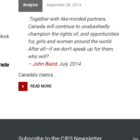
Analysis
September 28, 2014
Together with like-minded partners,
Canada will continue to unabashedly
champion the rights of, and opportunities
Anik
for, girls and women around the world.
After all—if we don’t speak up for them,
who will?
–
John Baird
, July 2014
rade
Canada’s claims …
READ MORE
Subscribe to the CIPS Newsletter