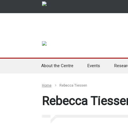
About the Centre
Events
Resear
Home
Rebecca Tiessen
Rebecca Tiesse