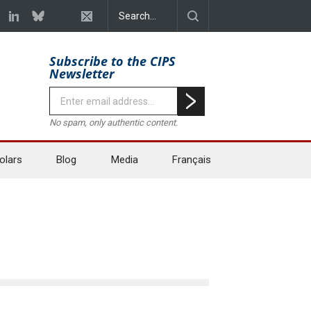
Subscribe to the CIPS
Newsletter
No spam, only authentic content.
olars
Blog
Media
Français