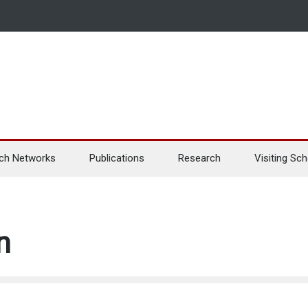
ch Networks
Publications
Research
Visiting Sch
n