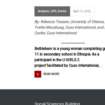
Analysis
,
CIPS
,
Events
April 13, 2026
By: Rebecca Tiessen, University of Ottawa,
Yvette Macabuag, Cuso International, and 
Cooke, Cuso International
Bethlehem is a young woman completing g
11 in secondary school in Ethiopia. As a
participant in the U-GIRLS 2
project facilitated by Cuso International,
…
READ MORE
Social Sciences Building