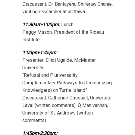
Discussant: Dr. Bantayehu Shiferaw Chanie,
visiting researcher at uOttawa
11:30am-1:00pm:
Lunch
Peggy Mason, President of the Rideau
Institute
1:00pm-1:45pm:
Presenter: Elliot Ugalde, McMaster
University
“Refusal and Pluriversality:
Complementary Pathways to Decolonizing
Knowledge(s) on Turtle Island”
Discussant: Catherine Dussault, Université
Laval (written comments), Q Manivannan,
University of St. Andrews (written
comments)
1:45pm-2:30pm: