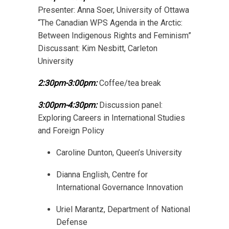
Presenter: Anna Soer, University of Ottawa
“The Canadian WPS Agenda in the Arctic:
Between Indigenous Rights and Feminism”
Discussant: Kim Nesbitt, Carleton
University
2:30pm-3:00pm:
Coffee/tea break
3:00pm-4:30pm:
Discussion panel:
Exploring Careers in International Studies
and Foreign Policy
Caroline Dunton, Queen’s University
Dianna English, Centre for
International Governance Innovation
Uriel Marantz, Department of National
Defense