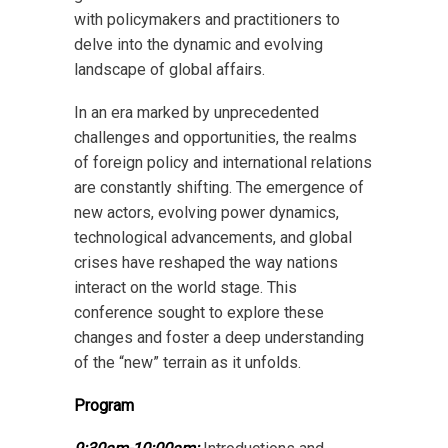
with policymakers and practitioners to
delve into the dynamic and evolving
landscape of global affairs.
In an era marked by unprecedented
challenges and opportunities, the realms
of foreign policy and international relations
are constantly shifting. The emergence of
new actors, evolving power dynamics,
technological advancements, and global
crises have reshaped the way nations
interact on the world stage. This
conference sought to explore these
changes and foster a deep understanding
of the “new” terrain as it unfolds.
Program