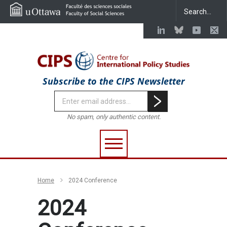
Subscribe to the CIPS Newsletter
No spam, only authentic content.
Home
2024 Conference
2024