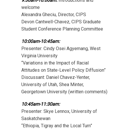
9:30am-10:00am:
Introductions and
welcome
Alexandra Gheciu, Director, CIPS
Devon Cantwell-Chavez, CIPS Graduate
Student Conference Planning Committee
10:00am-10:45am:
Presenter: Cindy Osei Agyemang, West
Virginia University
“Variations in the Impact of Racial
Attitudes on State-Level Policy Diffusion”
Discussant: Daniel Chavez-Yenter,
University of Utah, Shea Minter,
Georgetown University (written comments)
10:45am-11:30am:
Presenter: Skye Lennox, University of
Saskatchewan
“Ethiopia, Tigray and the Local Turn”