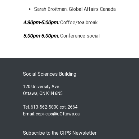
Sarah Broitman, Global Affairs Canada
4:30pm-5:00pm:
Coffee/tea break
5:00pm-6:00pm:
Conference social
Social Sciences Building
120 University Ave.
Ottawa, ON K1N 6N5
Tel. 613-562-5800 ext. 2664
Email:
cepi-cips@uOttawa.ca
Subscribe to the CIPS Newsletter