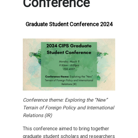
Conference
Graduate Student Conference 2024
Conference theme: Exploring the “New”
Terrain of Foreign Policy and International
Relations (IR)
This conference aimed to bring together
graduate student scholars and researchers