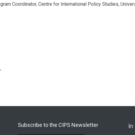
ogram Coordinator, Centre for International Policy Studies, Univer
.
Subscribe to the CIPS Newsletter