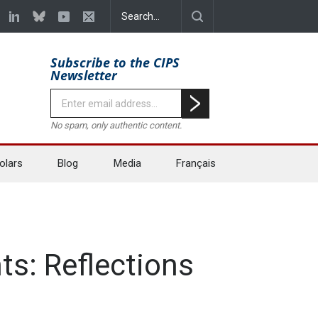
Subscribe to the CIPS
Newsletter
No spam, only authentic content.
olars
Blog
Media
Français
s: Reflections