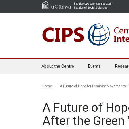
About the Centre
Events
Resear
Home
A Future of Hope for Feminist Movements: R
A Future of Hop
After the Green