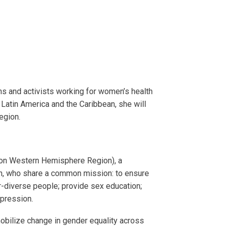
ons and activists working for women’s health
 Latin America and the Caribbean, she will
egion.
ion Western Hemisphere Region), a
th, who share a common mission: to ensure
r-diverse people; provide sex education;
ppression.
 mobilize change in gender equality across