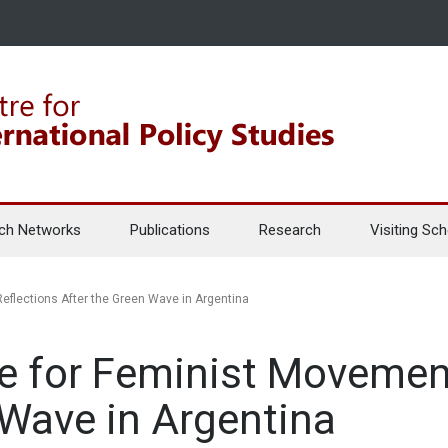
ch Networks
Publications
Research
Visiting Sch
eflections After the Green Wave in Argentina
e for Feminist Movement
 Wave in Argentina