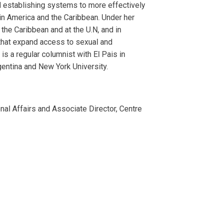
d establishing systems to more effectively
tin America and the Caribbean. Under her
the Caribbean and at the U.N, and in
 that expand access to sexual and
s a regular columnist with El Pais in
gentina and New York University.
onal Affairs and Associate Director, Centre