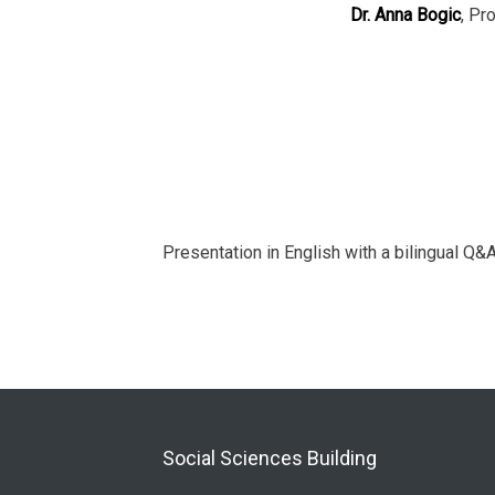
Dr. Anna Bogic
, Pr
Presentation in English with a bilingual Q&A
Social Sciences Building