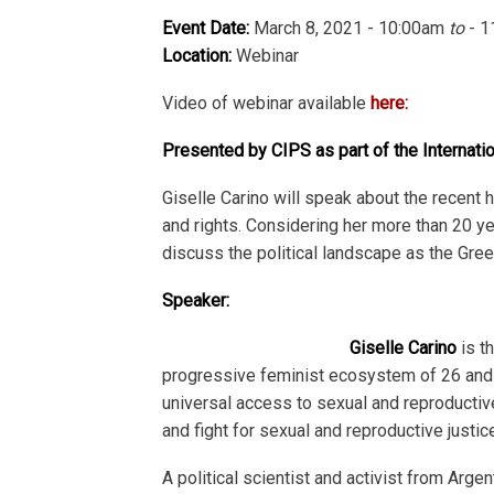
Event Date:
March 8, 2021 - 10:00am
to
- 1
Location:
Webinar
Video of webinar available
here:
Presented by CIPS as part of the Internat
Giselle Carino will speak about the recent 
and rights. Considering her more than 20 ye
discuss the political landscape as the Gr
Speaker:
Giselle Carino
is t
progressive feminist ecosystem of 26 and 
universal access to sexual and reproductiv
and fight for sexual and reproductive justi
A political scientist and activist from Arg