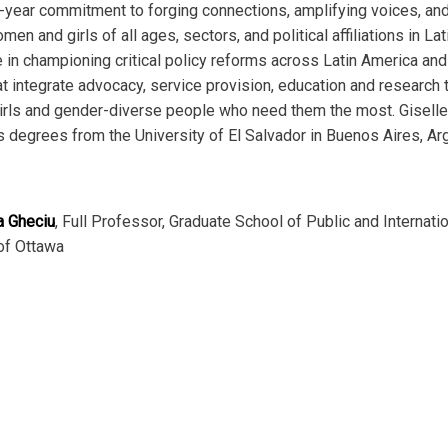
y-year commitment to forging connections, amplifying voices, an
n and girls of all ages, sectors, and political affiliations in La
in championing critical policy reforms across Latin America and 
 integrate advocacy, service provision, education and research
rls and gender-diverse people who need them the most. Giselle i
 degrees from the University of El Salvador in Buenos Aires, Ar
a Gheciu
, Full Professor, Graduate School of Public and Internati
 of Ottawa