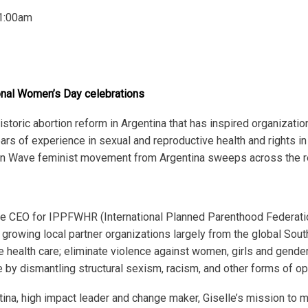
1:00am
ional Women’s Day celebrations
historic abortion reform in Argentina that has inspired organizati
ars of experience in sexual and reproductive health and rights in
een Wave feminist movement from Argentina sweeps across the r
he CEO for IPPFWHR (International Planned Parenthood Federat
growing local partner organizations largely from the global Sou
e health care; eliminate violence against women, girls and gende
ce by dismantling structural sexism, racism, and other forms of o
entina, high impact leader and change maker, Giselle’s mission to