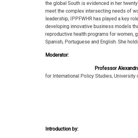
the global South is evidenced in her twent
meet the complex intersecting needs of wome
leadership, IPPFWHR has played a key role 
developing innovative business models that
reproductive health programs for women, gi
Spanish, Portuguese and English. She holds
Moderator:
Professor Alexandr
for International Policy Studies, University
Introduction by: