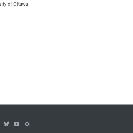
sity of Ottawa