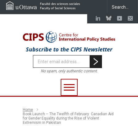
Subscribe to the CIPS Newsletter
No spam, only authentic content.
Home
Book Launch – The Twelfth of February: Canadian Aid
for Gender Equality during the Rise of Violent
Extremism in Pakistan