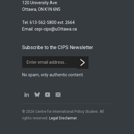
120 University Ave.
Ottawa, ON K1N 6N5
Tel. 613-562-5800 ext. 2664
Email:
cepi-cips@uOttawa.ca
Subscribe to the CIPS Newsletter
No spam, only authentic content.
© 2026 Centre for International Policy Studies. All
rights reserved.
Legal Disclaimer
.