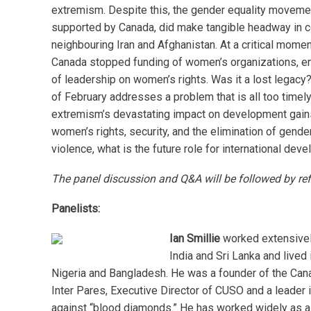
extremism. Despite this, the gender equality moveme
supported by Canada, did make tangible headway in c
neighbouring Iran and Afghanistan. At a critical momen
Canada stopped funding of women’s organizations, en
of leadership on women’s rights. Was it a lost legacy
of February addresses a problem that is all too timely
extremism’s devastating impact on development gains
women’s rights, security, and the elimination of gend
violence, what is the future role for international dev
The panel discussion and Q&A will be followed by re
Panelists:
Ian Smillie
worked extensively
India and Sri Lanka and lived 
Nigeria and Bangladesh. He was a founder of the Can
Inter Pares, Executive Director of CUSO and a leader 
against “blood diamonds.” He has worked widely as 