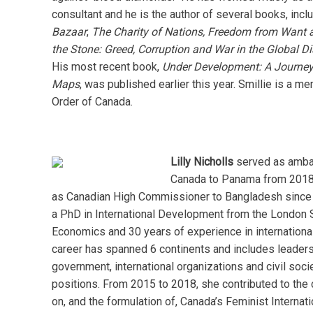
consultant and he is the author of several books, incl
Bazaar
,
The Charity of Nations,
Freedom from Want 
the Stone: Greed, Corruption and War in the Global 
His most recent book,
Under Development: A Journey
Maps
, was published earlier this year. Smillie is a m
Order of Canada.
Lilly Nicholls
served as amba
Canada to Panama from 2018
as Canadian High Commissioner to Bangladesh since
a PhD in International Development from the London 
Economics and 30 years of experience in international
career has spanned 6 continents and includes leaders
government, international organizations and civil socie
positions. From 2015 to 2018, she contributed to the 
on, and the formulation of, Canada’s Feminist Internati