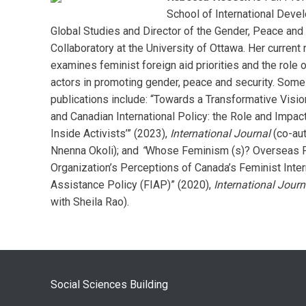
School of International Deve
Global Studies and Director of the Gender, Peace and
Collaboratory at the University of Ottawa. Her current
examines feminist foreign aid priorities and the role o
actors in promoting gender, peace and security. Some
publications include: “Towards a Transformative Visio
and Canadian International Policy: the Role and Impact
Inside Activists’” (2023),
International Journal
(co-aut
Nnenna Okoli); and
“
Whose Feminism (s)? Overseas P
Organization’s Perceptions of Canada’s Feminist Inter
Assistance Policy (FIAP)” (2020),
International Journ
with Sheila Rao).
Social Sciences Building