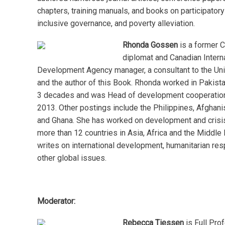
chapters, training manuals, and books on participator
inclusive governance, and poverty alleviation.
Rhonda Gossen
is a former 
diplomat and Canadian Intern
Development Agency manager, a consultant to the Un
and the author of this Book. Rhonda worked in Pakist
3 decades and was Head of development cooperatio
2013. Other postings include the Philippines, Afghan
and Ghana. She has worked on development and crisi
more than 12 countries in Asia, Africa and the Middle 
writes on international development, humanitarian re
other global issues.
Moderator:
Rebecca Tiessen
is Full Prof