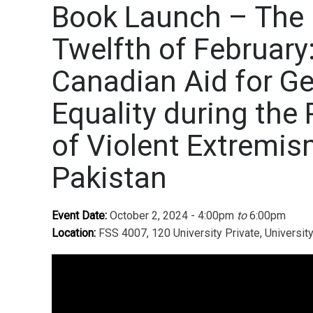
Book Launch – The
Twelfth of February
Canadian Aid for G
Equality during the 
of Violent Extremis
Pakistan
Event Date:
October 2, 2024 - 4:00pm
to
6:00pm
Location:
FSS 4007, 120 University Private, Universit