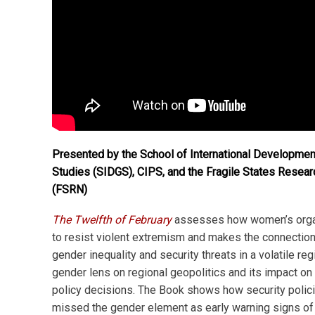
Presented by the School of International Developmen
Studies (SIDGS), CIPS, and the Fragile States Resea
(FSRN)
The Twelfth of February
assesses how women’s orga
to resist violent extremism and makes the connectio
gender inequality and security threats in a volatile regi
gender lens on regional geopolitics and its impact on
policy decisions. The Book shows how security polici
missed the gender element as early warning signs of 