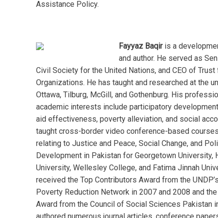
Assistance Policy.
Fayyaz Baqir
is a developmen
and author. He served as Sen
Civil Society for the United Nations, and CEO of Trust 
Organizations. He has taught and researched at the un
Ottawa, Tilburg, McGill, and Gothenburg. His professi
academic interests include participatory development
aid effectiveness, poverty alleviation, and social acco
taught cross-border video conference-based course
relating to Justice and Peace, Social Change, and Pol
Development in Pakistan for Georgetown University, 
University, Wellesley College, and Fatima Jinnah Unive
received the Top Contributors Award from the UNDP’s
Poverty Reduction Network in 2007 and 2008 and th
Award from the Council of Social Sciences Pakistan i
authored numerous journal articles, conference paper