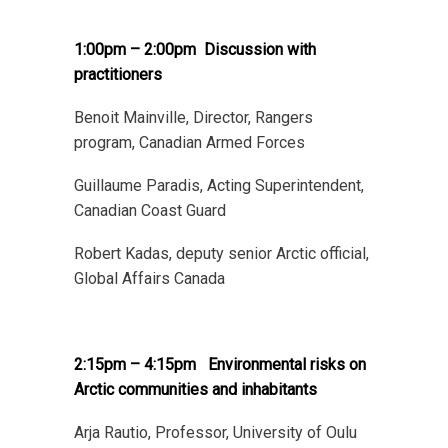
1:00pm – 2:00pm
Discussion with
practitioners
Benoit Mainville, Director, Rangers
program, Canadian Armed Forces
Guillaume Paradis, Acting Superintendent,
Canadian Coast Guard
Robert Kadas, deputy senior Arctic official,
Global Affairs Canada
2:15pm – 4:15pm
Environmental
risks on
Arctic communities and inhabitants
Arja Rautio, Professor, University of Oulu