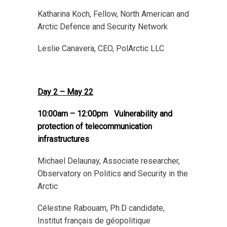
Katharina Koch, Fellow, North American and
Arctic Defence and Security Network
Leslie Canavera, CEO, PolArctic LLC
Day 2 – May 22
10:00am – 12:00pm
Vulnerability and
protection of telecommunication
infrastructures
Michael Delaunay, Associate researcher,
Observatory on Politics and Security in the
Arctic
Célestine Rabouam, Ph.D candidate,
Institut français de géopolitique