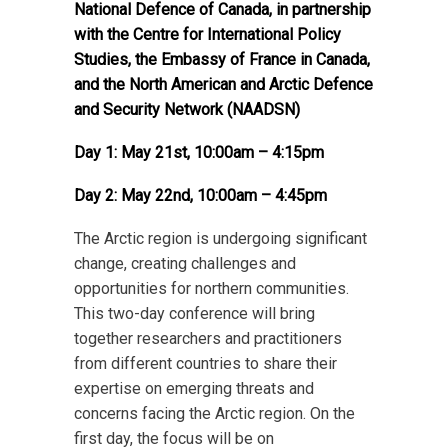
National Defence of Canada, in partnership
with the Centre for International Policy
Studies, the Embassy of France in Canada,
and the North American and Arctic Defence
and Security Network (NAADSN)
Day 1: May 21st, 10:00am – 4:15pm
Day 2: May 22nd, 10:00am – 4:45pm
The Arctic region is undergoing significant
change, creating challenges and
opportunities for northern communities.
This two-day conference will bring
together researchers and practitioners
from different countries to share their
expertise on emerging threats and
concerns facing the Arctic region. On the
first day, the focus will be on