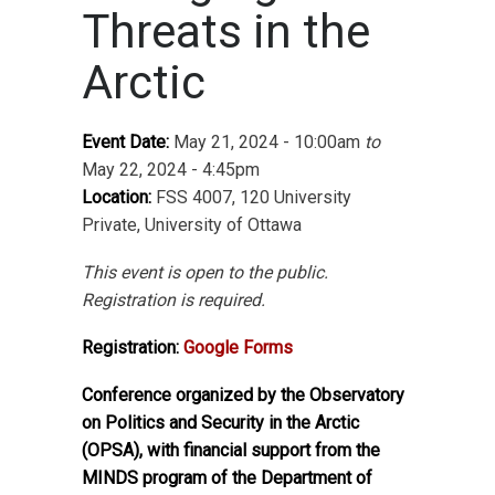
Threats in the
Arctic
Event Date:
May 21, 2024 - 10:00am
to
May 22, 2024 - 4:45pm
Location:
FSS 4007, 120 University
Private, University of Ottawa
This event is open to the public.
Registration is required.
Registration:
Google Forms
Conference organized by the Observatory
on Politics and Security in the Arctic
(OPSA), with financial support from the
MINDS program of the Department of