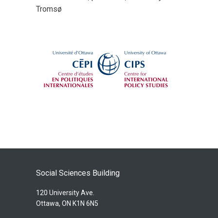
Tromsø
Social Sciences Building
120 University Ave.
Ottawa, ON K1N 6N5