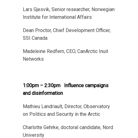
Lars Gjesvik, Senior researcher, Norwegian
Institute for International Affairs
Dean Proctor, Chief Development Officer,
SSI Canada
Madeleine Redfern, CEO, CanArctic Inuit
Networks
1:00pm – 2:30pm
Influence campaigns
and disinformation
Mathieu Landriault, Director, Observatory
on Politics and Security in the Arctic
Charlotte Gehrke, doctoral candidate, Nord
University