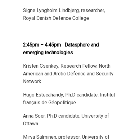
Signe Lyngholm Lindbjerg, researcher,
Royal Danish Defence College
2:45pm – 4:45pm
Datasphere and
emerging technologies
Kristen Csenkey, Research Fellow, North
American and Arctic Defence and Security
Network
Hugo Estecahandy, Ph.D candidate, Institut
français de Géopolitique
Anna Soer, Ph.D candidate, University of
Ottawa
Mirva Salminen, professor, University of