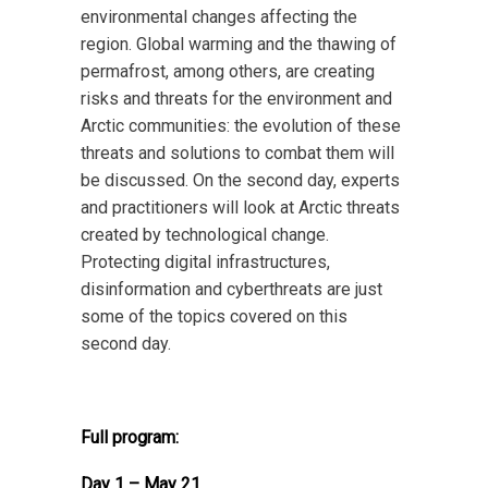
environmental changes affecting the
region. Global warming and the thawing of
permafrost, among others, are creating
risks and threats for the environment and
Arctic communities: the evolution of these
threats and solutions to combat them will
be discussed. On the second day, experts
and practitioners will look at Arctic threats
created by technological change.
Protecting digital infrastructures,
disinformation and cyberthreats are just
some of the topics covered on this
second day.
Full program:
Day 1 – May 21