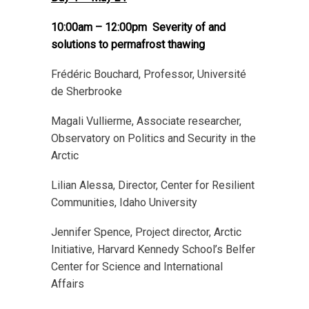
10:00am – 12:00pm Severity of and
solutions to permafrost thawing
Frédéric Bouchard, Professor, Université
de Sherbrooke
Magali Vullierme, Associate researcher,
Observatory on Politics and Security in the
Arctic
Lilian Alessa, Director, Center for Resilient
Communities, Idaho University
Jennifer Spence, Project director, Arctic
Initiative, Harvard Kennedy School’s Belfer
Center for Science and International
Affairs