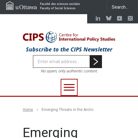
Subscribe to the CIPS Newsletter
No spam, only authentic content.
Home
Emerging Threats in the Arctic
Emerging