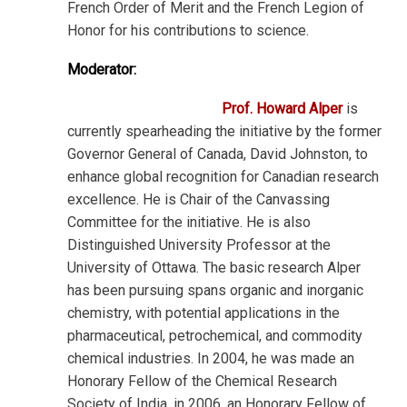
French Order of Merit and the French Legion of
Honor for his contributions to science.
Moderator:
Prof. Howard Alper
is
currently spearheading the initiative by the former
Governor General of Canada, David Johnston, to
enhance global recognition for Canadian research
excellence. He is Chair of the Canvassing
Committee for the initiative. He is also
Distinguished University Professor at the
University of Ottawa. The basic research Alper
has been pursuing spans organic and inorganic
chemistry, with potential applications in the
pharmaceutical, petrochemical, and commodity
chemical industries. In 2004, he was made an
Honorary Fellow of the Chemical Research
Society of India, in 2006, an Honorary Fellow of