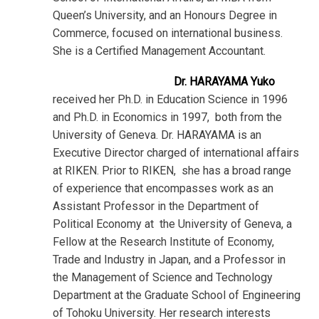
Queen’s University, and an Honours Degree in
Commerce, focused on international business.
She is a Certified Management Accountant.
Dr. HARAYAMA Yuko
received her Ph.D. in Education Science in 1996
and Ph.D. in Economics in 1997, both from the
University of Geneva. Dr. HARAYAMA is an
Executive Director charged of international affairs
at RIKEN. Prior to RIKEN, she has a broad range
of experience that encompasses work as an
Assistant Professor in the Department of
Political Economy at the University of Geneva, a
Fellow at the Research Institute of Economy,
Trade and Industry in Japan, and a Professor in
the Management of Science and Technology
Department at the Graduate School of Engineering
of Tohoku University. Her research interests