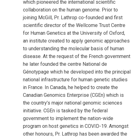
which pioneered the international scientific
collaboration on the human genome. Prior to
joining McGill, Pr. Lathrop co-founded and first
scientific director of the Wellcome Trust Centre
for Human Genetics at the University of Oxford,
an institute created to apply genomic approaches
to understanding the molecular basis of human
disease. At the request of the French government
he later founded the centre National de
Génotypage which he developed into the principal
national infrastructure for human genetic studies
in France. In Canada, he helped to create the
Canadian Genomics Enterprise (CGEn) which is
the country’s major national genomic sciences
initiative. CGEn is tasked by the federal
government to implement the nation-wide
program on host genetics in COVID-19. Amongst
other honours, Pr. Lathrop has been awarded the