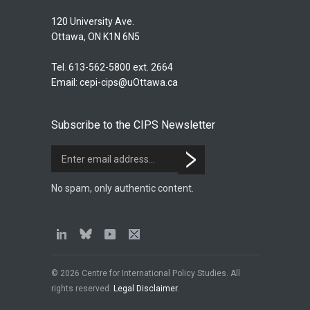
120 University Ave.
Ottawa, ON K1N 6N5
Tel. 613-562-5800 ext. 2664
Email:
cepi-cips@uOttawa.ca
Subscribe to the CIPS Newsletter
No spam, only authentic content.
© 2026 Centre for International Policy Studies. All
rights reserved.
Legal Disclaimer
.