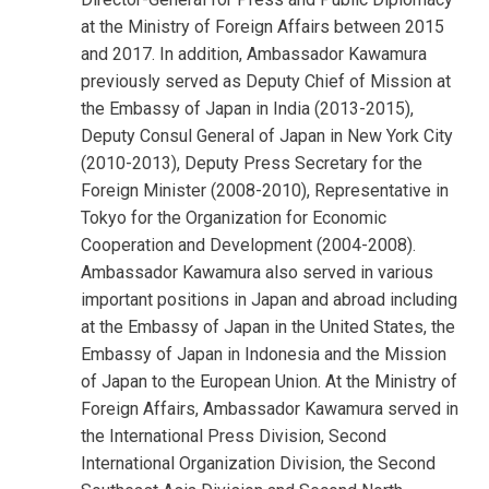
at the Ministry of Foreign Affairs between 2015
and 2017. In addition, Ambassador Kawamura
previously served as Deputy Chief of Mission at
the Embassy of Japan in India (2013-2015),
Deputy Consul General of Japan in New York City
(2010-2013), Deputy Press Secretary for the
Foreign Minister (2008-2010), Representative in
Tokyo for the Organization for Economic
Cooperation and Development (2004-2008).
Ambassador Kawamura also served in various
important positions in Japan and abroad including
at the Embassy of Japan in the United States, the
Embassy of Japan in Indonesia and the Mission
of Japan to the European Union. At the Ministry of
Foreign Affairs, Ambassador Kawamura served in
the International Press Division, Second
International Organization Division, the Second