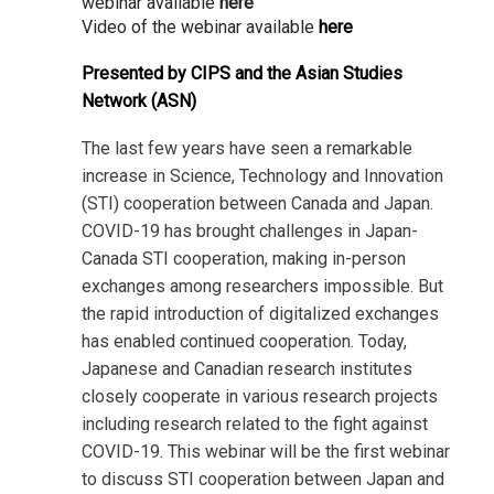
webinar available
here
Video of the webinar available
here
Presented by CIPS and the Asian Studies
Network (ASN)
The last few years have seen a remarkable
increase in Science, Technology and Innovation
(STI) cooperation between Canada and Japan.
COVID-19 has brought challenges in Japan-
Canada STI cooperation, making in-person
exchanges among researchers impossible. But
the rapid introduction of digitalized exchanges
has enabled continued cooperation. Today,
Japanese and Canadian research institutes
closely cooperate in various research projects
including research related to the fight against
COVID-19. This webinar will be the first webinar
to discuss STI cooperation between Japan and