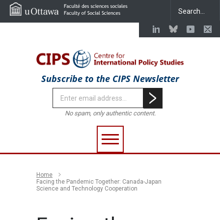
Subscribe to the CIPS Newsletter
No spam, only authentic content.
Home
Facing the Pandemic Together: Canada-Japan
Science and Technology Cooperation