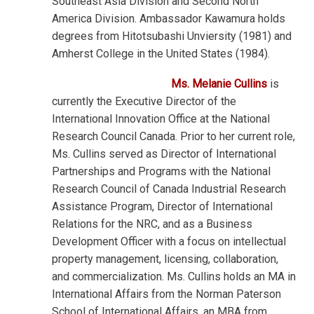
Southeast Asia Division and Second North
America Division. Ambassador Kawamura holds
degrees from Hitotsubashi Unviersity (1981) and
Amherst College in the United States (1984).
Ms. Melanie Cullins
is
currently the Executive Director of the
International Innovation Office at the National
Research Council Canada. Prior to her current role,
Ms. Cullins served as Director of International
Partnerships and Programs with the National
Research Council of Canada Industrial Research
Assistance Program, Director of International
Relations for the NRC, and as a Business
Development Officer with a focus on intellectual
property management, licensing, collaboration,
and commercialization. Ms. Cullins holds an MA in
International Affairs from the Norman Paterson
School of International Affairs, an MBA from