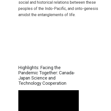
social and historical relations between these
peoples of the Indo-Pacific, and onto-genesis
amidst the entanglements of life.
Highlights: Facing the
Pandemic Together: Canada-
Japan Science and
Technology Cooperation