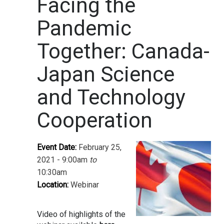
Facing the
Pandemic
Together: Canada-
Japan Science
and Technology
Cooperation
Event Date:
February 25,
2021 - 9:00am
to
10:30am
Location:
Webinar
Video of highlights of the