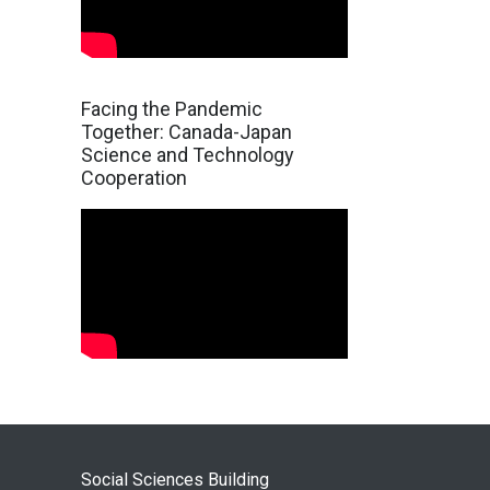
Facing the Pandemic
Together: Canada-Japan
Science and Technology
Cooperation
Social Sciences Building