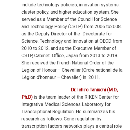
include technology policies, innovation systems,
cluster policy, and higher education system.
She
served as a Member of the Council for Science
and Technology Policy (CSTP) from 2006 to2008,
as the Deputy Director of the Directorate for
Science, Technology and Innovation at OECD from
2010 to 2012, and as the Executive Member of
CSTP, Cabinet Office, Japan from 2013 to 2018.
She received the French National Order of the
Legion of Honour – Chevalier (Ordre national de la
Légion d’honneur – Chevalier) in 2011.
Dr. Ichiro Taniuchi (M.D.,
Ph.D)
is the team leader of the RIKEN Center for
Integrative Medical Sciences Laboratory for
Transcriptional Regulation. He summarizes his
research as follows: Gene regulation by
transcription factors networks plays a central role