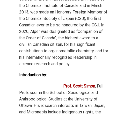
the Chemical Institute of Canada, and in March
2013, was made an Honorary Foreign Member of
the Chemical Society of Japan (CSJ), the first
Canadian ever to be so honoured by the CSJ. In
2020, Alper was designated as “Companion of
the Order of Canada”, the highest award to a
civilian Canadian citizen, for his significant
contributions to organometallic chemistry, and for
his internationally recognized leadership in
science research and policy.
Introduction by:
Prof. Scott Simon
, Full
Professor in the School of Sociological and
Anthropological Studies at the University of
Ottawa. His research interests in Taiwan, Japan,
and Micronesia include Indigenous rights, the