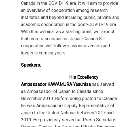
Canada in the COVID-19 era. It will aim to provide
an overview of cooperation among research
institutes and beyond including public, private and
academic cooperation in the post-COVID-19 era.
With this webinar as a starting point, we expect
that more discussion on Japan-Canada STI
cooperation will follow in various venues and
levels in coming years.
Speakers:
His Excellency
Ambassador KAWAMURA Yasuhisa
has served
as Ambassador of Japan to Canada since
November 2019. Before being posted to Canada,
he was Ambassador/Deputy Representative of
Japan to the United Nations between 2017 and
2019. He previously served as Press Secretary,
Director-General for Press and Public Diplomacy