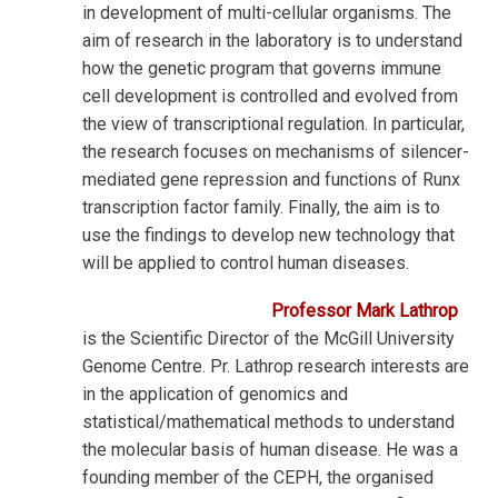
in development of multi-cellular organisms. The
aim of research in the laboratory is to understand
how the genetic program that governs immune
cell development is controlled and evolved from
the view of transcriptional regulation. In particular,
the research focuses on mechanisms of silencer-
mediated gene repression and functions of Runx
transcription factor family. Finally, the aim is to
use the findings to develop new technology that
will be applied to control human diseases.
Professor Mark Lathrop
is the Scientific Director of the McGill University
Genome Centre. Pr. Lathrop research interests are
in the application of genomics and
statistical/mathematical methods to understand
the molecular basis of human disease.
He was a
founding member of the CEPH, the organised