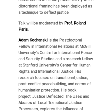
distortional framing has been deployed as
a technique to deflect justice.
Talk will be moderated by
Prof. Roland
Paris.
Adam Kochanski
is the Postdoctoral
Fellow in International Relations at McGill
University’s Centre for International Peace
and Security Studies and a research fellow
at Stanford University’s Center for Human
Rights and International Justice. His
research focuses on transitional justice,
post-conflict peacebuilding, and norms of
humanitarian protection. His book
project, Justice Deflected: The Uses and
Abuses of Local Transitional Justice
Processes, explores the influence of