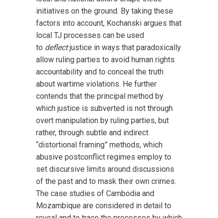
initiatives on the ground. By taking these
factors into account, Kochanski argues that
local TJ processes can be used
to
deflect
justice in ways that paradoxically
allow ruling parties to avoid human rights
accountability and to conceal the truth
about wartime violations. He further
contends that the principal method by
which justice is subverted is not through
overt manipulation by ruling parties, but
rather, through subtle and indirect
“distortional framing” methods, which
abusive postconflict regimes employ to
set discursive limits around discussions
of the past and to mask their own crimes.
The case studies of Cambodia and
Mozambique are considered in detail to
reveal and to trace the processes by which