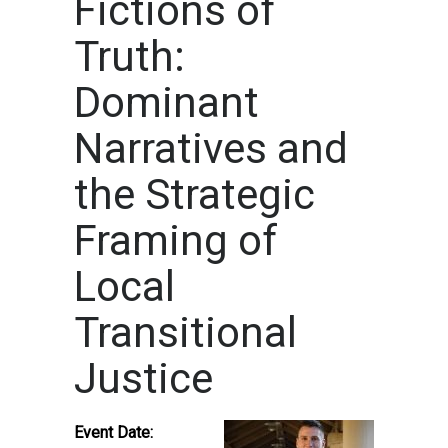
Fictions of
Truth:
Dominant
Narratives and
the Strategic
Framing of
Local
Transitional
Justice
Event Date: