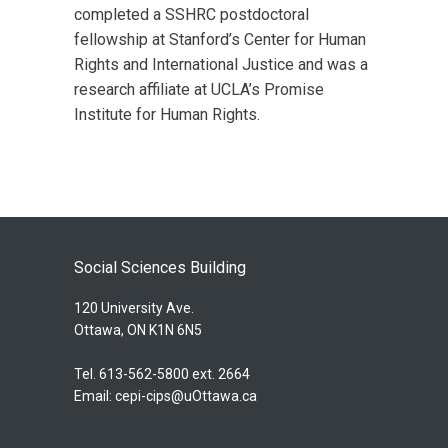
completed a SSHRC postdoctoral
fellowship at Stanford’s Center for Human
Rights and International Justice and was a
research affiliate at UCLA’s Promise
Institute for Human Rights.
Social Sciences Building
120 University Ave.
Ottawa, ON K1N 6N5
Tel. 613-562-5800 ext. 2664
Email:
cepi-cips@uOttawa.ca