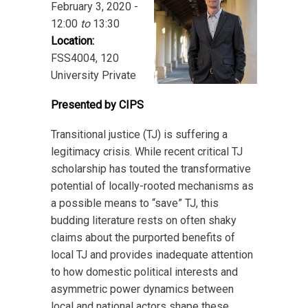
February 3, 2020 -
12:00
to
13:30
Location:
FSS4004, 120
University Private
Presented by CIPS
Transitional justice (TJ) is suffering a
legitimacy crisis. While recent critical TJ
scholarship has touted
the transformative
potential of locally-rooted mechanisms as
a possible means to “save” TJ, this
budding literature rests on often shaky
claims about the purported benefits of
local TJ and provides inadequate attention
to how domestic political interests and
asymmetric power dynamics between
local and national actors shape these