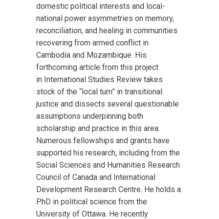
domestic political interests and local-
national power asymmetries on memory,
reconciliation, and healing in communities
recovering from armed conflict in
Cambodia and Mozambique. His
forthcoming article from this project
in International Studies Review takes
stock of the “local turn” in transitional
justice and dissects several questionable
assumptions underpinning both
scholarship and practice in this area.
Numerous fellowships and grants have
supported his research, including from the
Social Sciences and Humanities Research
Council of Canada and International
Development Research Centre. He holds a
PhD in political science from the
University of Ottawa. He recently