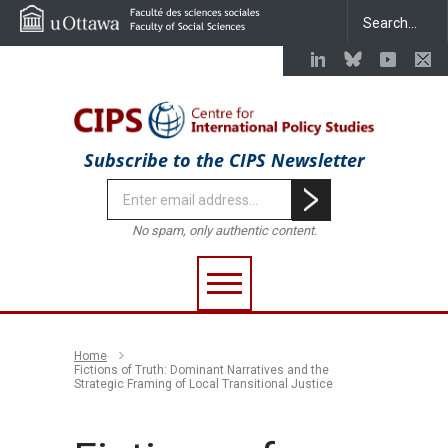
Subscribe to the CIPS Newsletter
No spam, only authentic content.
Home
Fictions of Truth: Dominant Narratives and the
Strategic Framing of Local Transitional Justice