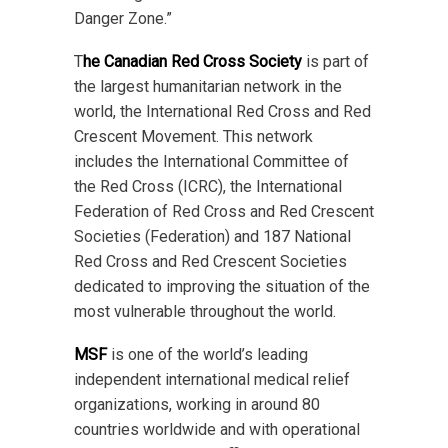
Danger Zone.”
T
he Canadian Red Cross Society
is part of
the largest humanitarian network in the
world, the International Red Cross and Red
Crescent Movement. This network
includes the International Committee of
the Red Cross (ICRC), the International
Federation of Red Cross and Red Crescent
Societies (Federation) and 187 National
Red Cross and Red Crescent Societies
dedicated to improving the situation of the
most vulnerable throughout the world.
MSF
is one of the world’s leading
independent international medical relief
organizations, working in around 80
countries worldwide and with operational