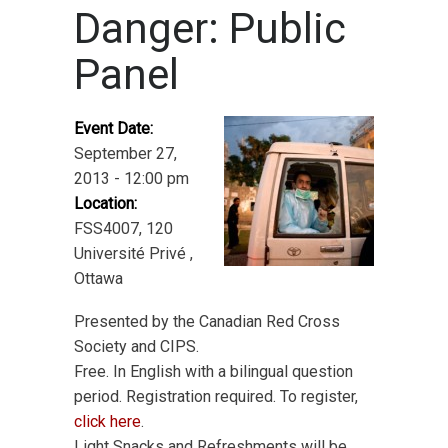
Danger: Public
Panel
Event Date:
September 27,
2013 - 12:00 pm
Location:
FSS4007, 120
Université Privé ,
Ottawa
Presented by the Canadian Red Cross
Society and CIPS.
Free. In English with a bilingual question
period. Registration required. To register,
click here
.
Light Snacks and Refreshments will be