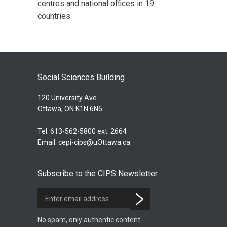
centres and national offices in 19
countries.
Social Sciences Building
120 University Ave.
Ottawa, ON K1N 6N5
Tel. 613-562-5800 ext. 2664
Email:
cepi-cips@uOttawa.ca
Subscribe to the CIPS Newsletter
No spam, only authentic content.