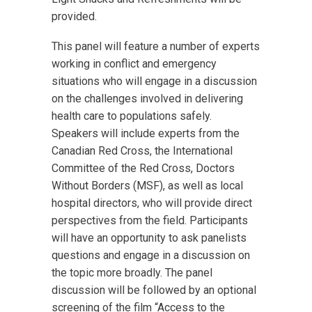
provided.
This panel will feature a number of experts
working in conflict and emergency
situations who will engage in a discussion
on the challenges involved in delivering
health care to populations safely.
Speakers will include experts from the
Canadian Red Cross, the International
Committee of the Red Cross, Doctors
Without Borders (MSF), as well as local
hospital directors, who will provide direct
perspectives from the field. Participants
will have an opportunity to ask panelists
questions and engage in a discussion on
the topic more broadly. The panel
discussion will be followed by an optional
screening of the film “Access to the