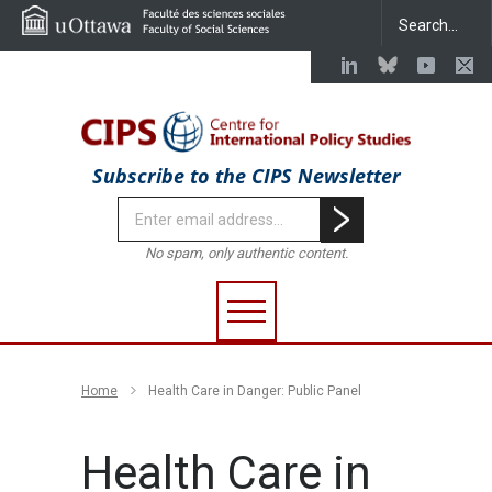
Subscribe to the CIPS Newsletter
No spam, only authentic content.
Home
Health Care in Danger: Public Panel
Health Care in