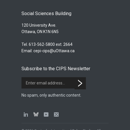
Social Sciences Building
120 University Ave.
Ottawa, ON K1N 6N5
Tel. 613-562-5800 ext. 2664
Email:
cepi-cips@uOttawa.ca
Subscribe to the CIPS Newsletter
No spam, only authentic content.