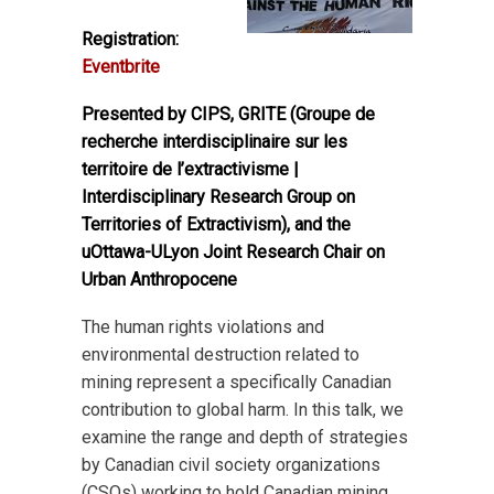
Registration:
Eventbrite
Presented by CIPS, GRITE (Groupe de
recherche interdisciplinaire sur les
territoire de l’extractivisme |
Interdisciplinary Research Group on
Territories of Extractivism), and the
uOttawa-ULyon Joint Research Chair on
Urban Anthropocene
The human rights violations and
environmental destruction related to
mining represent a specifically Canadian
contribution to global harm. In this talk, we
examine the range and depth of strategies
by Canadian civil society organizations
(CSOs) working to hold Canadian mining