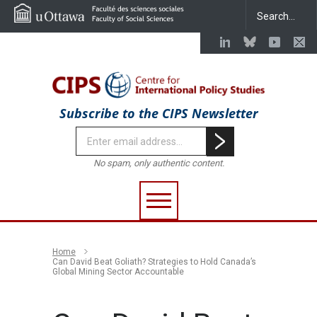
Subscribe to the CIPS Newsletter
No spam, only authentic content.
Home
Can David Beat Goliath? Strategies to Hold Canada’s
Global Mining Sector Accountable