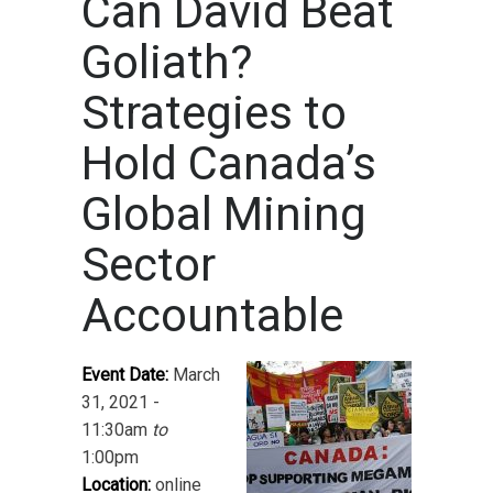
Can David Beat
Goliath?
Strategies to
Hold Canada’s
Global Mining
Sector
Accountable
Event Date:
March
31, 2021 -
11:30am
to
1:00pm
Location:
online