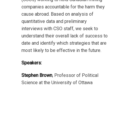
companies accountable for the harm they
cause abroad. Based on analysis of
quantitative data and preliminary
interviews with CSO staff, we seek to
understand their overall lack of success to
date and identify which strategies that are
most likely to be effective in the future.
Speakers:
Stephen Brown
, Professor of Political
Science at the University of Ottawa