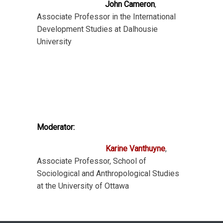
John Cameron
,
Associate Professor in the International
Development Studies at Dalhousie
University
Moderator:
Karine Vanthuyne
,
Associate Professor, School of
Sociological and Anthropological Studies
at the University of Ottawa