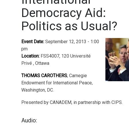
Democracy Aid:
Politics as Usual?
Event Date:
September 12, 2013 - 1:00
pm
Location:
FSS4007, 120 Université
Privé , Ottawa
THOMAS CAROTHERS
, Carnegie
Endowment for International Peace,
Washington, DC.
Presented by CANADEM, in partnership with CIPS.
Audio: