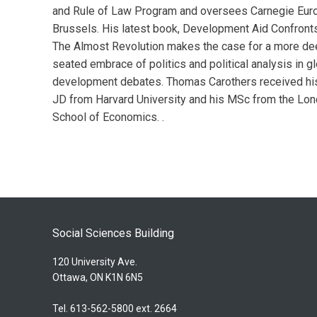
and Rule of Law Program and oversees Carnegie Euro
Brussels. His latest book, Development Aid Confronts
The Almost Revolution makes the case for a more de
seated embrace of politics and political analysis in g
development debates. Thomas Carothers received hi
JD from Harvard University and his MSc from the Lo
School of Economics. .
Social Sciences Building
120 University Ave.
Ottawa, ON K1N 6N5
Tel. 613-562-5800 ext. 2664