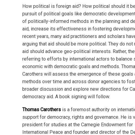
How political is foreign aid? How political should it b
pursuit of political goals like democratic developmen
of politically-informed methods in the planning and de
aid, increase its effectiveness in fostering developm
recent years, many aid practitioners and scholars ha
arguing that aid should be more political. They do not
aid should advance geo-political interests. Rather, the
referring to efforts by international actors to balance 
economic with democratic goals and methods. Thom
Carothers will assess the emergence of these goals
methods over time and across donor agencies to fos
broader discussion and explore new directions for C
democracy aid. A book signing will follow.
Thomas Carothers
is a foremost authority on internati
support for democracy, rights and governance. He is 
president for studies at the Carnegie Endowment for
International Peace and founder and director of the 