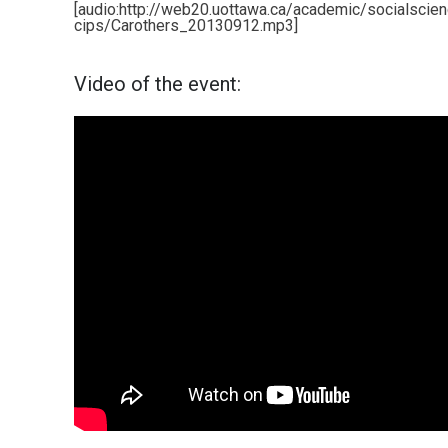
[audio:http://web20.uottawa.ca/academic/socialscie
cips/Carothers_20130912.mp3]
Video of the event: