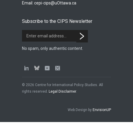
Email:
cepi-cips@uOttawa.ca
Subscribe to the CIPS Newsletter
No spam, only authentic content.
© 2026 Centre for International Policy Studies. All
rights reserved.
Legal Disclaimer
.
Web Design by
EnvisionUP