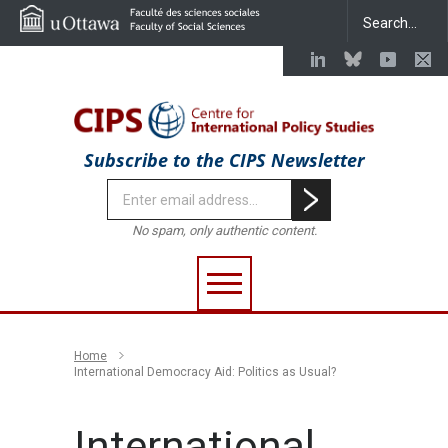
Subscribe to the CIPS Newsletter
No spam, only authentic content.
Home
International Democracy Aid: Politics as Usual?
International