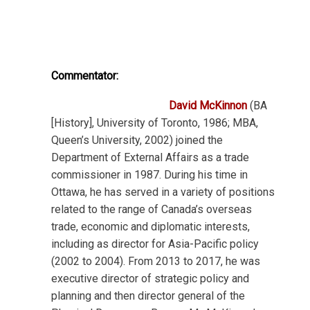
Commentator:
David McKinnon
(BA
[History], University of Toronto, 1986; MBA,
Queen’s University, 2002) joined the
Department of External Affairs as a trade
commissioner in 1987. During his time in
Ottawa, he has served in a variety of positions
related to the range of Canada’s overseas
trade, economic and diplomatic interests,
including as director for Asia-Pacific policy
(2002 to 2004). From 2013 to 2017, he was
executive director of strategic policy and
planning and then director general of the