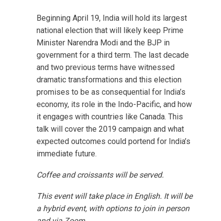
Beginning April 19, India will hold its largest
national election that will likely keep Prime
Minister Narendra Modi and the BJP in
government for a third term. The last decade
and two previous terms have witnessed
dramatic transformations and this election
promises to be as consequential for India’s
economy, its role in the Indo-Pacific, and how
it engages with countries like Canada. This
talk will cover the 2019 campaign and what
expected outcomes could portend for India’s
immediate future.
Coffee and croissants will be served.
This event will take place in English. It will be
a hybrid event, with options to join in person
and via Zoom.