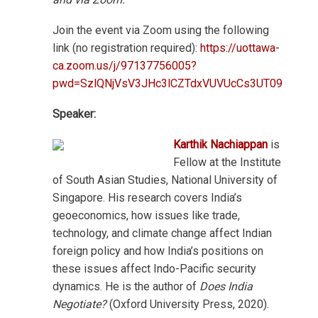
Join the event via Zoom using the following
link (no registration required):
https://uottawa-
ca.zoom.us/j/97137756005?
pwd=SzlQNjVsV3JHc3lCZTdxVUVUcCs3UT09
Speaker:
Karthik Nachiappan
is
Fellow at the Institute
of South Asian Studies, National University of
Singapore. His research covers India’s
geoeconomics, how issues like trade,
technology, and climate change affect Indian
foreign policy and how India’s positions on
these issues affect Indo-Pacific security
dynamics. He is the author of
Does India
Negotiate?
(Oxford University Press, 2020).