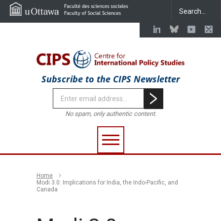
Subscribe to the CIPS Newsletter
No spam, only authentic content.
Home
Modi 3.0: Implications for India, the Indo-Pacific, and
Canada