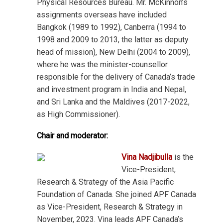
Physical Resources Bureau. Mr. McKinnon’s
assignments overseas have included
Bangkok (1989 to 1992), Canberra (1994 to
1998 and 2009 to 2013, the latter as deputy
head of mission), New Delhi (2004 to 2009),
where he was the minister-counsellor
responsible for the delivery of Canada’s trade
and investment program in India and Nepal,
and Sri Lanka and the Maldives (2017-2022,
as High Commissioner).
Chair and moderator:
Vina Nadjibulla
is the
Vice-President,
Research & Strategy of the Asia Pacific
Foundation of Canada. She joined APF Canada
as Vice-President, Research & Strategy in
November, 2023. Vina leads APF Canada’s