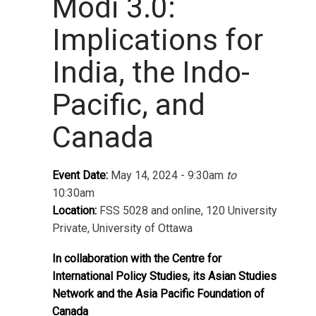
Modi 3.0:
Implications for
India, the Indo-
Pacific, and
Canada
Event Date:
May 14, 2024 - 9:30am
to
10:30am
Location:
FSS 5028 and online, 120 University
Private, University of Ottawa
In collaboration with the Centre for
International Policy Studies, its Asian Studies
Network and the Asia Pacific Foundation of
Canada