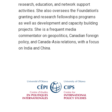
research, education, and network support
activities. She also oversees the Foundation’s
granting and research fellowships programs
as well as development and capacity building
projects. She is a frequent media
commentator on geopolitics, Canadian foreign
policy, and Canada-Asia relations, with a focus
on India and China.