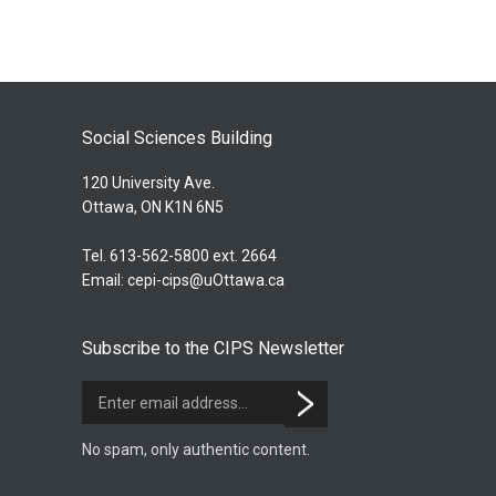
Social Sciences Building
120 University Ave.
Ottawa, ON K1N 6N5
Tel. 613-562-5800 ext. 2664
Email:
cepi-cips@uOttawa.ca
Subscribe to the CIPS Newsletter
No spam, only authentic content.