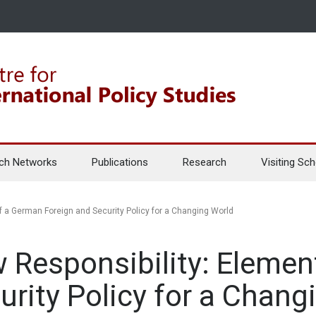
ch Networks
Publications
Research
Visiting Sch
 a German Foreign and Security Policy for a Changing World
 Responsibility: Elemen
urity Policy for a Chang