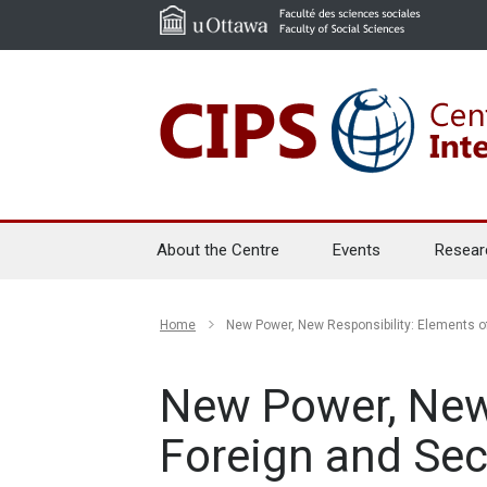
About the Centre
Events
Resear
Home
New Power, New Responsibility: Elements of
New Power, New
Foreign and Sec