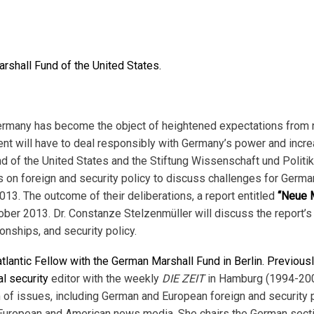
rshall Fund of the United States.
 Germany has become the object of heightened expectations from 
nt will have to deal responsibly with Germany’s power and incre
nd of the United States and the Stiftung Wissenschaft und Politi
on foreign and security policy to discuss challenges for German 
. The outcome of their deliberations, a report entitled
“Neue M
ober 2013. Dr. Constanze Stelzenmüller will discuss the report
ionships, and security policy.
tlantic Fellow with the German Marshall Fund in Berlin. Previousl
al security
editor with the weekly
DIE ZEIT
in Hamburg (1994-2005
 of issues, including German and European foreign and security po
n European and American news media. She chairs the German secti