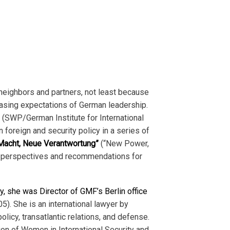
neighbors and partners, not least because
asing expectations of German leadership.
k (SWP/German Institute for International
foreign and security policy in a series of
acht, Neue Verantwortung”
(“New Power,
’s perspectives and recommendations for
y, she was Director of GMF’s Berlin office
). She is an international lawyer by
licy, transatlantic relations, and defense.
on of Women in International Security and