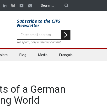
Subscribe to the CIPS
Newsletter
No spam, only authentic content.
olars
Blog
Media
Français
ts of a German
ing World