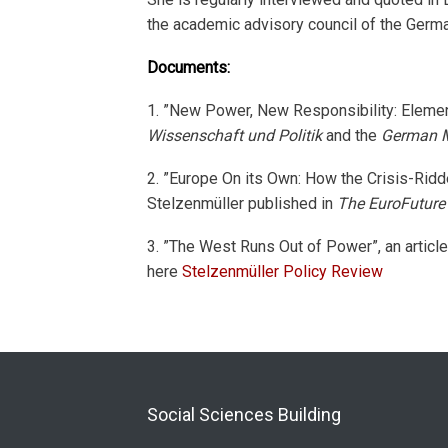
the academic advisory council of the Ger
Documents:
1. ”New Power, New Responsibility: Element
Wissenschaft und Politik
and the
German Ma
2. ”Europe On its Own: How the Crisis-Ridd
Stelzenmüller published in
The EuroFuture
3. ”The West Runs Out of Power”, an artic
here
Stelzenmüller Policy Review
Social Sciences Building