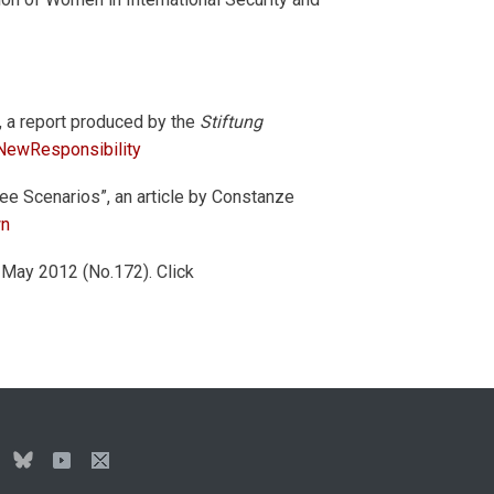
, a report produced by the
Stiftung
ewResponsibility
ee Scenarios”, an article by Constanze
wn
-May 2012 (No.172). Click