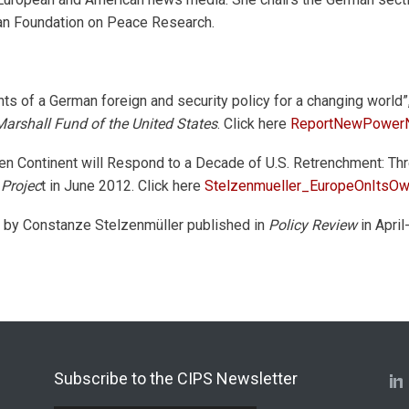
man Foundation on Peace Research.
s of a German foreign and security policy for a changing world”
rshall Fund of the United States
. Click here
ReportNewPowerN
en Continent will Respond to a Decade of U.S. Retrenchment: Thr
 Projec
t in June 2012. Click here
Stelzenmueller_EuropeOnItsO
le by Constanze Stelzenmüller published in
Policy Review
in April
Subscribe to the CIPS Newsletter