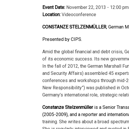
Event Date:
November 22, 2013 - 12:00 pm
Location:
Videoconference
CO
NSTANZE STELZENMÜLLER
, German Ma
Presented by CIPS.
Amid the global financial and debt crisis,
of its economic success. Its new governme
In the fall of 2012, the German Marshall Fu
and Security Affairs) assembled 45 experts 
conferences and workshops through mid-2013
New Responsibility”) was published in Oct
Germany’s international role, strategic relat
Constanze Stelzenmüller
is a Senior Transa
(2005-2009), and a reporter and internation
training. She writes about a broad spectrum
She is regularly inter­viewed and quoted i