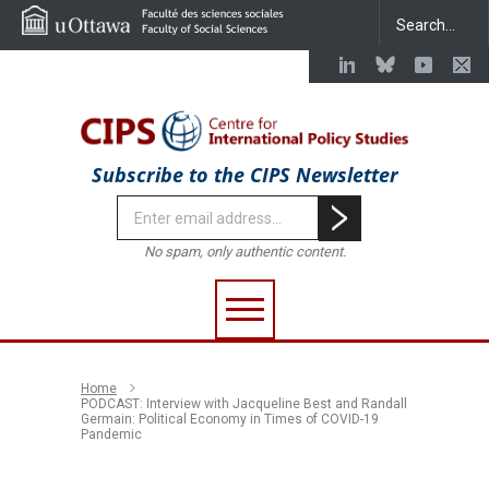
Subscribe to the CIPS Newsletter
No spam, only authentic content.
Home
PODCAST: Interview with Jacqueline Best and Randall
Germain: Political Economy in Times of COVID-19
Pandemic