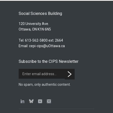
Social Sciences Building
120 University Ave.
Ottawa, ON K1N 6N5
Tel. 613-562-5800 ext. 2664
Email:
cepi-cips@uOttawa.ca
Subscribe to the CIPS Newsletter
No spam, only authentic content.