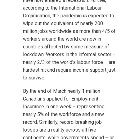
have now entered a recession. Further,
according to the International Labour
Organisation, the pandemic is expected to
wipe out the equivalent of nearly 200
million jobs worldwide as more than 4/5 of
workers around the world are now in
countries affected by some measure of
lockdown. Workers in the informal sector –
nearly 2/3 of the world’s labour force – are
hardest hit and require income support just
to survive.
By the end of March nearly 1 million
Canadians applied for Employment
Insurance in one week – representing
nearly 5% of the workforce and a new
record. Similarly, record-breaking job
losses are a reality across all five
continents, while governments spend – or