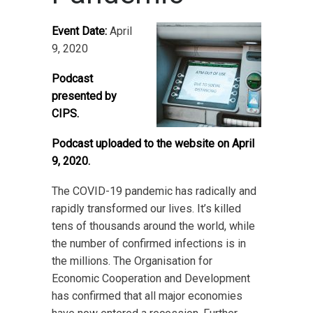
Event Date:
April
9, 2020
Podcast
presented by
CIPS.
Podcast uploaded to the website on April
9, 2020.
The COVID-19 pandemic has radically and
rapidly transformed our lives. It’s killed
tens of thousands around the world, while
the number of confirmed infections is in
the millions. The Organisation for
Economic Cooperation and Development
has confirmed that all major economies