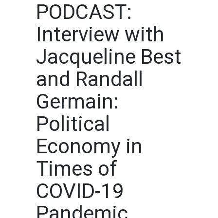
PODCAST:
Interview with
Jacqueline Best
and Randall
Germain:
Political
Economy in
Times of
COVID-19
Pandemic