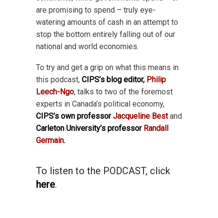
are promising to spend – truly eye-
watering amounts of cash in an attempt to
stop the bottom entirely falling out of our
national and world economies.
To try and get a grip on what this means in
this podcast,
CIPS’s blog editor,
Philip
Leech-Ngo
, talks to two of the foremost
experts in Canada’s political economy,
CIPS’s own professor
Jacqueline Best
and
Carleton University’s professor
Randall
Germain
.
To listen to the PODCAST, click
here
.