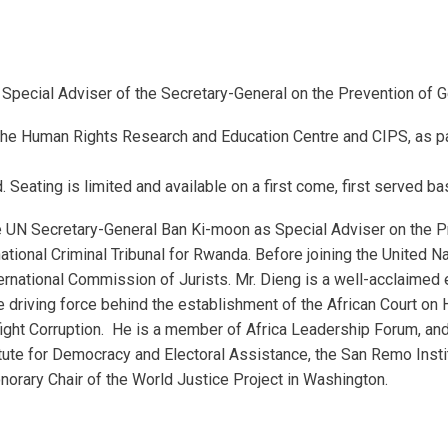
 Special Adviser of the Secretary-General on the Prevention of 
the Human Rights Research and Education Centre and CIPS, as pa
d. Seating is limited and available on a first come, first served ba
 UN Secretary-General Ban Ki-moon as Special Adviser on the P
ational Criminal Tribunal for Rwanda. Before joining the United N
rnational Commission of Jurists. Mr. Dieng is a well-acclaimed 
 driving force behind the establishment of the African Court o
o fight Corruption. He is a member of Africa Leadership Forum, 
nstitute for Democracy and Electoral Assistance, the San Remo Ins
norary Chair of the World Justice Project in Washington.