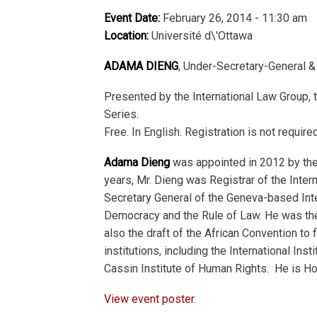
Event Date:
February 26, 2014 - 11:30 am
Location:
Université d\'Ottawa
ADAMA DIENG
, Under-Secretary-General &
Presented by the International Law Group, 
Series.
Free. In English. Registration is not require
Adama Dieng
was appointed in 2012 by the
years, Mr. Dieng was Registrar of the Intern
Secretary General of the Geneva-based Inte
Democracy and the Rule of Law. He was the
also the draft of the African Convention t
institutions, including the International I
Cassin Institute of Human Rights. He is Ho
View event poster
.