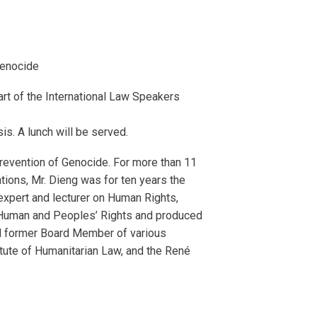
Genocide
rt of the International Law Speakers
sis. A lunch will be served.
revention of Genocide. For more than 11
ations, Mr. Dieng was for ten years the
expert and lecturer on Human Rights,
n Human and Peoples’ Rights and produced
and former Board Member of various
titute of Humanitarian Law, and the René