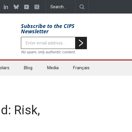
Subscribe to the CIPS
Newsletter
No spam, only authentic content.
olars
Blog
Media
Français
d: Risk,