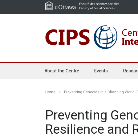
About the Centre
Events
Resear
Home
Preventing Genocide in a Changing World: R
Preventing Geno
Resilience and 