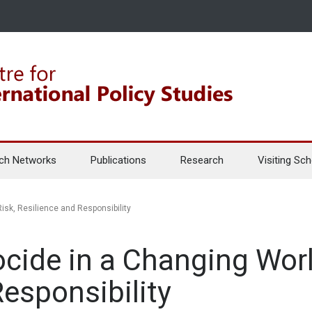
ch Networks
Publications
Research
Visiting Sch
isk, Resilience and Responsibility
cide in a Changing Worl
Responsibility