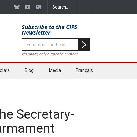
Subscribe to the CIPS
Newsletter
No spam, only authentic content.
olars
Blog
Media
Français
he Secretary-
isarmament