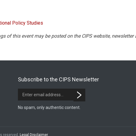
tional Policy Studies
gs of this event may be posted on the CIPS website, newsletter
Subscribe to the CIPS Newsletter
No spam, only authentic content.
hts reserved.
Legal Disclaimer
.