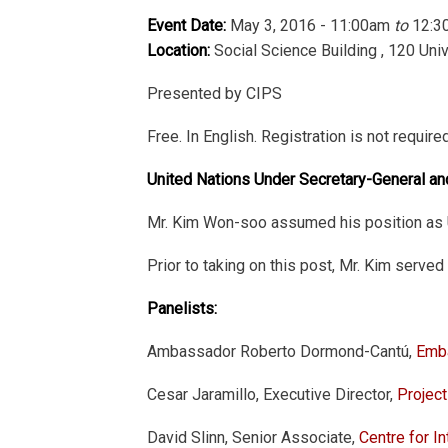
Event Date:
May 3, 2016 - 11:00am
to
12:3
Location:
Social Science Building , 120 Uni
Presented by CIPS
Free. In English. Registration is not require
United Nations Under Secretary-General a
Mr. Kim Won-soo assumed his position as U
Prior to taking on this post, Mr. Kim serv
Panelists:
Ambassador Roberto Dormond-Cantú,
Emba
Cesar Jaramillo, Executive Director,
Projec
David Slinn, Senior Associate,
Centre for In