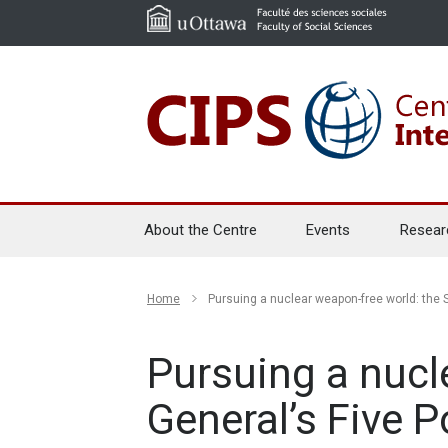
About the Centre
Events
Resear
Home
Pursuing a nuclear weapon-free world: the 
Pursuing a nucl
General’s Five 