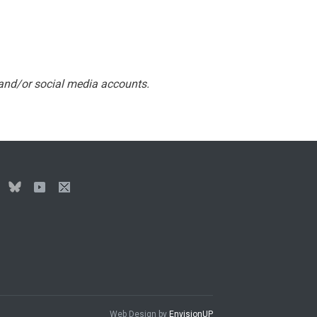
 and/or social media accounts.
Web Design by
EnvisionUP