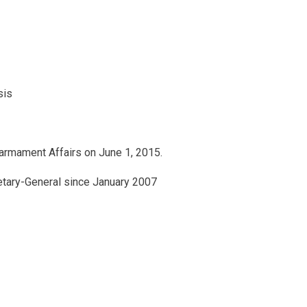
sis
armament Affairs on June 1, 2015.
retary-General since January 2007