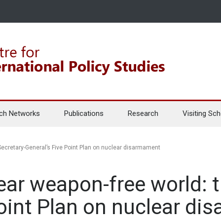
ch Networks
Publications
Research
Visiting Sch
Secretary-General’s Five Point Plan on nuclear disarmament
ear weapon-free world: t
Point Plan on nuclear d