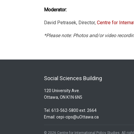
Moderator:
David Petrasek, Director,
Centre for Interna
*Please note: Photos and/or video recordin
Social Sciences Building
120 University Ave.
Ottawa, ON K1N 6N5
Tel. 613-562-5800 ext. 2664
Email:
cepi-cips@uOttawa.ca
© 2026 Centre for International Policy Studies. All rig