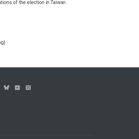
ions of the election in Taiwan.
pg)