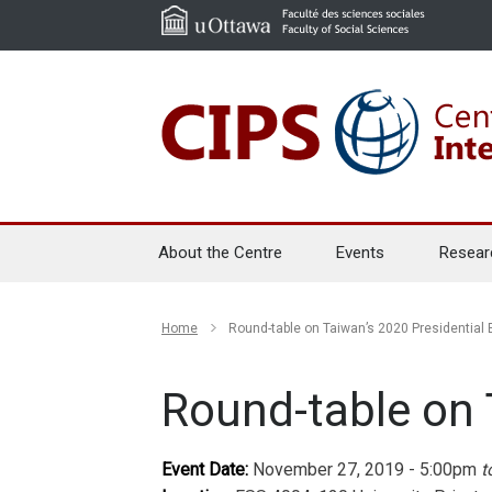
About the Centre
Events
Resear
Home
Round-table on Taiwan’s 2020 Presidential 
Round-table on 
Event Date:
November 27, 2019 - 5:00pm
t