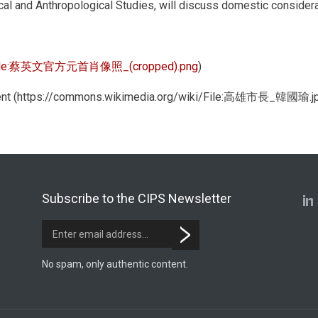
al and Anthropological Studies, will discuss domestic considerat
ile:蔡英文官方元首肖像照_(cropped).png
)
nment (https://commons.wikimedia.org/wiki/File:高雄市長_韓國瑜.j
Subscribe to the CIPS Newsletter
No spam, only authentic content.