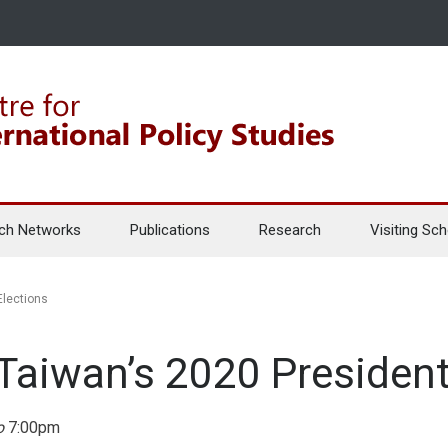
ch Networks
Publications
Research
Visiting Sch
Elections
Taiwan’s 2020 Presidenti
o
7:00pm