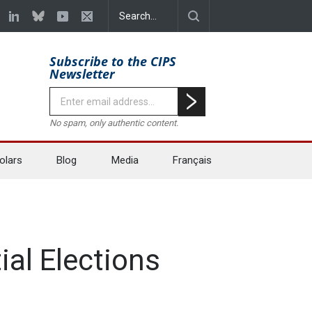
Subscribe to the CIPS
Newsletter
No spam, only authentic content.
olars
Blog
Media
Français
al Elections