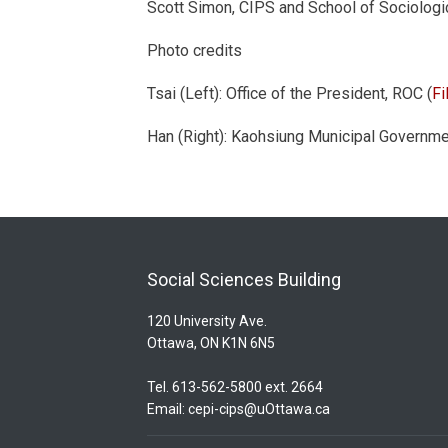
Scott Simon, CIPS and School of Sociologic
Photo credits
Tsai (Left): Office of the President, ROC (
F
Han (Right): Kaohsiung Municipal Gover
Social Sciences Building
120 University Ave.
Ottawa, ON K1N 6N5
Tel. 613-562-5800 ext. 2664
Email:
cepi-cips@uOttawa.ca