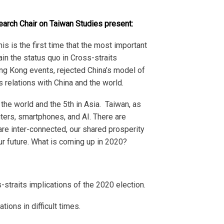
arch Chair on Taiwan Studies present:
is is the first time that the most important
in the status quo in Cross-straits
Hong Kong events, rejected China’s model of
s relations with China and the world.
 the world and the 5
th
in Asia. Taiwan, as
uters, smartphones, and AI. There are
re inter-connected, our shared prosperity
our future. What is coming up in 2020?
-straits implications of the 2020 election.
ions in difficult times.