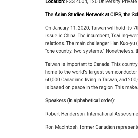
Location:
FSS 4004, 120 University Private
The Asian Studies Network at CIPS, the Sc
On January 11, 2020, Taiwan will hold its 7
t
issue is China. The incumbent, Tsai Ing-we
relations. The main challenger Han Kuo-yu (K
“one country, two systems.” Nonetheless, the
Taiwan is important to Canada. This country
home to the world’s largest semiconductor f
60,000 Canadians living in Taiwan, and 200
is based on peace in the region. This makes
Speakers (in alphabetical order):
Robert Henderson, International Assessment
Ron MacIntosh, former Canadian representati