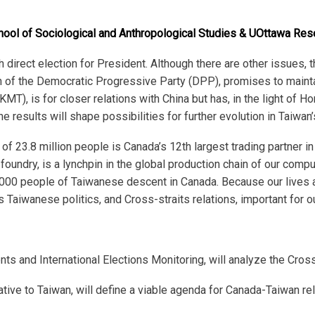
hool of Sociological and Anthropological Studies & UOttawa Rese
h
direct election for President. Although there are other issues, th
n of the Democratic Progressive Party (DPP), promises to mainta
MT), is for closer relations with China but has, in the light of 
 results will shape possibilities for further evolution in Taiwan’
 of 23.8 million people is Canada’s 12
th
largest trading partner in
oundry, is a lynchpin in the global production chain of our comp
,000 people of Taiwanese descent in Canada. Because our lives a
 Taiwanese politics, and Cross-straits relations, important for 
s and International Elections Monitoring, will analyze the Cross
ve to Taiwan, will define a viable agenda for Canada-Taiwan relat