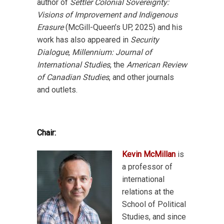
author of
Settler Colonial Sovereignty:
Visions of Improvement and Indigenous
Erasure
(McGill-Queen’s UP, 2025) and his
work has also appeared in
Security
Dialogue
,
Millennium: Journal of
International Studies
, the
American Review
of Canadian Studies
, and other journals
and outlets.
Chair:
Kevin McMillan
is
a professor of
international
relations at the
School of Political
Studies, and since