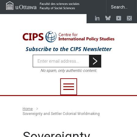
Subscribe to the CIPS Newsletter
No spam, only authentic content.
Home
Sovereignty and Settler Colonial Worldmaking
Sovereignty