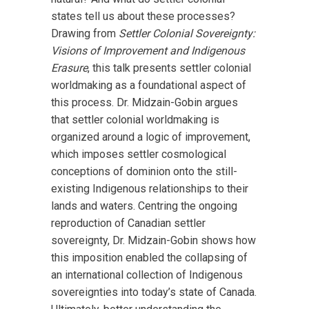
states tell us about these processes?
Drawing from
Settler Colonial Sovereignty:
Visions of Improvement and Indigenous
Erasure
, this talk presents settler colonial
worldmaking as a foundational aspect of
this process. Dr. Midzain-Gobin argues
that settler colonial worldmaking is
organized around a logic of improvement,
which imposes settler cosmological
conceptions of dominion onto the still-
existing Indigenous relationships to their
lands and waters. Centring the ongoing
reproduction of Canadian settler
sovereignty, Dr. Midzain-Gobin shows how
this imposition enabled the collapsing of
an international collection of Indigenous
sovereignties into today’s state of Canada.