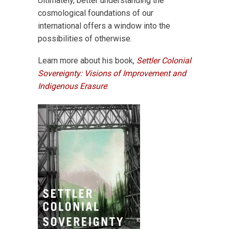
Ultimately, better understanding the
cosmological foundations of our
international offers a window into the
possibilities of otherwise.
Learn more about his book,
Settler Colonial
Sovereignty: Visions of Improvement and
Indigenous Erasure
: