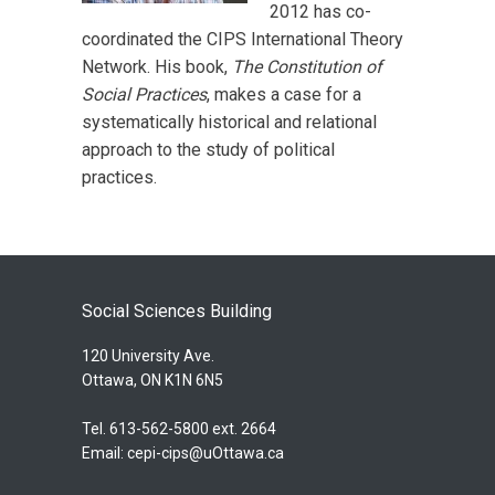
2012 has co-
coordinated the CIPS International Theory
Network. His book,
The Constitution of
Social Practices
, makes a case for a
systematically historical and relational
approach to the study of political
practices.
Social Sciences Building
120 University Ave.
Ottawa, ON K1N 6N5
Tel. 613-562-5800 ext. 2664
Email:
cepi-cips@uOttawa.ca