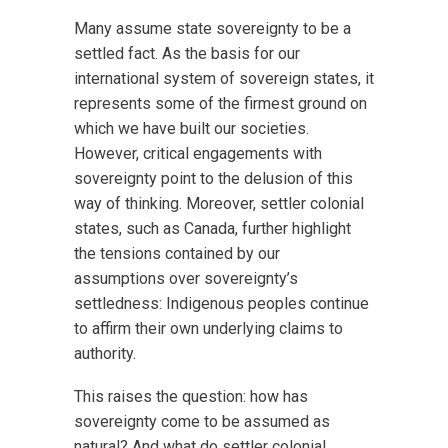
Many assume state sovereignty to be a
settled fact. As the basis for our
international system of sovereign states, it
represents some of the firmest ground on
which we have built our societies.
However, critical engagements with
sovereignty point to the delusion of this
way of thinking. Moreover, settler colonial
states, such as Canada, further highlight
the tensions contained by our
assumptions over sovereignty’s
settledness: Indigenous peoples continue
to affirm their own underlying claims to
authority.
This raises the question: how has
sovereignty come to be assumed as
natural? And what do settler colonial