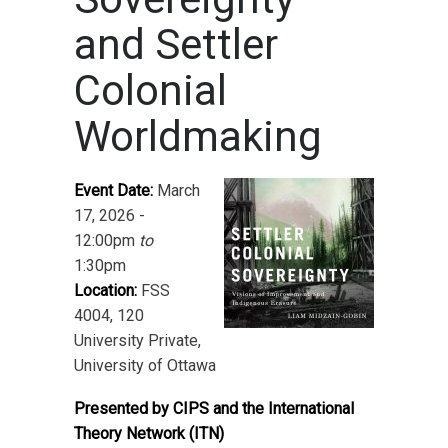
and Settler
Colonial
Worldmaking
Event Date:
March
17, 2026 -
12:00pm
to
1:30pm
Location:
FSS
4004, 120
University Private,
University of Ottawa
Presented by CIPS and the International
Theory Network (ITN)