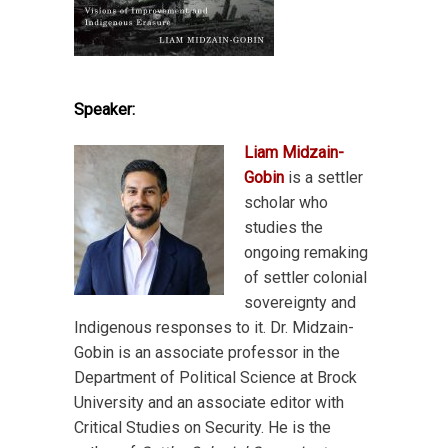
Speaker:
Liam Midzain-
Gobin
is a settler
scholar who
studies the
ongoing remaking
of settler colonial
sovereignty and
Indigenous responses to it. Dr. Midzain-
Gobin is an associate professor in the
Department of Political Science at Brock
University and an associate editor with
Critical Studies on Security. He is the