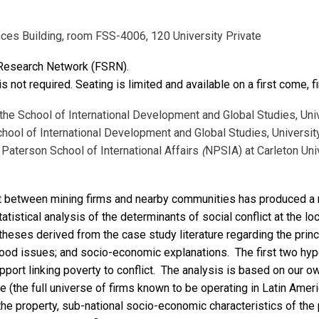
nces Building, room FSS-4006, 120 University Private
 Research Network (FSRN).
is not required. Seating is limited and available on a first come, f
 the School of International Development and Global Studies, Uni
chool of International Development and Global Studies, Universit
Paterson School of International Affairs
(
NPSIA) at Carleton Uni
ict between mining firms and nearby communities has produced a
tistical analysis of the determinants of social conflict at the loc
eses derived from the case study literature regarding the princi
elihood issues; and socio-economic explanations. The first two h
 support linking poverty to conflict. The analysis is based on our
e (the full universe of firms known to be operating in Latin Amer
he property, sub-national socio-economic characteristics of the 