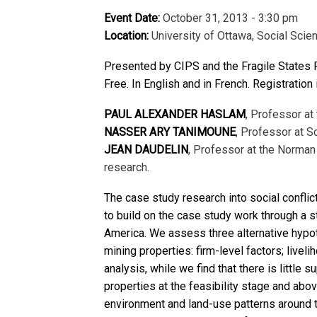
Event Date:
October 31, 2013 - 3:30 pm
Location:
University of Ottawa, Social Scie
Presented by CIPS and the Fragile States
Free. In English and in French. Registration 
PAUL ALEXANDER HASLAM
, Professor at
NASSER ARY TANIMOUNE
, Professor at S
JEAN DAUDELIN
, Professor at the Norman 
research.
The case study research into social confl
to build on the case study work through a sta
America. We assess three alternative hypoth
mining properties: firm-level factors; liv
analysis, while we find that there is little
properties at the feasibility stage and abov
environment and land-use patterns around t