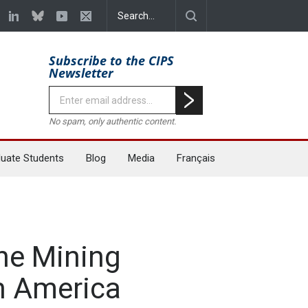
Subscribe to the CIPS
Newsletter
No spam, only authentic content.
uate Students
Blog
Media
Français
the Mining
in America