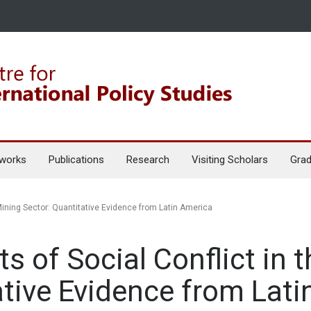
works
Publications
Research
Visiting Scholars
Grad
Mining Sector: Quantitative Evidence from Latin America
s of Social Conflict in 
ative Evidence from Lat