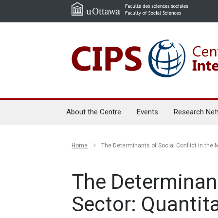
About the Centre
Events
Research Net
Home
The Determinants of Social Conflict in the 
The Determinant
Sector: Quantit