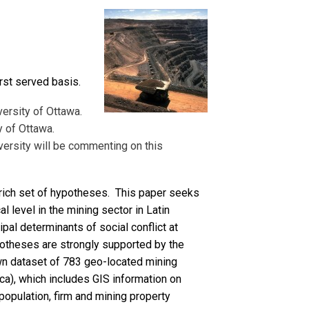
irst served basis.
versity of Ottawa.
y of Ottawa.
versity will be commenting on this
 rich set of hypotheses. This paper seeks
al level in the mining sector in Latin
pal determinants of social conflict at
ypotheses are strongly supported by the
 own dataset of 783 geo-located mining
ica), which includes GIS information on
population, firm and mining property