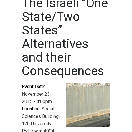
The Israeli “One
State/Two
States”
Alternatives
and their
Consequences
Event Date:
November 23,
2015 - 4:00pm
Location:
Social
Sciences Building,
120 University
Pvt., room 4004