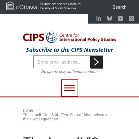
Subscribe to the CIPS Newsletter
No spam, only authentic content.
Home
The Israeli “One State/Two States” Alternatives and
their Consequences