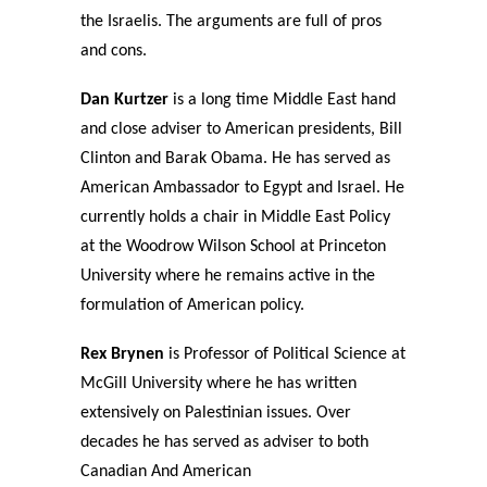
the Israelis. The arguments are full of pros
and cons.
Dan Kurtzer
is a long time Middle East hand
and close adviser to American presidents, Bill
Clinton and Barak Obama. He has served as
American Ambassador to Egypt and Israel. He
currently holds a chair in Middle East Policy
at the Woodrow Wilson School at Princeton
University where he remains active in the
formulation of American policy.
Rex Brynen
is Professor of Political Science at
McGill University where he has written
extensively on Palestinian issues. Over
decades he has served as adviser to both
Canadian And American