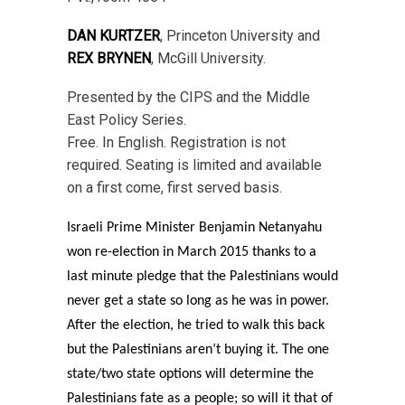
DAN KURTZER
, Princeton University and
REX BRYNEN
, McGill University.
Presented by the CIPS and the Middle
East Policy Series.
Free. In English. Registration is not
required. Seating is limited and available
on a first come, first served basis.
Israeli Prime Minister Benjamin Netanyahu
won re-election in March 2015 thanks to a
last minute pledge that the Palestinians would
never get a state so long as he was in power.
After the election, he tried to walk this back
but the Palestinians aren’t buying it. The one
state/two state options will determine the
Palestinians fate as a people; so will it that of