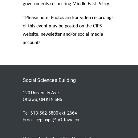
governments respecting Middle East Policy.
*Please note: Photos and/or video recordings
of this event may be posted on the CIPS
website, newsletter and/or social media
accounts.
Social Sciences Building
120 University Ave.
Ottawa, ON K1N 6N5
Tel. 613-562-5800 ext. 2664
Email:
cepi-cips@uOttawa.ca